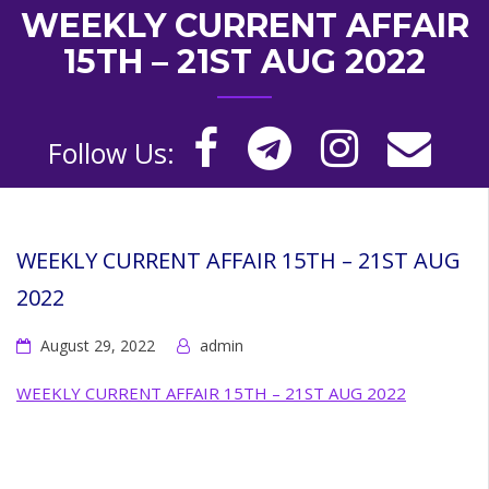
WEEKLY CURRENT AFFAIR
15TH – 21ST AUG 2022
Follow Us:
WEEKLY CURRENT AFFAIR 15TH – 21ST AUG
2022
August 29, 2022
admin
WEEKLY CURRENT AFFAIR 15TH – 21ST AUG 2022