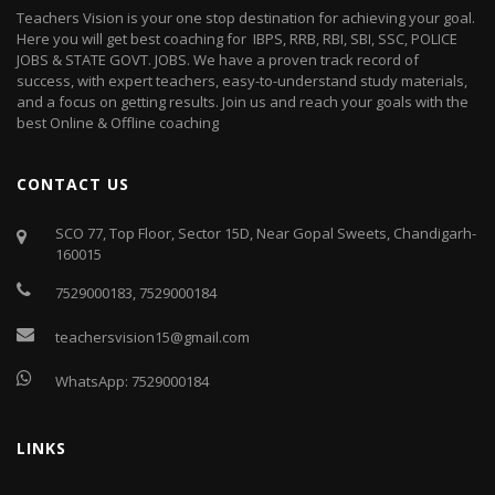
Teachers Vision is your one stop destination for achieving your goal.
Here you will get best coaching for IBPS, RRB, RBI, SBI, SSC, POLICE
JOBS & STATE GOVT. JOBS. We have a proven track record of
success, with expert teachers, easy-to-understand study materials,
and a focus on getting results. Join us and reach your goals with the
best Online & Offline coaching
CONTACT US
SCO 77, Top Floor, Sector 15D, Near Gopal Sweets, Chandigarh-
160015
7529000183
,
7529000184
teachersvision15@gmail.com
WhatsApp:
7529000184
LINKS