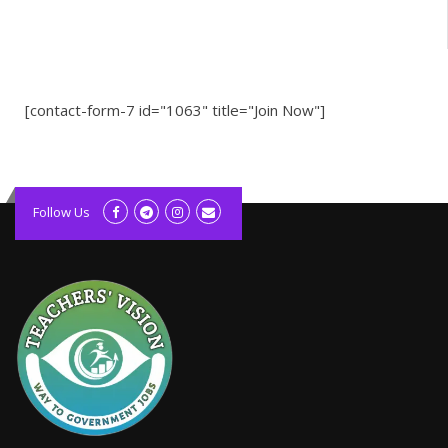
[contact-form-7 id="1063" title="Join Now"]
kolagift.com
slot gacor hari ini
Follow Us
scatter hitam
lagunarestoran.id