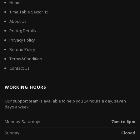
Home
Time Table Sector 15
About Us
Pricing Details
Privacy Policy
Refund Policy
Terms&Condition
Contact Us
WORKING HOURS
Our support team is available to help you 24 hours a day, seven
days a week.
Monday-Saturday:
7am to 8pm
Sunday:
Closed