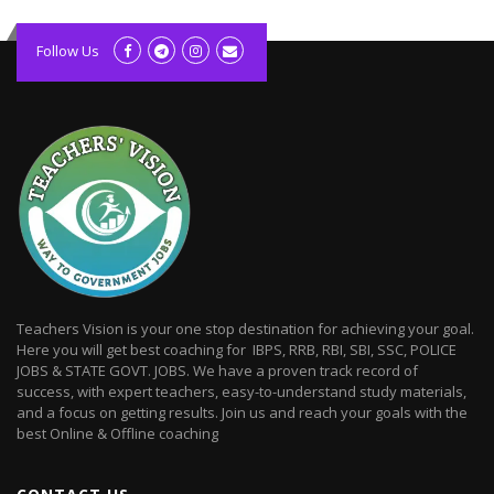
kolagift.com
slot gacor hari ini
Follow Us
scatter hitam
lagunarestoran.id
Teachers Vision is your one stop destination for achieving your goal.
Here you will get best coaching for IBPS, RRB, RBI, SBI, SSC, POLICE
JOBS & STATE GOVT. JOBS. We have a proven track record of
success, with expert teachers, easy-to-understand study materials,
and a focus on getting results. Join us and reach your goals with the
best Online & Offline coaching