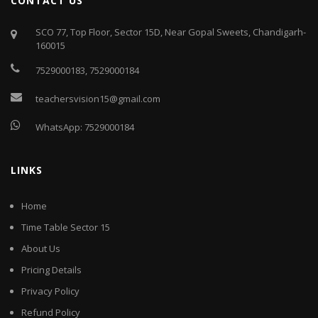
CONTACT US
SCO 77, Top Floor, Sector 15D, Near Gopal Sweets, Chandigarh-
160015
7529000183
,
7529000184
teachersvision15@gmail.com
WhatsApp:
7529000184
LINKS
Home
Time Table Sector 15
About Us
Pricing Details
Privacy Policy
Refund Policy