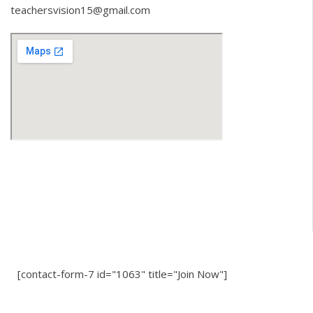
teachersvision15@gmail.com
[contact-form-7 id="1063" title="Join Now"]