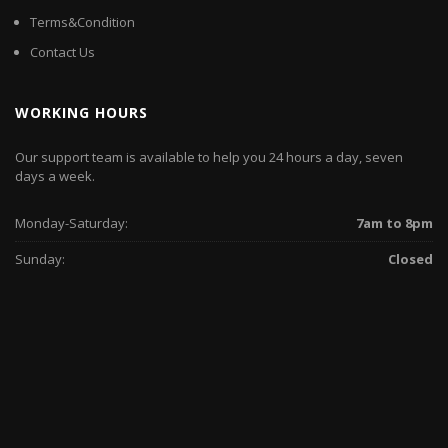
Terms&Condition
Contact Us
WORKING HOURS
Our support team is available to help you 24 hours a day, seven
days a week.
Monday-Saturday:
7am to 8pm
Sunday:
Closed