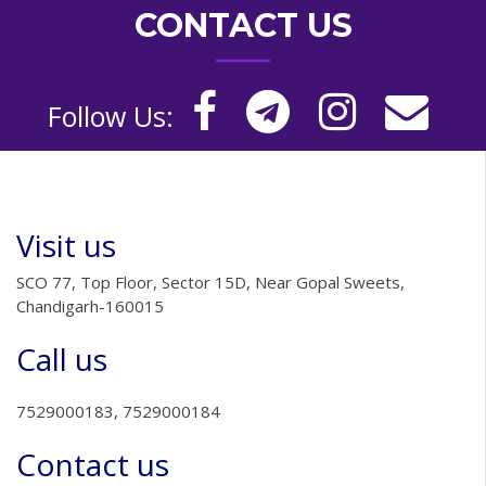
CONTACT US
Follow Us:
Visit us
SCO 77, Top Floor, Sector 15D, Near Gopal Sweets,
Chandigarh-160015
Call us
7529000183, 7529000184
Contact us