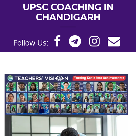
UPSC COACHING IN
CHANDIGARH
Follow Us: