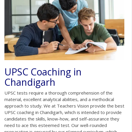
UPSC Coaching in
Chandigarh
UPSC tests require a thorough comprehension of the
material, excellent analytical abilities, and a methodical
approach to study. We at Teachers Vision provide the best
UPSC coaching in Chandigarh, which is intended to provide
candidates the skills, know-how, and self-assurance they
need to ace this esteemed test. Our well-rounded
preparation is ensured by our planned curriculum, which