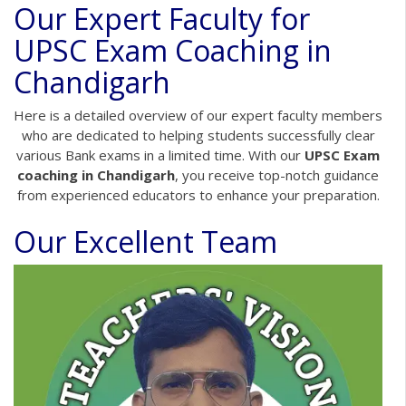
Our Expert Faculty for
UPSC Exam Coaching in
Chandigarh
Here is a detailed overview of our expert faculty members
who are dedicated to helping students successfully clear
various Bank exams in a limited time. With our
UPSC Exam
coaching in Chandigarh
, you receive top-notch guidance
from experienced educators to enhance your preparation.
Our Excellent Team