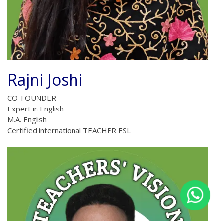
Rajni Joshi
CO-FOUNDER
Expert in English
M.A. English
Certified international TEACHER ESL