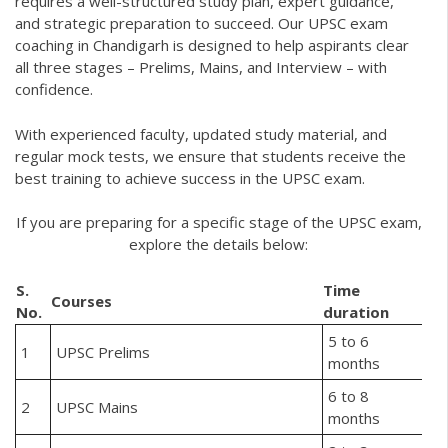
requires a well-structured study plan, expert guidance,
and strategic preparation to succeed. Our UPSC exam
coaching in Chandigarh is designed to help aspirants clear
all three stages – Prelims, Mains, and Interview – with
confidence.
With experienced faculty, updated study material, and
regular mock tests, we ensure that students receive the
best training to achieve success in the UPSC exam.
If you are preparing for a specific stage of the UPSC exam,
explore the details below:
S.
Time
Courses
No.
duration
5 to 6
1
UPSC Prelims
months
6 to 8
2
UPSC Mains
months