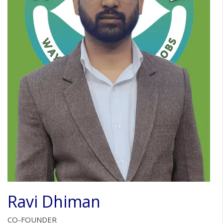
Ravi Dhiman
CO-FOUNDER