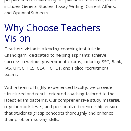
includes General Studies, Essay Writing, Current Affairs,
and Optional Subjects.
Why Choose Teachers
Vision
Teachers Vision is a leading coaching institute in
Chandigarh, dedicated to helping aspirants achieve
success in various government exams, including SSC, Bank,
IAS, UPSC, PCS, CLAT, CTET, and Police recruitment
exams.
With a team of highly experienced faculty, we provide
structured and result-oriented coaching tailored to the
latest exam patterns. Our comprehensive study material,
regular mock tests, and personalized mentorship ensure
that students grasp concepts thoroughly and enhance
their problem-solving skills.