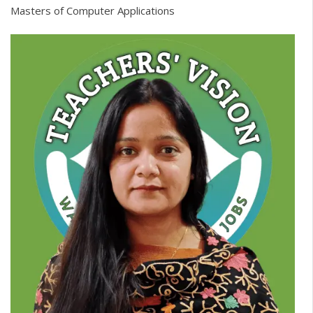
Masters of Computer Applications