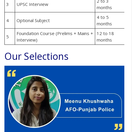
2 to 3
3
UPSC Interview
months
4 to 5
4
Optional Subject
months
Foundation Course (Prelims + Mains +
12 to 18
5
Interview)
months
Our Selections