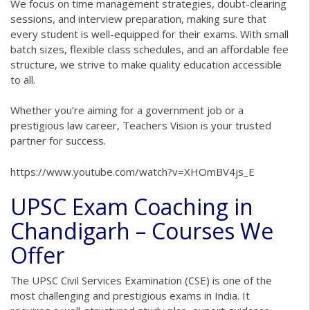
We focus on time management strategies, doubt-clearing
sessions, and interview preparation, making sure that
every student is well-equipped for their exams. With small
batch sizes, flexible class schedules, and an affordable fee
structure, we strive to make quality education accessible
to all.
Whether you’re aiming for a government job or a
prestigious law career, Teachers Vision is your trusted
partner for success.
https://www.youtube.com/watch?v=XHOmBV4js_E
UPSC Exam Coaching in
Chandigarh – Courses We
Offer
The UPSC Civil Services Examination (CSE) is one of the
most challenging and prestigious exams in India. It