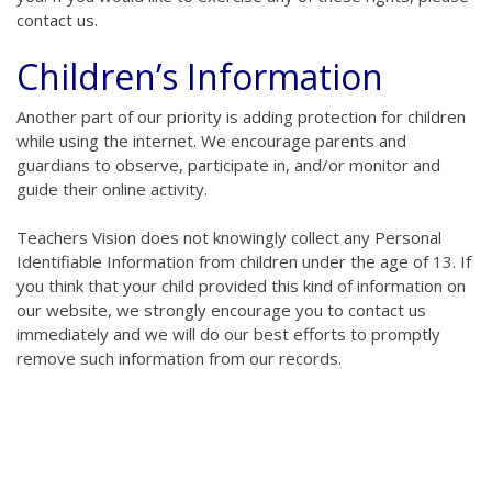
contact us.
Children’s Information
Another part of our priority is adding protection for children
while using the internet. We encourage parents and
guardians to observe, participate in, and/or monitor and
guide their online activity.
Teachers Vision does not knowingly collect any Personal
Identifiable Information from children under the age of 13. If
you think that your child provided this kind of information on
our website, we strongly encourage you to contact us
immediately and we will do our best efforts to promptly
remove such information from our records.