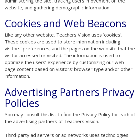
administering the site, tracking users’ movement on the
website, and gathering demographic information.
Cookies and Web Beacons
Like any other website, Teachers Vision uses ‘cookies’.
These cookies are used to store information including
visitors’ preferences, and the pages on the website that the
visitor accessed or visited. The information is used to
optimize the users’ experience by customizing our web
page content based on visitors’ browser type and/or other
information.
Advertising Partners Privacy
Policies
You may consult this list to find the Privacy Policy for each of
the advertising partners of Teachers Vision.
Third-party ad servers or ad networks uses technologies