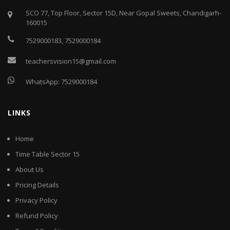
SCO 77, Top Floor, Sector 15D, Near Gopal Sweets, Chandigarh-
160015
7529000183
,
7529000184
teachersvision15@gmail.com
WhatsApp:
7529000184
LINKS
Home
Time Table Sector 15
About Us
Pricing Details
Privacy Policy
Refund Policy