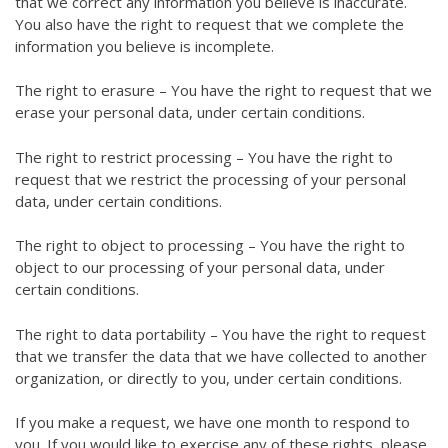
that we correct any information you believe is inaccurate.
You also have the right to request that we complete the
information you believe is incomplete.
The right to erasure – You have the right to request that we
erase your personal data, under certain conditions.
The right to restrict processing – You have the right to
request that we restrict the processing of your personal
data, under certain conditions.
The right to object to processing – You have the right to
object to our processing of your personal data, under
certain conditions.
The right to data portability – You have the right to request
that we transfer the data that we have collected to another
organization, or directly to you, under certain conditions.
If you make a request, we have one month to respond to
you. If you would like to exercise any of these rights, please