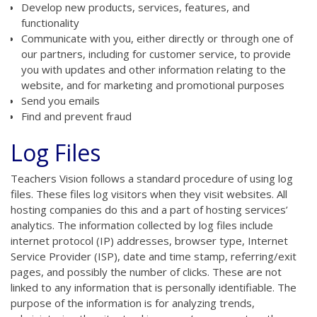
Develop new products, services, features, and
functionality
Communicate with you, either directly or through one of
our partners, including for customer service, to provide
you with updates and other information relating to the
website, and for marketing and promotional purposes
Send you emails
Find and prevent fraud
Log Files
Teachers Vision follows a standard procedure of using log
files. These files log visitors when they visit websites. All
hosting companies do this and a part of hosting services’
analytics. The information collected by log files include
internet protocol (IP) addresses, browser type, Internet
Service Provider (ISP), date and time stamp, referring/exit
pages, and possibly the number of clicks. These are not
linked to any information that is personally identifiable. The
purpose of the information is for analyzing trends,