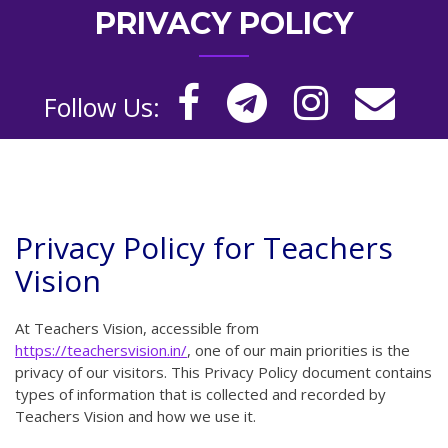
PRIVACY POLICY
Follow Us:
Privacy Policy for Teachers
Vision
At Teachers Vision, accessible from
https://teachersvision.in/
, one of our main priorities is the
privacy of our visitors. This Privacy Policy document contains
types of information that is collected and recorded by
Teachers Vision and how we use it.