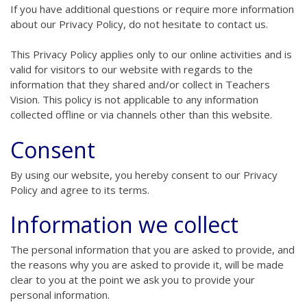
If you have additional questions or require more information
about our Privacy Policy, do not hesitate to contact us.
This Privacy Policy applies only to our online activities and is
valid for visitors to our website with regards to the
information that they shared and/or collect in Teachers
Vision. This policy is not applicable to any information
collected offline or via channels other than this website.
Consent
By using our website, you hereby consent to our Privacy
Policy and agree to its terms.
Information we collect
The personal information that you are asked to provide, and
the reasons why you are asked to provide it, will be made
clear to you at the point we ask you to provide your
personal information.