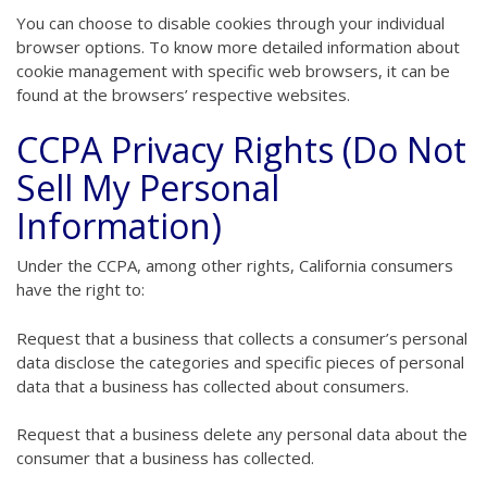
You can choose to disable cookies through your individual
browser options. To know more detailed information about
cookie management with specific web browsers, it can be
found at the browsers’ respective websites.
CCPA Privacy Rights (Do Not
Sell My Personal
Information)
Under the CCPA, among other rights, California consumers
have the right to:
Request that a business that collects a consumer’s personal
data disclose the categories and specific pieces of personal
data that a business has collected about consumers.
Request that a business delete any personal data about the
consumer that a business has collected.