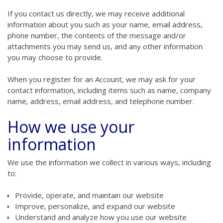
If you contact us directly, we may receive additional
information about you such as your name, email address,
phone number, the contents of the message and/or
attachments you may send us, and any other information
you may choose to provide.
When you register for an Account, we may ask for your
contact information, including items such as name, company
name, address, email address, and telephone number.
How we use your
information
We use the information we collect in various ways, including
to:
Provide, operate, and maintain our website
Improve, personalize, and expand our website
Understand and analyze how you use our website