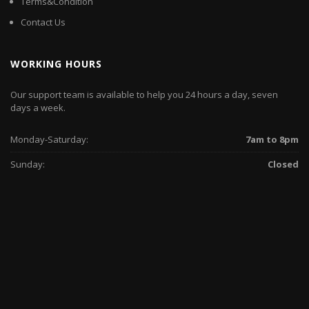
Terms&Condition
Contact Us
WORKING HOURS
Our support team is available to help you 24 hours a day, seven
days a week.
Monday-Saturday:
7am to 8pm
Sunday:
Closed