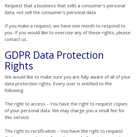
Request that a business that sells a consumer’s personal
data, not sell the consumer’s personal data.
If you make a request, we have one month to respond to
you. If you would like to exercise any of these rights, please
contact us.
GDPR Data Protection
Rights
We would like to make sure you are fully aware of all of your
data protection rights. Every user is entitled to the
following:
The right to access – You have the right to request copies
of your personal data. We may charge you a small fee for
this service.
The right to rectification – You have the right to request