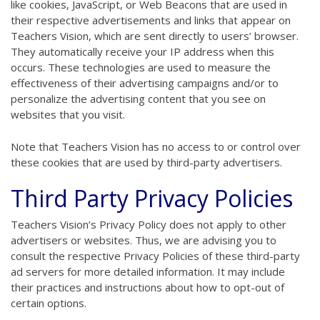
like cookies, JavaScript, or Web Beacons that are used in
their respective advertisements and links that appear on
Teachers Vision, which are sent directly to users’ browser.
They automatically receive your IP address when this
occurs. These technologies are used to measure the
effectiveness of their advertising campaigns and/or to
personalize the advertising content that you see on
websites that you visit.
Note that Teachers Vision has no access to or control over
these cookies that are used by third-party advertisers.
Third Party Privacy Policies
Teachers Vision’s Privacy Policy does not apply to other
advertisers or websites. Thus, we are advising you to
consult the respective Privacy Policies of these third-party
ad servers for more detailed information. It may include
their practices and instructions about how to opt-out of
certain options.