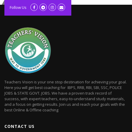
kolagift.com
slot gacor hari ini
Follow Us
scatter hitam
lagunarestoran.id
Teachers Vision is your one stop destination for achieving your goal.
Here you will get best coaching for IBPS, RRB, RBI, SBI, SSC, POLICE
JOBS & STATE GOVT. JOBS. We have a proven track record of
success, with expert teachers, easy-to-understand study materials,
and a focus on getting results. Join us and reach your goals with the
best Online & Offline coaching
CONTACT US