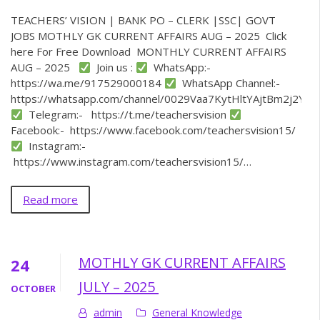
TEACHERS’ VISION | BANK PO – CLERK |SSC| GOVT
JOBS MOTHLY GK CURRENT AFFAIRS AUG – 2025 Click
here For Free Download MONTHLY CURRENT AFFAIRS
AUG – 2025
Join us :
WhatsApp:-
https://wa.me/917529000184
WhatsApp Channel:-
https://whatsapp.com/channel/0029Vaa7KytHltYAjtBm2j2Y
Telegram:- https://t.me/teachersvision
Facebook:- https://www.facebook.com/teachersvision15/
Instagram:-
https://www.instagram.com/teachersvision15/…
Read more
MOTHLY GK CURRENT AFFAIRS
24
JULY – 2025
OCTOBER
admin
General Knowledge