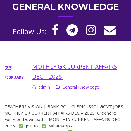
GENERAL KNOWLEDGE
Follow Us:
MOTHLY GK CURRENT AFFAIRS
23
DEC – 2025
FEBRUARY
admin
General Knowledge
TEACHERS VISION | BANK PO – CLERK |SSC| GOVT JOBS
MOTHLY GK CURRENT AFFAIRS DEC – 2025 Click here
For Free Download MONTHLY CURRENT AFFAIRS DEC
2025
Join us :
WhatsApp:-