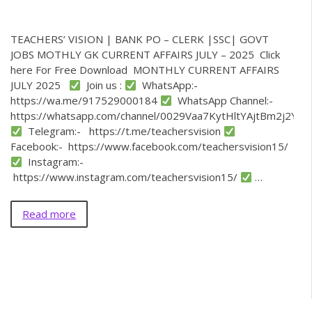
TEACHERS’ VISION | BANK PO – CLERK |SSC| GOVT
JOBS MOTHLY GK CURRENT AFFAIRS JULY – 2025 Click
here For Free Download MONTHLY CURRENT AFFAIRS
JULY 2025
Join us :
WhatsApp:-
https://wa.me/917529000184
WhatsApp Channel:-
https://whatsapp.com/channel/0029Vaa7KytHltYAjtBm2j2Y
Telegram:- https://t.me/teachersvision
Facebook:- https://www.facebook.com/teachersvision15/
Instagram:-
https://www.instagram.com/teachersvision15/
…
Read more