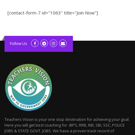
[contact-form-7 id="1063" title="Join Now"]
kolagift.com
slot gacor hari ini
Follow Us
scatter hitam
lagunarestoran.id
Teachers Vision is your one stop destination for achieving your goal.
Here you will get best coaching for IBPS, RRB, RBI, SBI, SSC, POLICE
JOBS & STATE GOVT. JOBS. We have a proven track record of