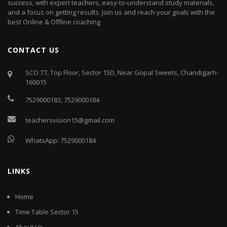
success, with expert teachers, easy-to-understand study materials,
and a focus on getting results. Join us and reach your goals with the
best Online & Offline coaching
CONTACT US
SCO 77, Top Floor, Sector 15D, Near Gopal Sweets, Chandigarh-
160015
7529000183
,
7529000184
teachersvision15@gmail.com
WhatsApp:
7529000184
LINKS
Home
Time Table Sector 15