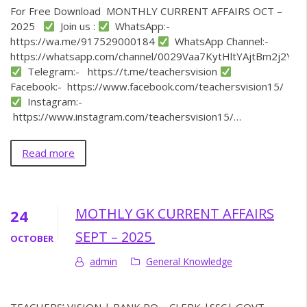
For Free Download MONTHLY CURRENT AFFAIRS OCT –
2025
Join us :
WhatsApp:-
https://wa.me/917529000184
WhatsApp Channel:-
https://whatsapp.com/channel/0029Vaa7KytHltYAjtBm2j2Y
Telegram:- https://t.me/teachersvision
Facebook:- https://www.facebook.com/teachersvision15/
Instagram:-
https://www.instagram.com/teachersvision15/…
Read more
MOTHLY GK CURRENT AFFAIRS
24
SEPT – 2025
OCTOBER
admin
General Knowledge