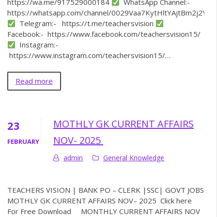
https://wa.me/917529000184
WhatsApp Channel:-
https://whatsapp.com/channel/0029Vaa7KytHltYAjtBm2j2Y
Telegram:- https://t.me/teachersvision
Facebook:- https://www.facebook.com/teachersvision15/
Instagram:-
https://www.instagram.com/teachersvision15/…
Read more
MOTHLY GK CURRENT AFFAIRS
23
NOV- 2025
FEBRUARY
admin
General Knowledge
TEACHERS VISION | BANK PO – CLERK |SSC| GOVT JOBS
MOTHLY GK CURRENT AFFAIRS NOV– 2025 Click here
For Free Download MONTHLY CURRENT AFFAIRS NOV