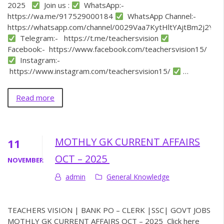
2025
Join us :
WhatsApp:-
https://wa.me/917529000184
WhatsApp Channel:-
https://whatsapp.com/channel/0029Vaa7KytHltYAjtBm2j2Y
Telegram:- https://t.me/teachersvision
Facebook:- https://www.facebook.com/teachersvision15/
Instagram:-
https://www.instagram.com/teachersvision15/
…
Read more
MOTHLY GK CURRENT AFFAIRS
11
OCT – 2025
NOVEMBER
admin
General Knowledge
TEACHERS VISION | BANK PO – CLERK |SSC| GOVT JOBS
MOTHLY GK CURRENT AFFAIRS OCT – 2025 Click here