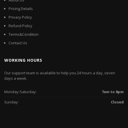
About Us
Pricing Details
Privacy Policy
Refund Policy
Terms&Condition
Contact Us
WORKING HOURS
Our support team is available to help you 24 hours a day, seven
days a week.
Monday-Saturday:
7am to 8pm
Sunday:
Closed