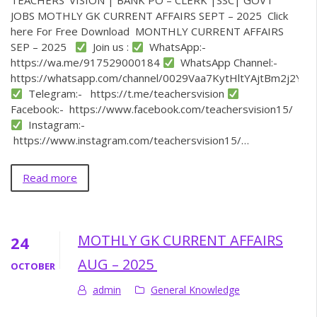
TEACHERS’ VISION | BANK PO – CLERK |SSC| GOVT
JOBS MOTHLY GK CURRENT AFFAIRS SEPT – 2025 Click
here For Free Download MONTHLY CURRENT AFFAIRS
SEP – 2025
Join us :
WhatsApp:-
https://wa.me/917529000184
WhatsApp Channel:-
https://whatsapp.com/channel/0029Vaa7KytHltYAjtBm2j2Y
Telegram:- https://t.me/teachersvision
Facebook:- https://www.facebook.com/teachersvision15/
Instagram:-
https://www.instagram.com/teachersvision15/…
Read more
MOTHLY GK CURRENT AFFAIRS
24
AUG – 2025
OCTOBER
admin
General Knowledge