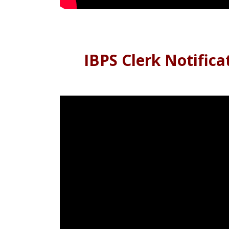
IBPS Clerk Notifica