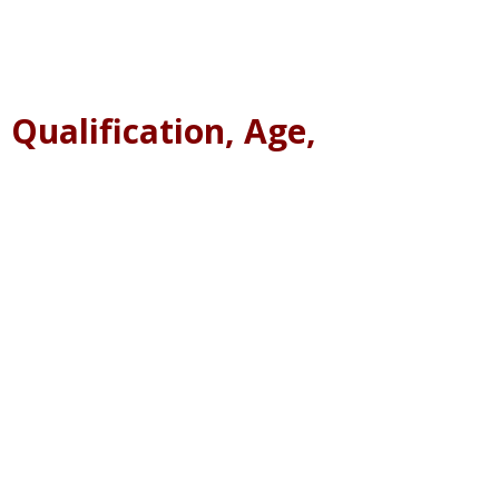
 Qualification, Age,