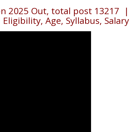
on 2025 Out, total post 13217 |
Eligibility, Age, Syllabus, Salary