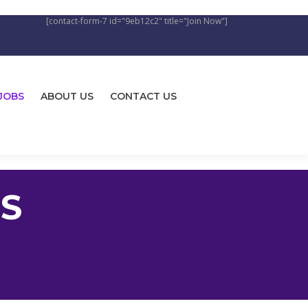
[contact-form-7 id="9eb12c2" title="Join Now"]
JOBS
ABOUT US
CONTACT US
S