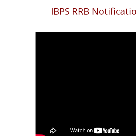
IBPS RRB Notificati