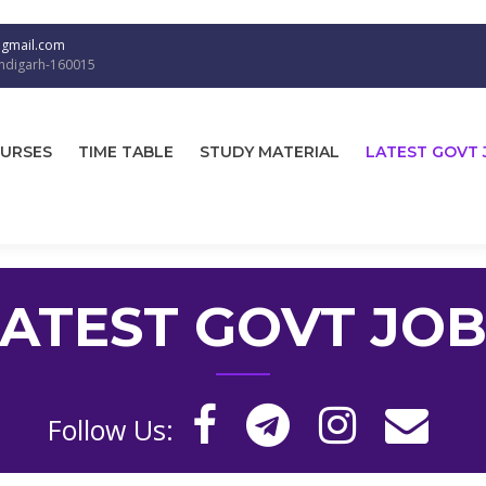
@gmail.com
andigarh-160015
URSES
TIME TABLE
STUDY MATERIAL
LATEST GOVT 
LATEST GOVT JOB
Follow Us: