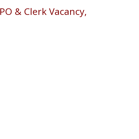
 PO & Clerk Vacancy,