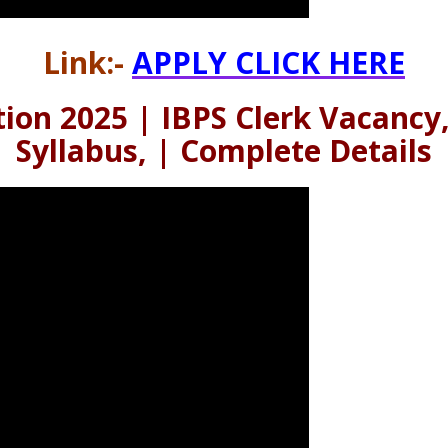
Link:-
APPLY CLICK HERE
tion 2025 | IBPS Clerk Vacancy,
Syllabus, | Complete Details