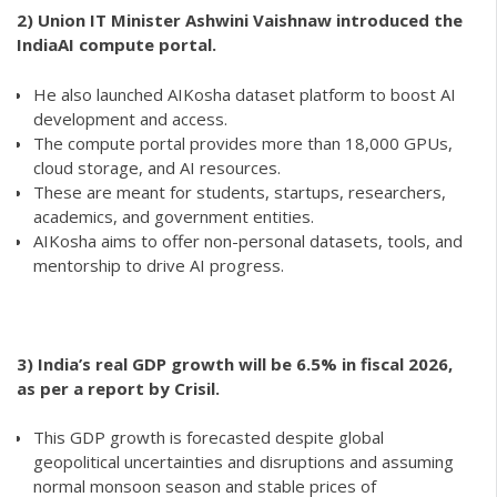
2)
Union IT Minister Ashwini Vaishnaw introduced the
IndiaAI compute portal.
He also launched AIKosha dataset platform to boost AI
development and access.
The compute portal provides more than 18,000 GPUs,
cloud storage, and AI resources.
These are meant for students, startups, researchers,
academics, and government entities.
AIKosha aims to offer non-personal datasets, tools, and
mentorship to drive AI progress.
3) India’s real GDP growth will be 6.5% in fiscal 2026,
as per a report by Crisil.
This GDP growth is forecasted despite global
geopolitical uncertainties and disruptions and assuming
normal monsoon season and stable prices of