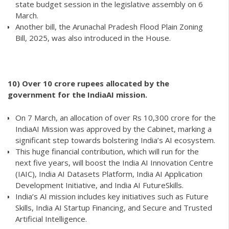
state budget session in the legislative assembly on 6
March.
Another bill, the Arunachal Pradesh Flood Plain Zoning
Bill, 2025, was also introduced in the House.
10)
Over 10 crore rupees allocated by the
government for the IndiaAI mission.
On 7 March, an allocation of over Rs 10,300 crore for the
IndiaAI Mission was approved by the Cabinet, marking a
significant step towards bolstering India’s AI ecosystem.
This huge financial contribution, which will run for the
next five years, will boost the India AI Innovation Centre
(IAIC), India AI Datasets Platform, India AI Application
Development Initiative, and India AI FutureSkills.
India’s AI mission includes key initiatives such as Future
Skills, India AI Startup Financing, and Secure and Trusted
Artificial Intelligence.