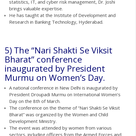
statistics, IT, and cyber risk management, Dr. Joshi
brings valuable expertise.
He has taught at the Institute of Development and
Research in Banking Technology, Hyderabad.
5) The “Nari Shakti Se Viksit
Bharat” conference
inaugurated by President
Murmu on Women’s Day.
A national conference in New Delhi is inaugurated by
President Droupadi Murmu on International Women’s
Day on the 8th of March.
The conference on the theme of “Nari Shakti Se Viksit
Bharat” was organized by the Women and Child
Development Ministry.
The event was attended by women from various
sectors, including officers from the Armed Forces and