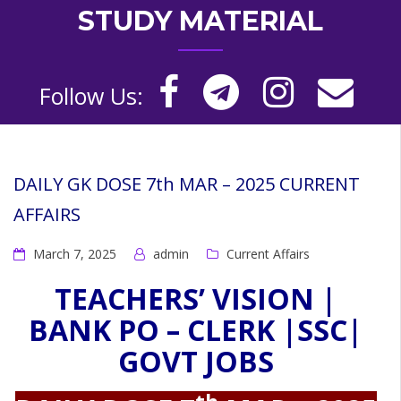
STUDY MATERIAL
Follow Us:
DAILY GK DOSE 7th MAR – 2025 CURRENT
AFFAIRS
March 7, 2025
admin
Current Affairs
TEACHERS’ VISION |
BANK PO – CLERK |SSC|
GOVT JOBS