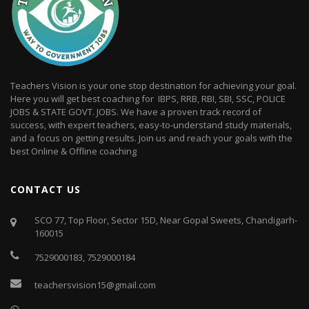
Teachers Vision is your one stop destination for achieving your goal.
Here you will get best coaching for IBPS, RRB, RBI, SBI, SSC, POLICE
JOBS & STATE GOVT. JOBS. We have a proven track record of
success, with expert teachers, easy-to-understand study materials,
and a focus on getting results. Join us and reach your goals with the
best Online & Offline coaching
CONTACT US
SCO 77, Top Floor, Sector 15D, Near Gopal Sweets, Chandigarh-
160015
7529000183
,
7529000184
teachersvision15@gmail.com