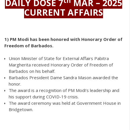
th
DAILY DOSE 7
MAR – 2025
CURRENT AFFAIRS
1)
PM Modi has been honored with Honorary Order of
Freedom of Barbados.
Union Minister of State for External Affairs Pabitra
Margherita received Honorary Order of Freedom of
Barbados on his behalf.
Barbados President Dame Sandra Mason awarded the
honor.
The award is a recognition of PM Modi’s leadership and
his support during COVID-19 crisis.
The award ceremony was held at Government House in
Bridgetown.