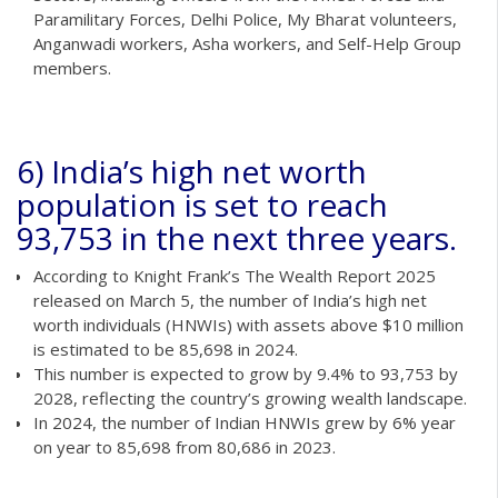
Paramilitary Forces, Delhi Police, My Bharat volunteers,
Anganwadi workers, Asha workers, and Self-Help Group
members.
6) India’s high net worth
population is set to reach
93,753 in the next three years.
According to Knight Frank’s The Wealth Report 2025
released on March 5, the number of India’s high net
worth individuals (HNWIs) with assets above $10 million
is estimated to be 85,698 in 2024.
This number is expected to grow by 9.4% to 93,753 by
2028, reflecting the country’s growing wealth landscape.
In 2024, the number of Indian HNWIs grew by 6% year
on year to 85,698 from 80,686 in 2023.