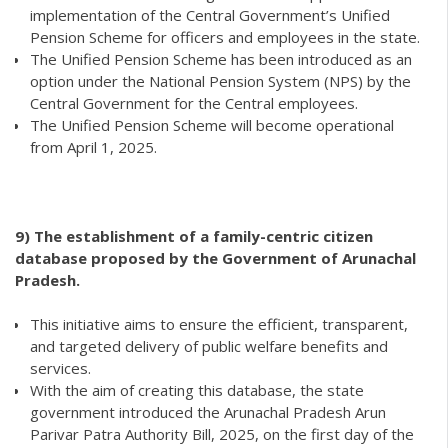
implementation of the Central Government’s Unified
Pension Scheme for officers and employees in the state.
The Unified Pension Scheme has been introduced as an
option under the National Pension System (NPS) by the
Central Government for the Central employees.
The Unified Pension Scheme will become operational
from April 1, 2025.
9)
The establishment of a family-centric citizen
database proposed by the Government of Arunachal
Pradesh.
This initiative aims to ensure the efficient, transparent,
and targeted delivery of public welfare benefits and
services.
With the aim of creating this database, the state
government introduced the Arunachal Pradesh Arun
Parivar Patra Authority Bill, 2025, on the first day of the