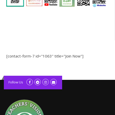
[contact-form-7 id="1063" title="Join Now"]
kolagift.com
slot gacor hari ini
Follow Us
scatter hitam
lagunarestoran.id