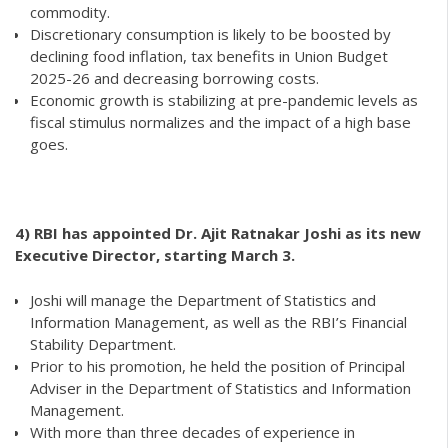
commodity.
Discretionary consumption is likely to be boosted by
declining food inflation, tax benefits in Union Budget
2025-26 and decreasing borrowing costs.
Economic growth is stabilizing at pre-pandemic levels as
fiscal stimulus normalizes and the impact of a high base
goes.
4) RBI has appointed Dr. Ajit Ratnakar Joshi as its new
Executive Director, starting March 3.
Joshi will manage the Department of Statistics and
Information Management, as well as the RBI’s Financial
Stability Department.
Prior to his promotion, he held the position of Principal
Adviser in the Department of Statistics and Information
Management.
With more than three decades of experience in