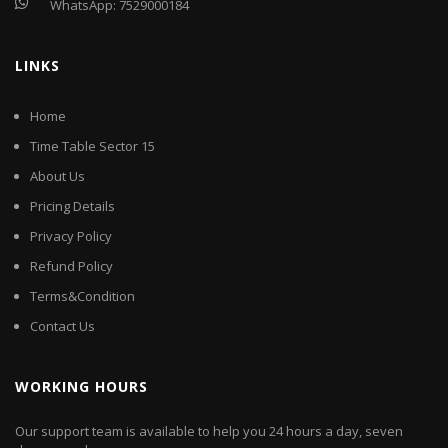
WhatsApp:
7529000184
LINKS
Home
Time Table Sector 15
About Us
Pricing Details
Privacy Policy
Refund Policy
Terms&Condition
Contact Us
WORKING HOURS
Our support team is available to help you 24 hours a day, seven