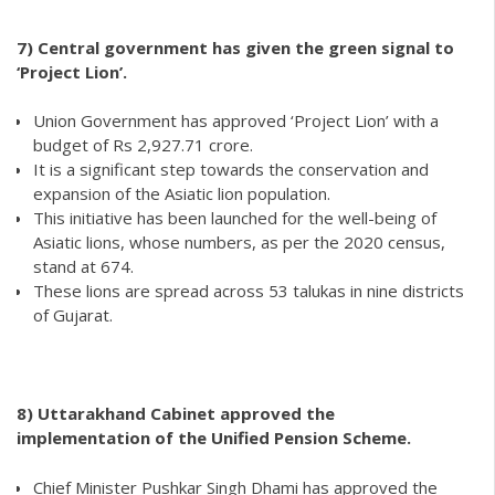
7) Central government has given the green signal to
‘Project Lion’.
Union Government has approved ‘Project Lion’ with a
budget of Rs 2,927.71 crore.
It is a significant step towards the conservation and
expansion of the Asiatic lion population.
This initiative has been launched for the well-being of
Asiatic lions, whose numbers, as per the 2020 census,
stand at 674.
These lions are spread across 53 talukas in nine districts
of Gujarat.
8)
Uttarakhand Cabinet approved the
implementation of the Unified Pension Scheme.
Chief Minister Pushkar Singh Dhami has approved the