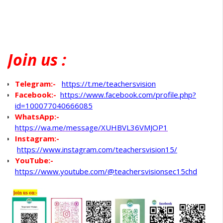
Join
us :
Telegram:-
https://t.me/teachersvision
Facebook:-
https://www.facebook.com/profile.php?
id=100077040666085
WhatsApp
:-
https://wa.me/message/XUHBVL36VMJOP1
Instagram:-
https://www.instagram.com/teachersvision15/
YouTube:-
https://www.youtube.com/@teachersvisionsec15chd