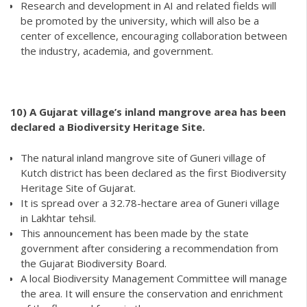
Research and development in AI and related fields will
be promoted by the university, which will also be a
center of excellence, encouraging collaboration between
the industry, academia, and government.
10)
A Gujarat village’s inland mangrove area has been
declared a Biodiversity Heritage Site.
The natural inland mangrove site of Guneri village of
Kutch district has been declared as the first Biodiversity
Heritage Site of Gujarat.
It is spread over a 32.78-hectare area of Guneri village
in Lakhtar tehsil.
This announcement has been made by the state
government after considering a recommendation from
the Gujarat Biodiversity Board.
A local Biodiversity Management Committee will manage
the area. It will ensure the conservation and enrichment