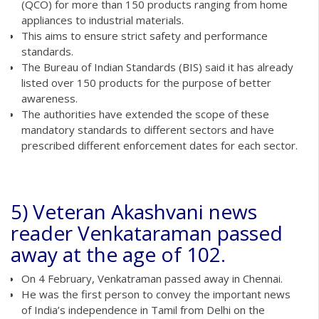
(QCO) for more than 150 products ranging from home
appliances to industrial materials.
This aims to ensure strict safety and performance
standards.
The Bureau of Indian Standards (BIS) said it has already
listed over 150 products for the purpose of better
awareness.
The authorities have extended the scope of these
mandatory standards to different sectors and have
prescribed different enforcement dates for each sector.
5) Veteran Akashvani news
reader Venkataraman passed
away at the age of 102.
On 4 February, Venkatraman passed away in Chennai.
He was the first person to convey the important news
of India’s independence in Tamil from Delhi on the