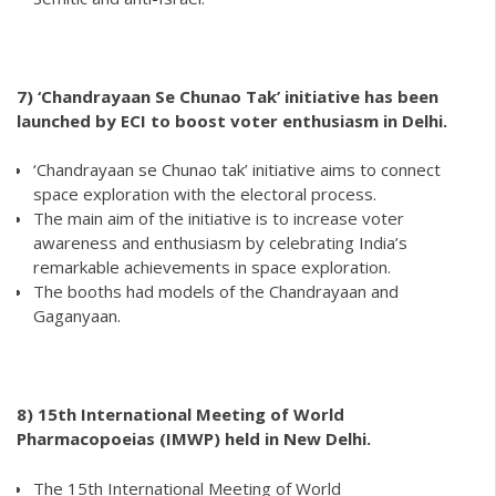
7) ‘Chandrayaan Se Chunao Tak’ initiative has been
launched by ECI to boost voter enthusiasm in Delhi.
‘Chandrayaan se Chunao tak’ initiative aims to connect
space exploration with the electoral process.
The main aim of the initiative is to increase voter
awareness and enthusiasm by celebrating India’s
remarkable achievements in space exploration.
The booths had models of the Chandrayaan and
Gaganyaan.
8)
15th International Meeting of World
Pharmacopoeias (IMWP) held in New Delhi.
The 15th International Meeting of World