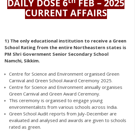
th
DAILY DOSE 6
FEB – 2025
CURRENT AFFAIRS
1)
The only educational institution to receive a Green
School Rating from the entire Northeastern states is
PM Shri Government Senior Secondary School
Namchi, Sikkim.
Centre for Science and Environment organised Green
Carnival and Green School Award Ceremony 2025.
Centre for Science and Environment annually organises
Green Carnival and Green Award Ceremony.
This ceremony is organised to engage young
environmentalists from various schools across India.
Green School Audit reports from July-December are
evaluated and analysed and awards are given to schools
rated as green.