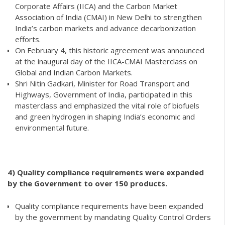
Corporate Affairs (IICA) and the Carbon Market
Association of India (CMAI) in New Delhi to strengthen
India’s carbon markets and advance decarbonization
efforts.
On February 4, this historic agreement was announced
at the inaugural day of the IICA-CMAI Masterclass on
Global and Indian Carbon Markets.
Shri Nitin Gadkari, Minister for Road Transport and
Highways, Government of India, participated in this
masterclass and emphasized the vital role of biofuels
and green hydrogen in shaping India’s economic and
environmental future.
4) Quality compliance requirements were expanded
by the Government to over 150 products.
Quality compliance requirements have been expanded
by the government by mandating Quality Control Orders