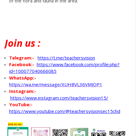
of the flora and fauna in the area.
Join
us :
Telegram:-
https://t.me/teachersvision
Facebook:-
https://www.facebook.com/profile.php?
id=100077040666085
WhatsApp
:-
https://wa.me/message/XUHBVL36VMJOP1
Instagram:-
https://www.instagram.com/teachersvision15/
YouTube:-
https://www.youtube.com/@teachersvisionsec15chd