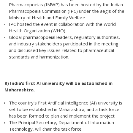
Pharmacopoeias (IMWP) has been hosted by the Indian
Pharmacopoeia Commission (IPC) under the aegis of the
Ministry of Health and Family Welfare.
IPC hosted the event in collaboration with the World
Health Organization (WHO).
Global pharmacopoeial leaders, regulatory authorities,
and industry stakeholders participated in the meeting
and discussed key issues related to pharmaceutical
standards and harmonization.
9)
India’s first AI university will be established in
Maharashtra.
The country’s first Artificial Intelligence (AI) university is
set to be established in Maharashtra, and a task force
has been formed to plan and implement the project.
The Principal Secretary, Department of Information
Technology, will chair the task force.