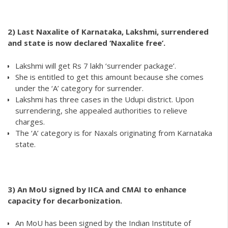
2)
Last Naxalite of Karnataka, Lakshmi, surrendered
and state is now declared ‘Naxalite free’.
Lakshmi will get Rs 7 lakh ‘surrender package’.
She is entitled to get this amount because she comes
under the ‘A’ category for surrender.
Lakshmi has three cases in the Udupi district. Upon
surrendering, she appealed authorities to relieve
charges.
The ‘A’ category is for Naxals originating from Karnataka
state.
3) An MoU signed by IICA and CMAI to enhance
capacity for decarbonization.
An MoU has been signed by the Indian Institute of