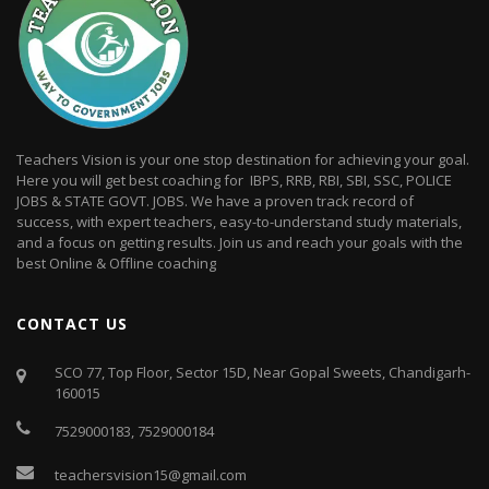
Teachers Vision is your one stop destination for achieving your goal.
Here you will get best coaching for IBPS, RRB, RBI, SBI, SSC, POLICE
JOBS & STATE GOVT. JOBS. We have a proven track record of
success, with expert teachers, easy-to-understand study materials,
and a focus on getting results. Join us and reach your goals with the
best Online & Offline coaching
CONTACT US
SCO 77, Top Floor, Sector 15D, Near Gopal Sweets, Chandigarh-
160015
7529000183
,
7529000184
teachersvision15@gmail.com