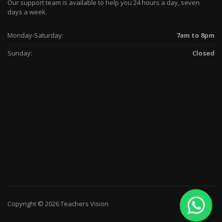
Our support team is available to help you 24 hours a day, seven
days a week.
Monday-Saturday:
7am to 8pm
Sunday:
Closed
Copyright © 2026 Teachers Vision