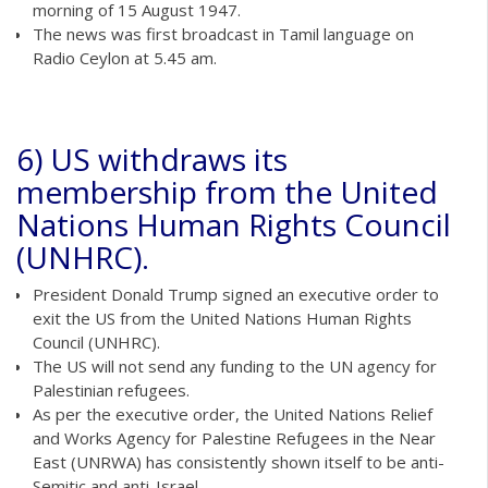
morning of 15 August 1947.
The news was first broadcast in Tamil language on
Radio Ceylon at 5.45 am.
6) US withdraws its
membership from the United
Nations Human Rights Council
(UNHRC).
President Donald Trump signed an executive order to
exit the US from the United Nations Human Rights
Council (UNHRC).
The US will not send any funding to the UN agency for
Palestinian refugees.
As per the executive order, the United Nations Relief
and Works Agency for Palestine Refugees in the Near
East (UNRWA) has consistently shown itself to be anti-
Semitic and anti-Israel.