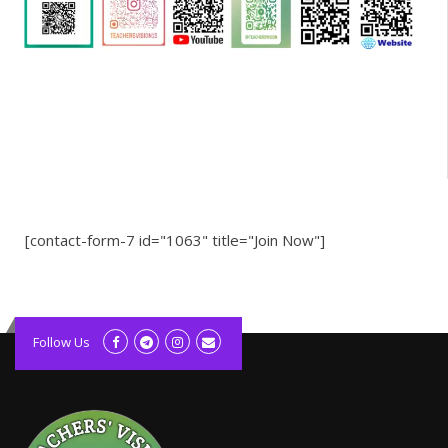
[contact-form-7 id="1063" title="Join Now"]
kolagift.com
slot gacor hari ini
Follow Us
scatter hitam
lagunarestoran.id