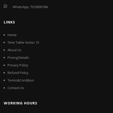
WhatsApp:
7529000184
LINKS
Home
Time Table Sector 15
About Us
Pricing Details
Privacy Policy
Refund Policy
Terms&Condition
Contact Us
WORKING HOURS