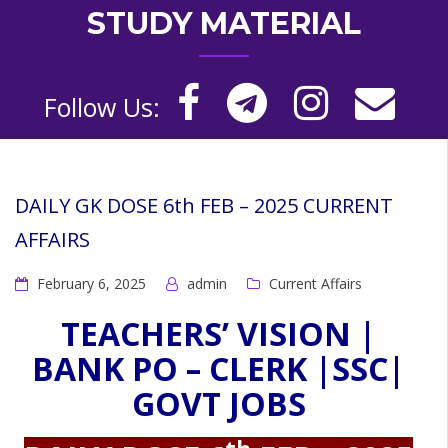
STUDY MATERIAL
Follow Us:
DAILY GK DOSE 6th FEB – 2025 CURRENT
AFFAIRS
February 6, 2025
admin
Current Affairs
TEACHERS’ VISION |
BANK PO – CLERK |SSC|
GOVT JOBS