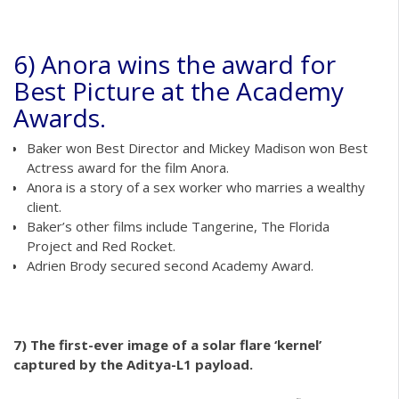
6) Anora wins the award for
Best Picture at the Academy
Awards.
Baker won Best Director and Mickey Madison won Best
Actress award for the film Anora.
Anora is a story of a sex worker who marries a wealthy
client.
Baker’s other films include Tangerine, The Florida
Project and Red Rocket.
Adrien Brody secured second Academy Award.
7) The first-ever image of a solar flare ‘kernel’
captured by the Aditya-L1 payload.