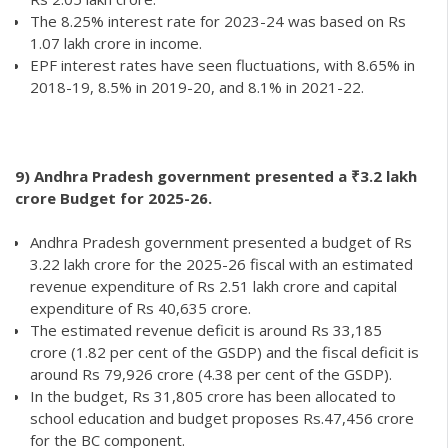
The 8.25% interest rate for 2023-24 was based on Rs
1.07 lakh crore in income.
EPF interest rates have seen fluctuations, with 8.65% in
2018-19, 8.5% in 2019-20, and 8.1% in 2021-22.
9)
Andhra Pradesh government presented a ₹3.2 lakh
crore Budget for 2025-26.
Andhra Pradesh government presented a budget of Rs
3.22 lakh crore for the 2025-26 fiscal with an estimated
revenue expenditure of Rs 2.51 lakh crore and capital
expenditure of Rs 40,635 crore.
The estimated revenue deficit is around Rs 33,185
crore (1.82 per cent of the GSDP) and the fiscal deficit is
around Rs 79,926 crore (4.38 per cent of the GSDP).
In the budget, Rs 31,805 crore has been allocated to
school education and budget proposes Rs.47,456 crore
for the BC component.