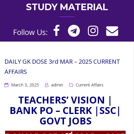
STUDY MATERIAL
Follow Us:
DAILY GK DOSE 3rd MAR – 2025 CURRENT
AFFAIRS
March 3, 2025
admin
Current Affairs
TEACHERS’ VISION |
BANK PO – CLERK |SSC|
GOVT JOBS