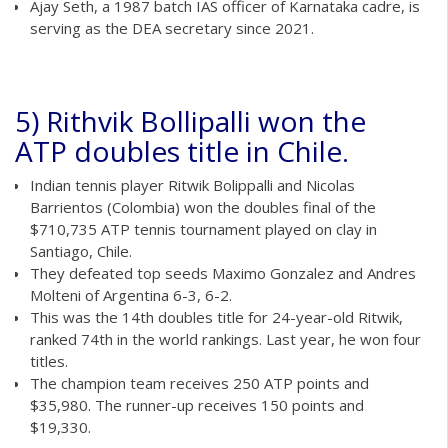
Ajay Seth, a 1987 batch IAS officer of Karnataka cadre, is
serving as the DEA secretary since 2021.
5) Rithvik Bollipalli won the
ATP doubles title in Chile.
Indian tennis player Ritwik Bolippalli and Nicolas
Barrientos (Colombia) won the doubles final of the
$710,735 ATP tennis tournament played on clay in
Santiago, Chile.
They defeated top seeds Maximo Gonzalez and Andres
Molteni of Argentina 6-3, 6-2.
This was the 14th doubles title for 24-year-old Ritwik,
ranked 74th in the world rankings. Last year, he won four
titles.
The champion team receives 250 ATP points and
$35,980. The runner-up receives 150 points and
$19,330.