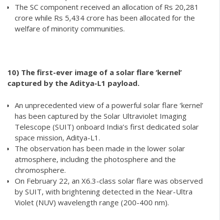
The SC component received an allocation of Rs 20,281
crore while Rs 5,434 crore has been allocated for the
welfare of minority communities.
10)
The first-ever image of a solar flare ‘kernel’
captured by the Aditya-L1 payload.
An unprecedented view of a powerful solar flare ‘kernel’
has been captured by the Solar Ultraviolet Imaging
Telescope (SUIT) onboard India’s first dedicated solar
space mission, Aditya-L1.
The observation has been made in the lower solar
atmosphere, including the photosphere and the
chromosphere.
On February 22, an X6.3-class solar flare was observed
by SUIT, with brightening detected in the Near-Ultra
Violet (NUV) wavelength range (200-400 nm).