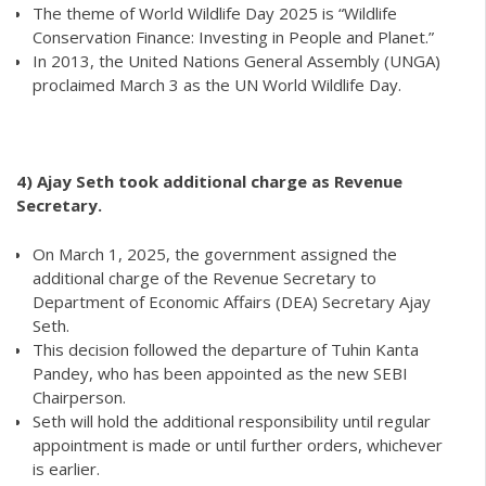
The theme of World Wildlife Day 2025 is “Wildlife
Conservation Finance: Investing in People and Planet.”
In 2013, the United Nations General Assembly (UNGA)
proclaimed March 3 as the UN World Wildlife Day.
4) Ajay Seth took additional charge as Revenue
Secretary.
On March 1, 2025, the government assigned the
additional charge of the Revenue Secretary to
Department of Economic Affairs (DEA) Secretary Ajay
Seth.
This decision followed the departure of Tuhin Kanta
Pandey, who has been appointed as the new SEBI
Chairperson.
Seth will hold the additional responsibility until regular
appointment is made or until further orders, whichever
is earlier.