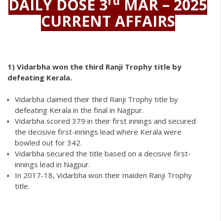
rd
DAILY DOSE 3
MAR – 2025
CURRENT AFFAIRS
1)
Vidarbha won the third Ranji Trophy title by
defeating Kerala.
Vidarbha claimed their third Ranji Trophy title by
defeating Kerala in the final in Nagpur.
Vidarbha scored 379 in their first innings and secured
the decisive first-innings lead where Kerala were
bowled out for 342.
Vidarbha secured the title based on a decisive first-
innings lead in Nagpur.
In 2017-18, Vidarbha won their maiden Ranji Trophy
title.