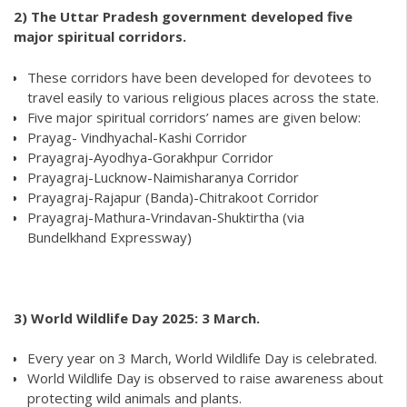
2)
The Uttar Pradesh government developed five
major spiritual corridors.
These corridors have been developed for devotees to
travel easily to various religious places across the state.
Five major spiritual corridors’ names are given below:
Prayag- Vindhyachal-Kashi Corridor
Prayagraj-Ayodhya-Gorakhpur Corridor
Prayagraj-Lucknow-Naimisharanya Corridor
Prayagraj-Rajapur (Banda)-Chitrakoot Corridor
Prayagraj-Mathura-Vrindavan-Shuktirtha (via
Bundelkhand Expressway)
3) World Wildlife Day 2025: 3 March.
Every year on 3 March, World Wildlife Day is celebrated.
World Wildlife Day is observed to raise awareness about
protecting wild animals and plants.