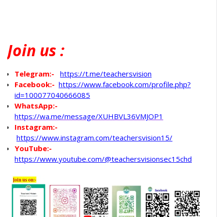
Join
us :
Telegram:-
https://t.me/teachersvision
Facebook:-
https://www.facebook.com/profile.php?
id=100077040666085
WhatsApp
:-
https://wa.me/message/XUHBVL36VMJOP1
Instagram:-
https://www.instagram.com/teachersvision15/
YouTube:-
https://www.youtube.com/@teachersvisionsec15chd