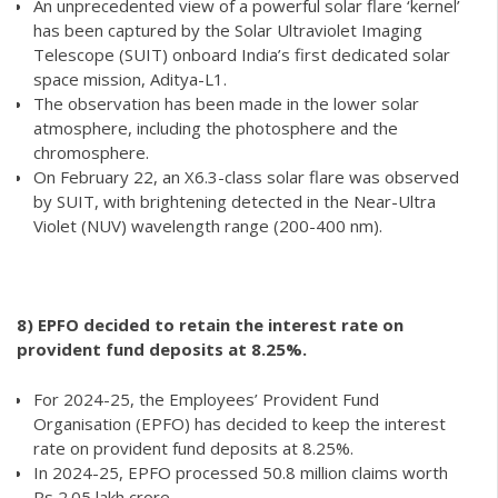
An unprecedented view of a powerful solar flare ‘kernel’
has been captured by the Solar Ultraviolet Imaging
Telescope (SUIT) onboard India’s first dedicated solar
space mission, Aditya-L1.
The observation has been made in the lower solar
atmosphere, including the photosphere and the
chromosphere.
On February 22, an X6.3-class solar flare was observed
by SUIT, with brightening detected in the Near-Ultra
Violet (NUV) wavelength range (200-400 nm).
8)
EPFO decided to retain the interest rate on
provident fund deposits at 8.25%.
For 2024-25, the Employees’ Provident Fund
Organisation (EPFO) has decided to keep the interest
rate on provident fund deposits at 8.25%.
In 2024-25, EPFO processed 50.8 million claims worth
Rs 2.05 lakh crore.