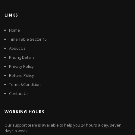
LINKS
Home
Time Table Sector 15
About Us
Pricing Details
Privacy Policy
Refund Policy
Terms&Condition
Contact Us
WORKING HOURS
Our support team is available to help you 24 hours a day, seven
days a week.