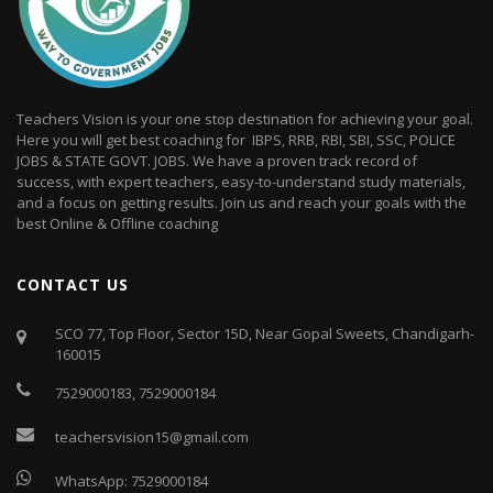
Teachers Vision is your one stop destination for achieving your goal.
Here you will get best coaching for IBPS, RRB, RBI, SBI, SSC, POLICE
JOBS & STATE GOVT. JOBS. We have a proven track record of
success, with expert teachers, easy-to-understand study materials,
and a focus on getting results. Join us and reach your goals with the
best Online & Offline coaching
CONTACT US
SCO 77, Top Floor, Sector 15D, Near Gopal Sweets, Chandigarh-
160015
7529000183
,
7529000184
teachersvision15@gmail.com
WhatsApp:
7529000184