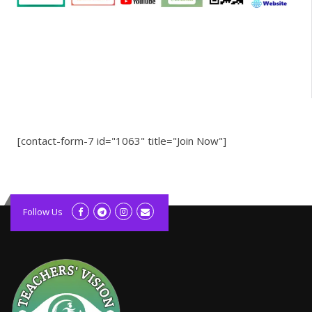
[contact-form-7 id="1063" title="Join Now"]
kolagift.com
slot gacor hari ini
Follow Us
scatter hitam
lagunarestoran.id