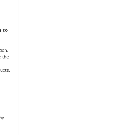
m to
ion.
e the
ucts.
ay