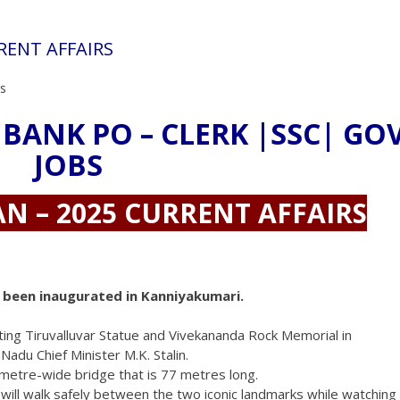
RRENT AFFAIRS
rs
 BANK PO – CLERK |SSC| GO
JOBS
AN – 2025 CURRENT AFFAIRS
as been inaugurated in Kanniyakumari.
cting Tiruvalluvar Statue and Vivekananda Rock Memorial in
adu Chief Minister M.K. Stalin.
10-metre-wide bridge that is 77 metres long.
 will walk safely between the two iconic landmarks while watching