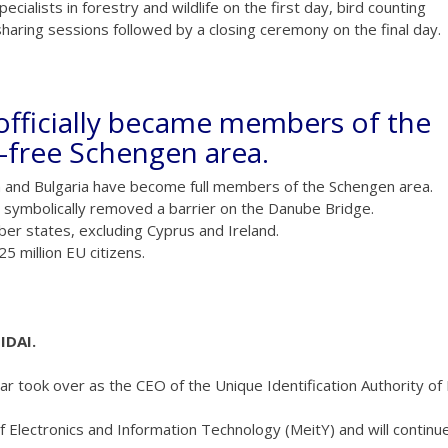
cialists in forestry and wildlife on the first day, bird counting
haring sessions followed by a closing ceremony on the final day.
officially became members of the
-free Schengen area.
a and Bulgaria have become full members of the Schengen area.
s symbolically removed a barrier on the Danube Bridge.
r states, excluding Cyprus and Ireland.
 million EU citizens.
IDAI.
r took over as the CEO of the Unique Identification Authority of 
of Electronics and Information Technology (MeitY) and will continu