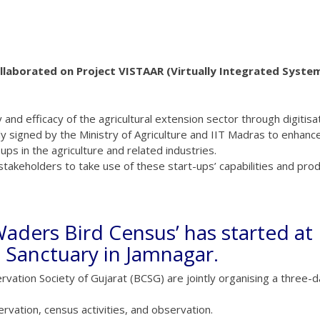
ollaborated on Project VISTAAR (Virtually Integrated Syste
 and efficacy of the agricultural extension sector through digitisat
signed by the Ministry of Agriculture and IIT Madras to enhanc
ps in the agriculture and related industries.
 stakeholders to take use of these start-ups’ capabilities and prod
e-Waders Bird Census’ has started at
 Sanctuary in Jamnagar.
ation Society of Gujarat (BCSG) are jointly organising a three-d
ervation, census activities, and observation.