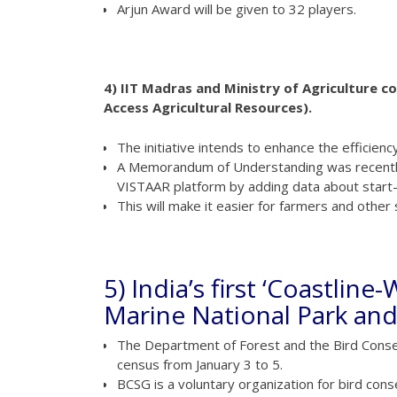
Arjun Award will be given to 32 players.
4) IIT Madras and Ministry of Agriculture c
Access Agricultural Resources).
The initiative intends to enhance the efficiency
A Memorandum of Understanding was recently 
VISTAAR platform by adding data about start-u
This will make it easier for farmers and other
5) India’s first ‘Coastlin
Marine National Park and
The Department of Forest and the Bird Conserv
census from January 3 to 5.
BCSG is a voluntary organization for bird cons