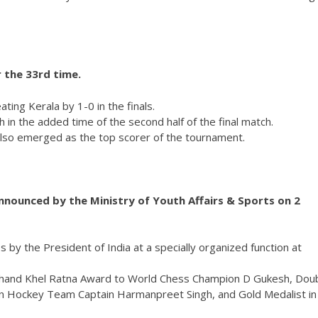
 the 33rd time.
ing Kerala by 1-0 in the finals.
 in the added time of the second half of the final match.
also emerged as the top scorer of the tournament.
nounced by the Ministry of Youth Affairs & Sports on 2
by the President of India at a specially organized function at
 Chand Khel Ratna Award to World Chess Champion D Gukesh, Dou
ian Hockey Team Captain Harmanpreet Singh, and Gold Medalist in