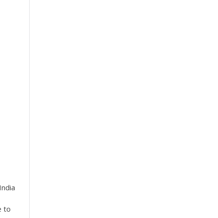
India
e to