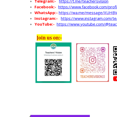
Telegram:-
https://t.me/teachersvision
Facebook:-
https://www.facebook.com/pro
WhatsApp
:-
https://wa.me/message/XUHB
Instagram:-
https://www.instagram.com/te
YouTube:-
https://www.youtube.com/@teac