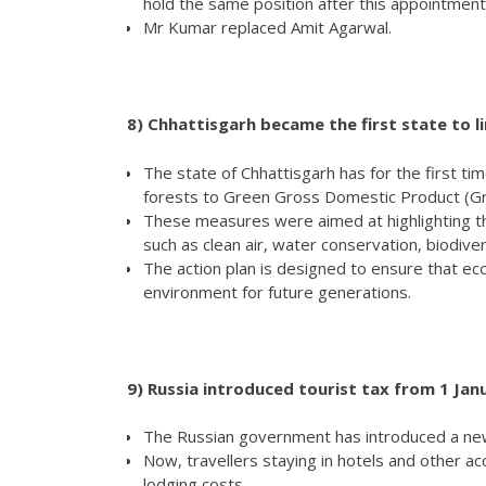
hold the same position after this appointment
Mr Kumar replaced Amit Agarwal.
8)
Chhattisgarh became the first state to l
The state of Chhattisgarh has for the first ti
forests to Green Gross Domestic Product (G
These measures were aimed at highlighting the
such as clean air, water conservation, biodive
The action plan is designed to ensure that ec
environment for future generations.
9)
Russia introduced tourist tax from 1 Jan
The Russian government has introduced a new 
Now, travellers staying in hotels and other ac
lodging costs.