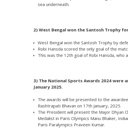
sea underneath.
2)
West Bengal won the Santosh Trophy for
West Bengal won the Santosh Trophy by defeat
Robi Hansda scored the only goal of the match
This was the 12th goal of Robi Hansda, who 
3) The National Sports Awards 2024 were an
January 2025.
The awards will be presented to the awardees 
Rashtrapati Bhavan on 17th January, 2025.
The President will present the Major Dhyan
Medalist in Paris Olympics Manu Bhaker, Ind
Paris Paralympics Praveen Kumar.