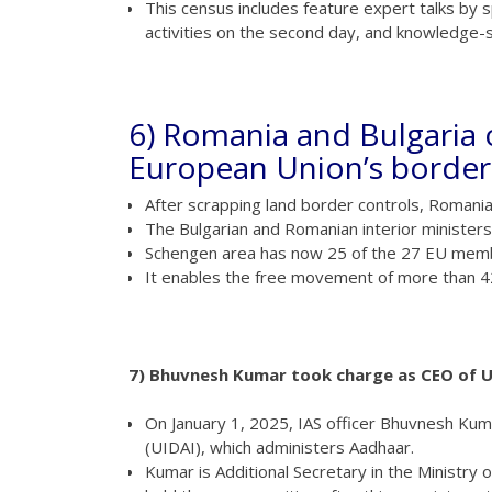
This census includes feature expert talks by spe
activities on the second day, and knowledge-s
6) Romania and Bulgaria 
European Union’s border
After scrapping land border controls, Romani
The Bulgarian and Romanian interior minister
Schengen area has now 25 of the 27 EU membe
It enables the free movement of more than 425
7) Bhuvnesh Kumar took charge as CEO of U
On January 1, 2025, IAS officer Bhuvnesh Kuma
(UIDAI), which administers Aadhaar.
Kumar is Additional Secretary in the Ministry 