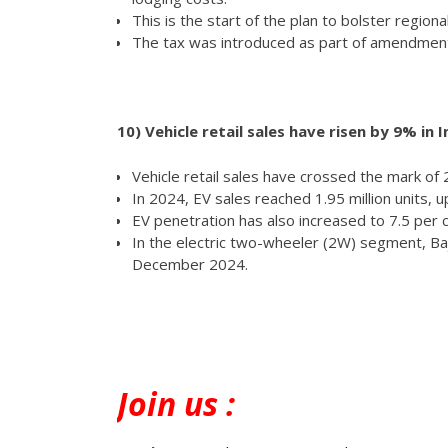
This is the start of the plan to bolster regiona
The tax was introduced as part of amendments
10)
Vehicle retail sales have risen by 9% in I
Vehicle retail sales have crossed the mark of 2
In 2024, EV sales reached 1.95 million units, up
EV penetration has also increased to 7.5 per 
In the electric two-wheeler (2W) segment, Baj
December 2024.
Join
us :