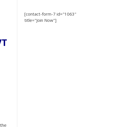
[contact-form-7 id="1063"
title="Join Now"]
VT
 the