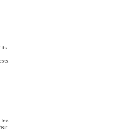
 its
ests,
 fee.
heir