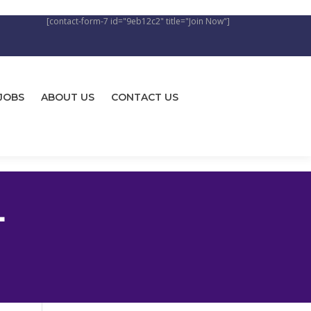
[contact-form-7 id="9eb12c2" title="Join Now"]
JOBS
ABOUT US
CONTACT US
L