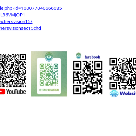
file.php?id=100077040666085
VL36VMJOP1
achersvision15/
hersvisionsec15chd