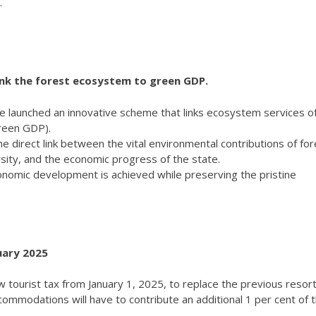
.
ink the forest ecosystem to green GDP.
me launched an innovative scheme that links ecosystem services of
reen GDP).
 direct link between the vital environmental contributions of for
rsity, and the economic progress of the state.
onomic development is achieved while preserving the pristine
uary 2025
tourist tax from January 1, 2025, to replace the previous resort
commodations will have to contribute an additional 1 per cent of t