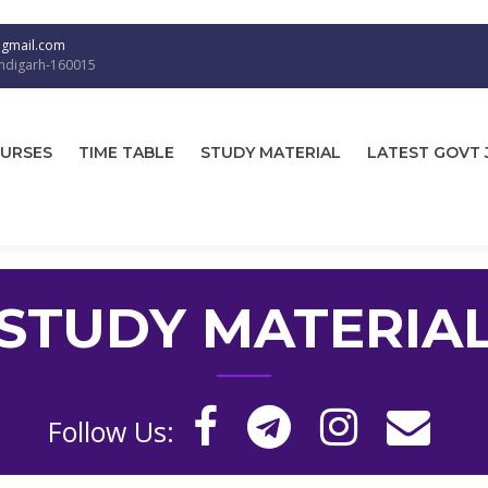
@gmail.com
andigarh-160015
URSES
TIME TABLE
STUDY MATERIAL
LATEST GOVT 
STUDY MATERIA
Follow Us: