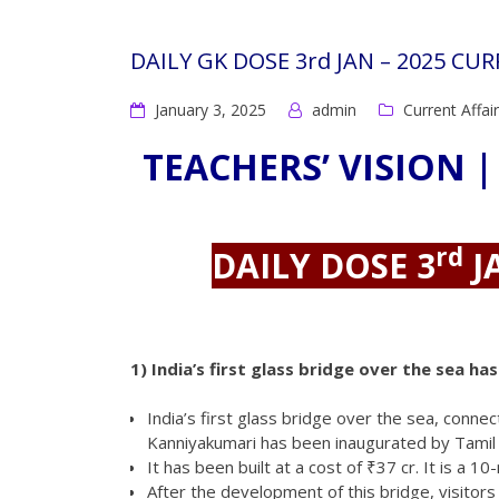
DAILY GK DOSE 3rd JAN – 2025 CU
January 3, 2025
admin
Current Affai
TEACHERS’ VISION |
rd
DAILY DOSE 3
J
1)
India’s first glass bridge over the sea h
India’s first glass bridge over the sea, conne
Kanniyakumari has been inaugurated by Tamil N
It has been built at a cost of ₹37 cr. It is a 
After the development of this bridge, visitors