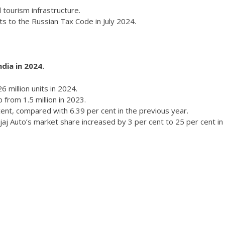
l tourism infrastructure.
 to the Russian Tax Code in July 2024.
ndia in 2024.
6 million units in 2024.
 from 1.5 million in 2023.
cent, compared with 6.39 per cent in the previous year.
aj Auto’s market share increased by 3 per cent to 25 per cent in