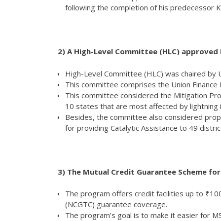
following the completion of his predecessor 
2)
A High-Level Committee (HLC) approved Rs
High-Level Committee (HLC) was chaired by Un
This committee comprises the Union Finance Mi
This committee considered the Mitigation Projec
10 states that are most affected by lightning 
Besides, the committee also considered propo
for providing Catalytic Assistance to 49 distr
3) The Mutual Credit Guarantee Scheme fo
The program offers credit facilities up to ₹
(NCGTC) guarantee coverage.
The program’s goal is to make it easier for 