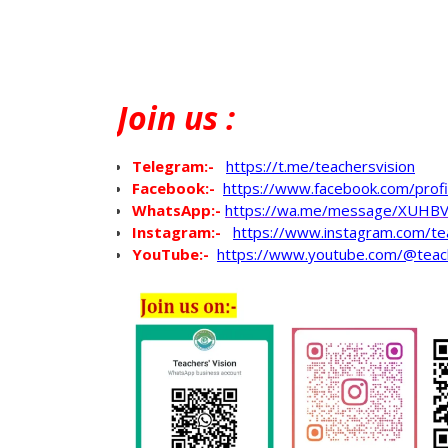
Join
us :
Telegram:-
https://t.me/teachersvision
Facebook:-
https://www.facebook.com/pro
WhatsApp
:-
https://wa.me/message/XUHB
Instagram:-
https://www.instagram.com/te
YouTube:-
https://www.youtube.com/@teac