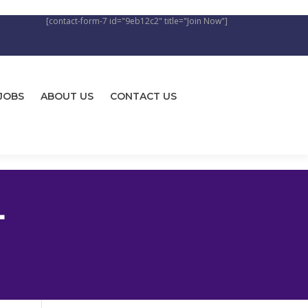
[contact-form-7 id="9eb12c2" title="Join Now"]
JOBS
ABOUT US
CONTACT US
L