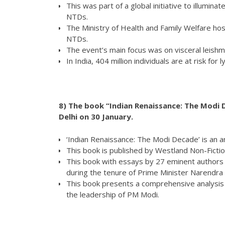
This was part of a global initiative to illumin
NTDs.
The Ministry of Health and Family Welfare hos
NTDs.
The event’s main focus was on visceral leishman
In India, 404 million individuals are at risk for 
8)
The book “Indian Renaissance: The Modi 
Delhi on 30 January.
‘Indian Renaissance: The Modi Decade’ is an a
This book is published by Westland Non-Fictio
This book with essays by 27 eminent authors 
during the tenure of Prime Minister Narendr
This book presents a comprehensive analysis of
the leadership of PM Modi.