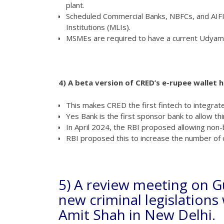
plant.
Scheduled Commercial Banks, NBFCs, and AIFI
Institutions (MLIs).
MSMEs are required to have a current Udyam
4) A beta version of CRED’s e-rupee wallet 
This makes CRED the first fintech to integrate 
Yes Bank is the first sponsor bank to allow th
In April 2024, the RBI proposed allowing no
RBI proposed this to increase the number o
5) A review meeting on G
new criminal legislation
Amit Shah in New Delhi.