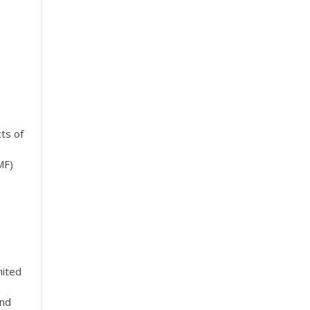
cts of
MF)
mited
and