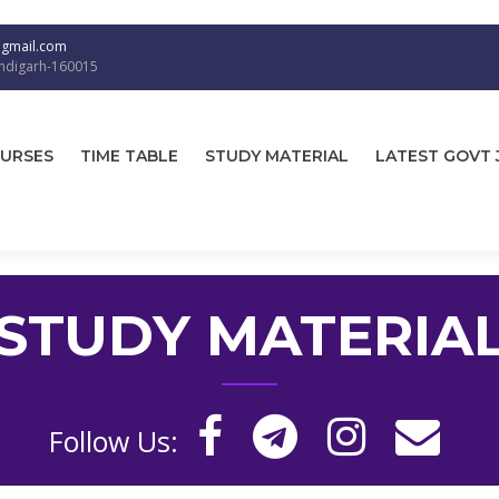
@gmail.com
andigarh-160015
URSES
TIME TABLE
STUDY MATERIAL
LATEST GOVT 
STUDY MATERIA
Follow Us: