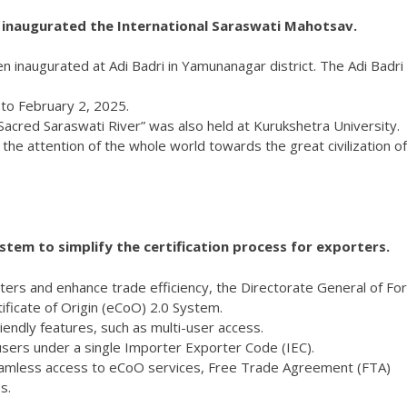
i inaugurated the International Saraswati Mahotsav.
 inaugurated at Adi Badri in Yamunanagar district. The Adi Badri 
 to February 2, 2025.
Sacred Saraswati River” was also held at Kurukshetra University.
t the attention of the whole world towards the great civilization of
tem to simplify the certification process for exporters.
rters and enhance trade efficiency, the Directorate General of Fo
ficate of Origin (eCoO) 2.0 System.
iendly features, such as multi-user access.
 users under a single Importer Exporter Code (IEC).
eamless access to eCoO services, Free Trade Agreement (FTA)
s.