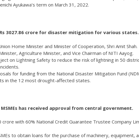
Kenichi Ayukawa’s term on March 31, 2022.
 3027.86 crore for disaster mitigation for various states.
ion Home Minister and Minister of Cooperation, Shri Amit Shah.
nister, Agriculture Minister, and Vice Chairman of NITI Aayog.
t on Lightning Safety to reduce the risk of lightning in 50 distri
incidents.
sals for funding from the National Disaster Mitigation Fund (ND
icts in the 12 most drought-affected states.
r MSMEs has received approval from central government.
100 crore with 60% National Credit Guarantee Trustee Company Li
MSMEs to obtain loans for the purchase of machinery, equipment, 