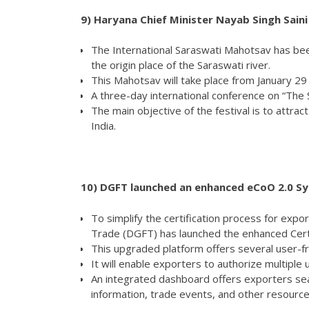
9)
Haryana Chief Minister Nayab Singh Sain
The International Saraswati Mahotsav has been
the origin place of the Saraswati river.
This Mahotsav will take place from January 29
A three-day international conference on “The 
The main objective of the festival is to attrac
India.
10)
DGFT launched an enhanced eCoO 2.0 Sys
To simplify the certification process for expo
Trade (DGFT) has launched the enhanced Certi
This upgraded platform offers several user-fr
It will enable exporters to authorize multiple
An integrated dashboard offers exporters s
information, trade events, and other resource