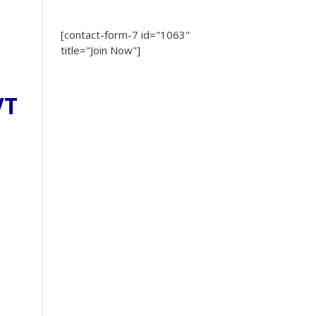
[contact-form-7 id="1063"
title="Join Now"]
VT