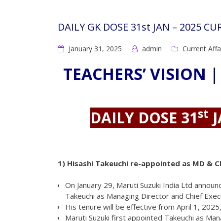
DAILY GK DOSE 31st JAN – 2025 C
January 31, 2025
admin
Current Affa
TEACHERS’ VISION |
st
DAILY DOSE 31
J
1)
Hisashi Takeuchi re-appointed as MD & C
On January 29, Maruti Suzuki India Ltd annou
Takeuchi as Managing Director and Chief Execut
His tenure will be effective from April 1, 2025
Maruti Suzuki first appointed Takeuchi as Mana