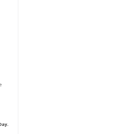
e
Day.