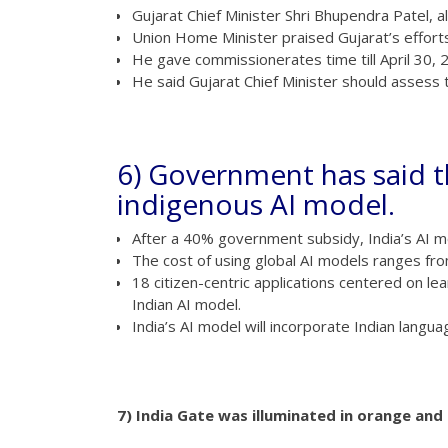
Gujarat Chief Minister Shri Bhupendra Patel, a
Union Home Minister praised Gujarat’s efforts 
He gave commissionerates time till April 30, 
He said Gujarat Chief Minister should assess
6) Government has said th
indigenous AI model.
After a 40% government subsidy, India’s AI mo
The cost of using global AI models ranges fro
18 citizen-centric applications centered on lear
Indian AI model.
India’s AI model will incorporate Indian langua
7) India Gate was illuminated in orange an