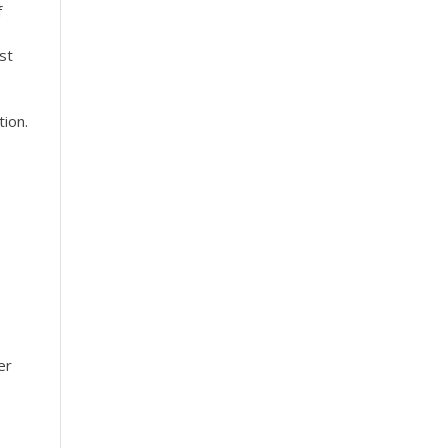
f
st
tion.
er