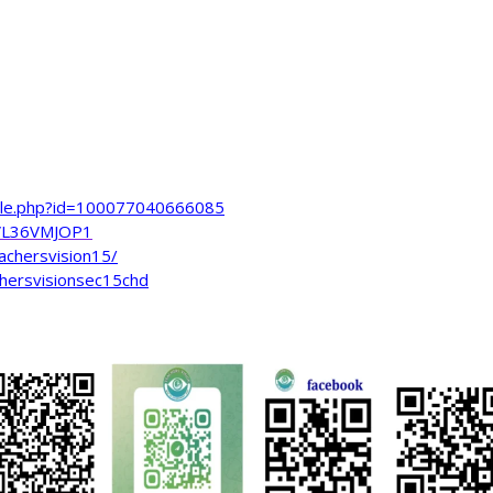
file.php?id=100077040666085
VL36VMJOP1
achersvision15/
hersvisionsec15chd