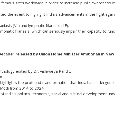
ate famous sites worldwide in order to increase public awareness o
ted the event to highlight India’s advancements in the fight again
iasis (VL) and lymphatic filariasis (LF).
lymphatic filariasis, which can seriously impair their capacity to func
Decade” released by Union Home Minister Amit Shah in New
nthology edited by Dr. Aishwarya Pandit.
n.
highlights the profound transformation that India has undergone
a Modi from 2014 to 2024.
 India’s political, economic, social and cultural development und