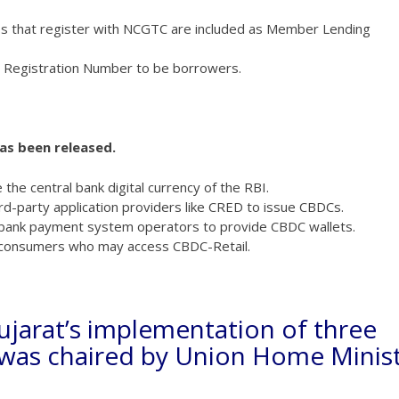
s that register with NCGTC are included as Member Lending
 Registration Number to be borrowers.
has been released.
the central bank digital currency of the RBI.
ird-party application providers like CRED to issue CBDCs.
n-bank payment system operators to provide CBDC wallets.
f consumers who may access CBDC-Retail.
ujarat’s implementation of three
s was chaired by Union Home Minis