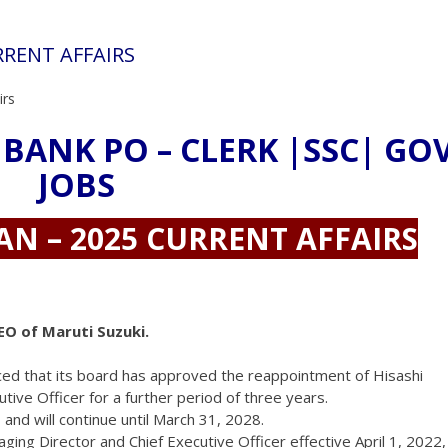
URRENT AFFAIRS
irs
 BANK PO – CLERK |SSC| GO
JOBS
AN – 2025 CURRENT AFFAIRS
EO of Maruti Suzuki.
nced that its board has approved the reappointment of Hisashi
ive Officer for a further period of three years.
, and will continue until March 31, 2028.
ging Director and Chief Executive Officer effective April 1, 2022,