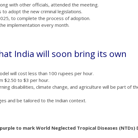
long with other officials, attended the meeting.
to adopt the new criminal legislations.
2025, to complete the process of adoption.
 the implementation every month.
at India will soon bring its own
del will cost less than 100 rupees per hour.
m $2.50 to $3 per hour.
ning disabilities, climate change, and agriculture will be part of th
ges and be tailored to the Indian context.
d purple to mark World Neglected Tropical Diseases (NTDs) 