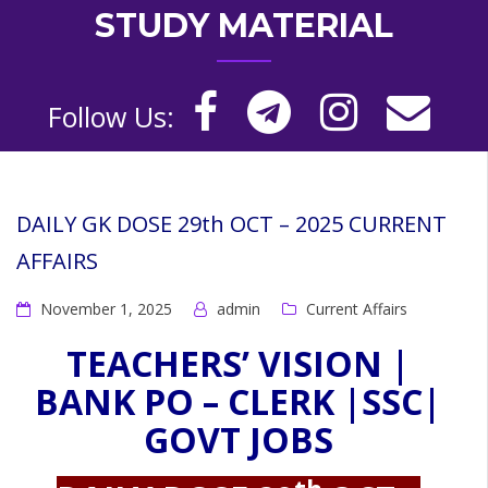
STUDY MATERIAL
Follow Us:
DAILY GK DOSE 29th OCT – 2025 CURRENT
AFFAIRS
November 1, 2025
admin
Current Affairs
TEACHERS’ VISION |
BANK PO – CLERK |SSC|
GOVT JOBS