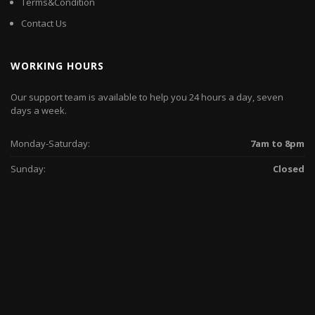
Terms&Condition
Contact Us
WORKING HOURS
Our support team is available to help you 24 hours a day, seven
days a week.
Monday-Saturday:
7am to 8pm
Sunday:
Closed