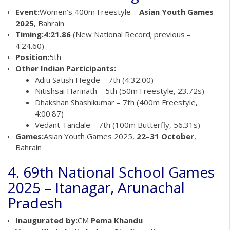
Event:
Women’s 400m Freestyle –
Asian Youth Games
2025
, Bahrain
Timing:
4:21.86
(New National Record; previous –
4:24.60)
Position:
5th
Other Indian Participants:
Aditi Satish Hegde – 7th (4:32.00)
Nitishsai Harinath – 5th (50m Freestyle, 23.72s)
Dhakshan Shashikumar – 7th (400m Freestyle,
4:00.87)
Vedant Tandale – 7th (100m Butterfly, 56.31s)
Games:
Asian Youth Games 2025,
22–31 October
,
Bahrain
4. 69th National School Games
2025 – Itanagar, Arunachal
Pradesh
Inaugurated by:
CM
Pema Khandu