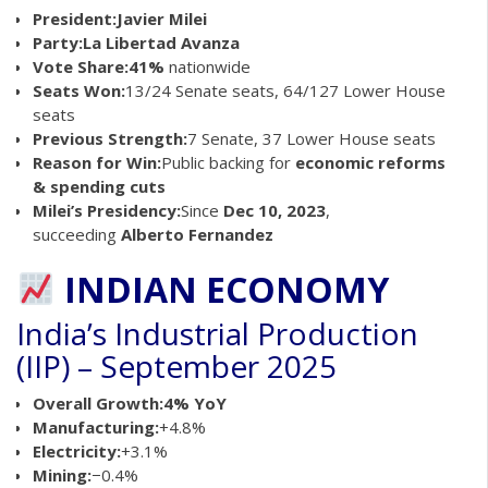
President:
Javier Milei
Party:
La Libertad Avanza
Vote Share:
41%
nationwide
Seats Won:
13/24 Senate seats, 64/127 Lower House
seats
Previous Strength:
7 Senate, 37 Lower House seats
Reason for Win:
Public backing for
economic reforms
& spending cuts
Milei’s Presidency:
Since
Dec 10, 2023
,
succeeding
Alberto Fernandez
INDIAN ECONOMY
India’s Industrial Production
(IIP) – September 2025
Overall Growth:
4% YoY
Manufacturing:
+4.8%
Electricity:
+3.1%
Mining:
−0.4%