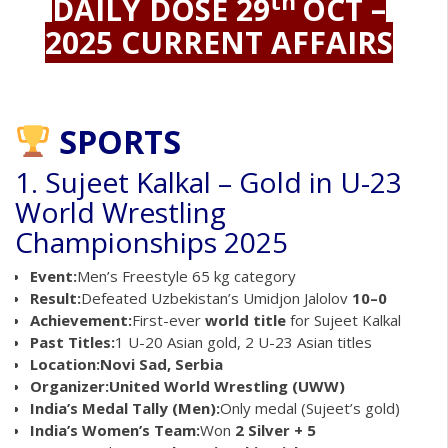
th
DAILY DOSE 29
OCT –
2025 CURRENT AFFAIRS
SPORTS
1. Sujeet Kalkal – Gold in U-23
World Wrestling
Championships 2025
Event:
Men’s Freestyle 65 kg category
Result:
Defeated Uzbekistan’s Umidjon Jalolov
10–0
Achievement:
First-ever
world title
for Sujeet Kalkal
Past Titles:
1 U-20 Asian gold, 2 U-23 Asian titles
Location:
Novi Sad, Serbia
Organizer:
United World Wrestling (UWW)
India’s Medal Tally (Men):
Only medal (Sujeet’s gold)
India’s Women’s Team:
Won
2 Silver + 5