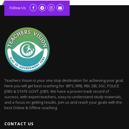
kolagift.com
slot gacor hari ini
Follow Us
scatter hitam
lagunarestoran.id
Teachers Vision is your one stop destination for achieving your goal.
Here you will get best coaching for IBPS, RRB, RBI, SBI, SSC, POLICE
JOBS & STATE GOVT. JOBS. We have a proven track record of
success, with expert teachers, easy-to-understand study materials,
and a focus on getting results. Join us and reach your goals with the
best Online & Offline coaching
CONTACT US