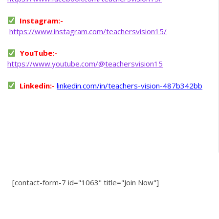
Instagram:-
https://www.instagram.com/teachersvision15/
YouTube:-
https://www.youtube.com/@teachersvision15
Linkedin:-
linkedin.com/in/teachers-vision-487b342bb
[contact-form-7 id="1063" title="Join Now"]