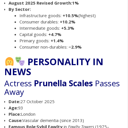
August 2025 Revised Growth:
1%
By Sector:
Infrastructure goods:
+10.5%
(highest)
Consumer durables:
+10.2%
Intermediate goods:
+5.3%
Capital goods:
+4.7%
Primary goods:
+1.4%
Consumer non-durables:
−2.9%
PERSONALITY IN
NEWS
Actress
Prunella Scales
Passes
Away
Date:
27 October 2025
Age:
93
Place:
London
Cause:
Vascular dementia (since 2013)
Famous Role:
Sybil Fawlty
in
Fawlty Towers
(1975–