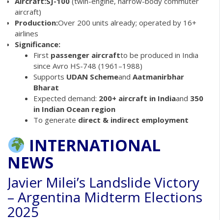
Aircraft:
SJ-100
(twin-engine, narrow-body commuter
aircraft)
Production:
Over 200 units already; operated by 16+
airlines
Significance:
First
passenger aircraft
to be produced in India
since Avro HS-748 (1961–1988)
Supports
UDAN Scheme
and
Aatmanirbhar
Bharat
Expected demand:
200+ aircraft in India
and
350
in Indian Ocean region
To generate
direct & indirect employment
INTERNATIONAL
NEWS
Javier Milei’s Landslide Victory
– Argentina Midterm Elections
2025