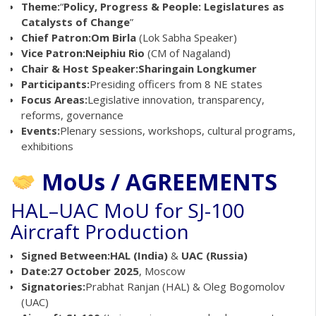
Theme:
“
Policy, Progress & People: Legislatures as
Catalysts of Change
”
Chief Patron:
Om Birla
(Lok Sabha Speaker)
Vice Patron:
Neiphiu Rio
(CM of Nagaland)
Chair & Host Speaker:
Sharingain Longkumer
Participants:
Presiding officers from 8 NE states
Focus Areas:
Legislative innovation, transparency,
reforms, governance
Events:
Plenary sessions, workshops, cultural programs,
exhibitions
MoUs / AGREEMENTS
HAL–UAC MoU for SJ-100
Aircraft Production
Signed Between:
HAL (India)
&
UAC (Russia)
Date:
27 October 2025
, Moscow
Signatories:
Prabhat Ranjan (HAL) & Oleg Bogomolov
(UAC)