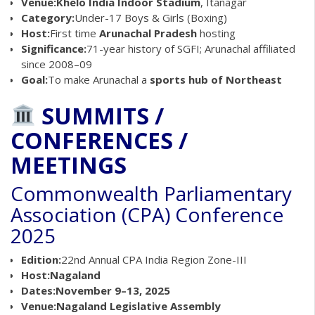
Venue:
Khelo India Indoor Stadium
, Itanagar
Category:
Under-17 Boys & Girls (Boxing)
Host:
First time
Arunachal Pradesh
hosting
Significance:
71-year history of SGFI; Arunachal affiliated
since 2008–09
Goal:
To make Arunachal a
sports hub of Northeast
SUMMITS /
CONFERENCES /
MEETINGS
Commonwealth Parliamentary
Association (CPA) Conference
2025
Edition:
22nd Annual CPA India Region Zone-III
Host:
Nagaland
Dates:
November 9–13, 2025
Venue:
Nagaland Legislative Assembly