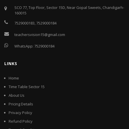
SCO 77, Top Floor, Sector 15D, Near Gopal Sweets, Chandigarh-
160015
7529000183
,
7529000184
teachersvision15@gmail.com
WhatsApp:
7529000184
LINKS
Home
Time Table Sector 15
About Us
Pricing Details
Privacy Policy
Refund Policy