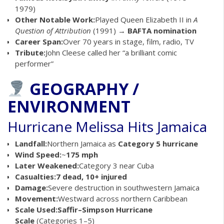
1979)
Other Notable Work:
Played Queen Elizabeth II in
A
Question of Attribution
(1991) →
BAFTA nomination
Career Span:
Over 70 years in stage, film, radio, TV
Tribute:
John Cleese called her “a brilliant comic
performer”
GEOGRAPHY /
ENVIRONMENT
Hurricane Melissa Hits Jamaica
Landfall:
Northern Jamaica as
Category 5 hurricane
Wind Speed:
~
175 mph
Later Weakened:
Category 3 near Cuba
Casualties:
7 dead, 10+ injured
Damage:
Severe destruction in southwestern Jamaica
Movement:
Westward across northern Caribbean
Scale Used:
Saffir–Simpson Hurricane
Scale
(Categories 1–5)