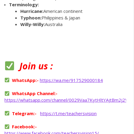
Terminology:
Hurricane:
American continent
Typhoon:
Philippines & Japan
Willy-Willy:
Australia
Join us :
WhatsApp:-
https://wa.me/917529000184
WhatsApp Channel:-
https://whatsapp.com/channel/0029Vaa7KytHltYAjtBm2j2Y
Telegram:-
https://t.me/teachersvision
Facebook:-
https://www.facebook.com/teachersvision15/