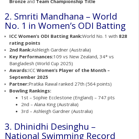
Bronze
and
Team Championship Title
2. Smriti Mandhana – World
No. 1 in Women’s ODI Batting
ICC Women’s ODI Batting Rank:
World No. 1 with
828
rating points
2nd Rank:
Ashleigh Gardner (Australia)
Key Performances:
109 vs New Zealand, 34* vs
Bangladesh (World Cup 2025)
Awards:
ICC
Women’s Player of the Month –
September 2025
Partner:
Pratika Rawal ranked 27th (564 points)
Bowling Rankings:
1st – Sophie Ecclestone (England) – 747 pts
2nd – Alana King (Australia)
3rd – Ashleigh Gardner (Australia)
3. Dhinidhi Desinghu –
National Swimming Record