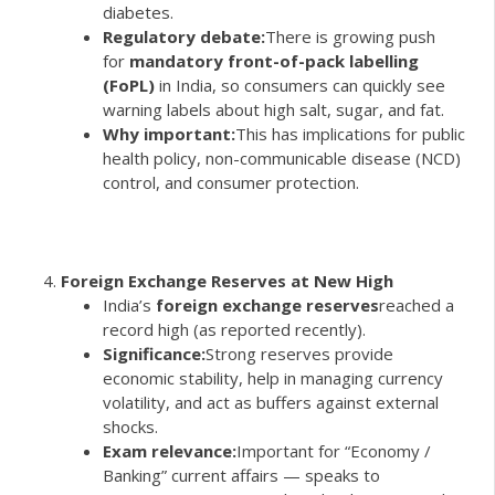
diabetes.
Regulatory debate:
There is growing push
for
mandatory front-of-pack labelling
(FoPL)
in India, so consumers can quickly see
warning labels about high salt, sugar, and fat.
Why important:
This has implications for public
health policy, non-communicable disease (NCD)
control, and consumer protection.
Foreign Exchange Reserves at New High
India’s
foreign exchange reserves
reached a
record high (as reported recently).
Significance:
Strong reserves provide
economic stability, help in managing currency
volatility, and act as buffers against external
shocks.
Exam relevance:
Important for “Economy /
Banking” current affairs — speaks to