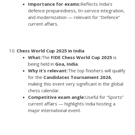
Importance for exams:
Reflects India’s
defence preparedness, tri-service integration,
and modernization — relevant for “Defence”
current affairs.
Chess World Cup 2025 in India
What:
The
FIDE Chess World Cup 2025
is
being held in
Goa, India
.
Why it’s relevant:
The top finishers will qualify
for the
Candidates Tournament 2026
,
making this event very significant in the global
chess calendar.
Competitive exam angle:
Useful for “Sports”
current affairs — highlights India hosting a
major international event.