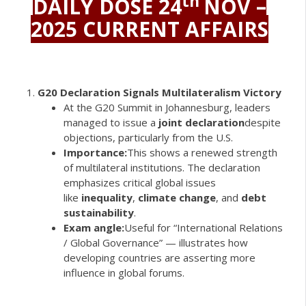
th
DAILY DOSE 24
NOV –
2025 CURRENT AFFAIRS
G20 Declaration Signals Multilateralism Victory
At the G20 Summit in Johannesburg, leaders
managed to issue a
joint declaration
despite
objections, particularly from the U.S.
Importance:
This shows a renewed strength
of multilateral institutions. The declaration
emphasizes critical global issues
like
inequality
,
climate change
, and
debt
sustainability
.
Exam angle:
Useful for “International Relations
/ Global Governance” — illustrates how
developing countries are asserting more
influence in global forums.