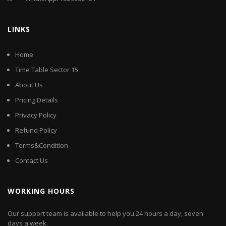
LINKS
Home
Time Table Sector 15
About Us
Pricing Details
Privacy Policy
Refund Policy
Terms&Condition
Contact Us
WORKING HOURS
Our support team is available to help you 24 hours a day, seven
days a week.