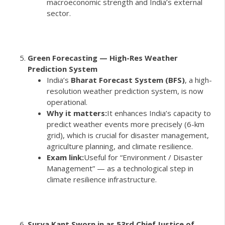
macroeconomic strength and India’s external
sector.
Green Forecasting — High-Res Weather
Prediction System
India’s
Bharat Forecast System (BFS)
, a high-
resolution weather prediction system, is now
operational.
Why it matters:
It enhances India’s capacity to
predict weather events more precisely (6-km
grid), which is crucial for disaster management,
agriculture planning, and climate resilience.
Exam link:
Useful for “Environment / Disaster
Management” — as a technological step in
climate resilience infrastructure.
Surya Kant Sworn in as 53rd Chief Justice of