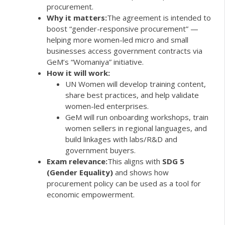
procurement.
Why it matters:
The agreement is intended to
boost “gender-responsive procurement” —
helping more women-led micro and small
businesses access government contracts via
GeM’s “Womaniya” initiative.
How it will work:
UN Women will develop training content,
share best practices, and help validate
women-led enterprises.
GeM will run onboarding workshops, train
women sellers in regional languages, and
build linkages with labs/R&D and
government buyers.
Exam relevance:
This aligns with
SDG 5
(Gender Equality)
and shows how
procurement policy can be used as a tool for
economic empowerment.