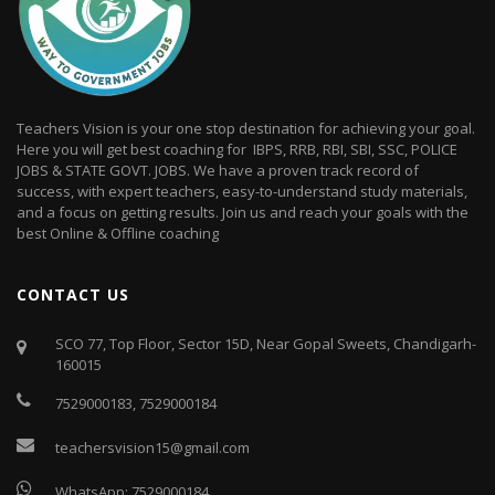
Teachers Vision is your one stop destination for achieving your goal.
Here you will get best coaching for IBPS, RRB, RBI, SBI, SSC, POLICE
JOBS & STATE GOVT. JOBS. We have a proven track record of
success, with expert teachers, easy-to-understand study materials,
and a focus on getting results. Join us and reach your goals with the
best Online & Offline coaching
CONTACT US
SCO 77, Top Floor, Sector 15D, Near Gopal Sweets, Chandigarh-
160015
7529000183
,
7529000184
teachersvision15@gmail.com
WhatsApp:
7529000184