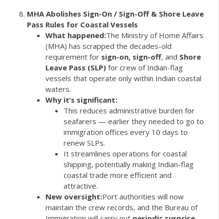
MHA Abolishes Sign-On / Sign-Off & Shore Leave
Pass Rules for Coastal Vessels
What happened:
The Ministry of Home Affairs
(MHA) has scrapped the decades-old
requirement for
sign-on, sign-off
, and
Shore
Leave Pass (SLP)
for crew of Indian-flag
vessels that operate only within Indian coastal
waters.
Why it’s significant:
This reduces administrative burden for
seafarers — earlier they needed to go to
immigration offices every 10 days to
renew SLPs.
It streamlines operations for coastal
shipping, potentially making Indian-flag
coastal trade more efficient and
attractive.
New oversight:
Port authorities will now
maintain the crew records, and the Bureau of
Immigration will carry out
periodic surprise