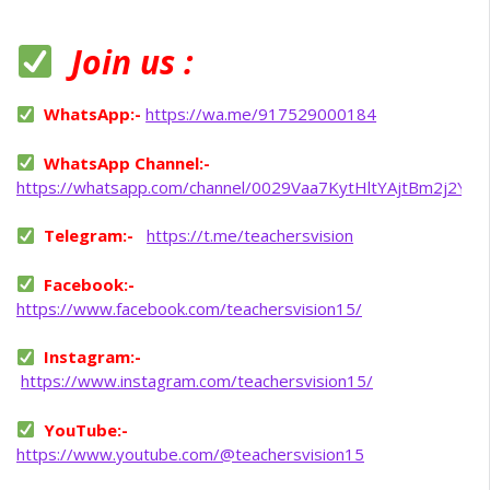
Join us :
WhatsApp:-
https://wa.me/917529000184
WhatsApp Channel:-
https://whatsapp.com/channel/0029Vaa7KytHltYAjtBm2j2Y
Telegram:-
https://t.me/teachersvision
Facebook:-
https://www.facebook.com/teachersvision15/
Instagram:-
https://www.instagram.com/teachersvision15/
YouTube:-
https://www.youtube.com/@teachersvision15