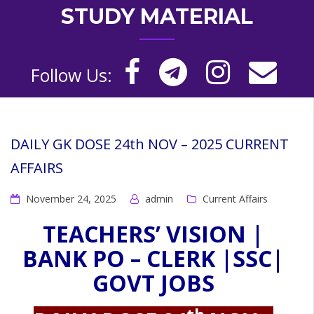
STUDY MATERIAL
Follow Us:
DAILY GK DOSE 24th NOV – 2025 CURRENT
AFFAIRS
November 24, 2025
admin
Current Affairs
TEACHERS’ VISION |
BANK PO – CLERK |SSC|
GOVT JOBS