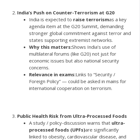
India’s Push on Counter-Terrorism at G20
India is expected to
raise terrorism
as a key
agenda item at the G20 Summit, demanding
stronger global commitment against terror and
states supporting extremist networks.
Why this matters:
Shows India’s use of
multilateral forums (like G20) not just for
economic issues but also national security
concerns.
Relevance in exams:
Links to “Security /
Foreign Policy” — could be asked in mains for
international cooperation on terrorism.
Public Health Risk from Ultra-Processed Foods
A study / policy-discussion warns that
ultra-
processed foods (UPFs)
are significantly
linked to obesity, cardiovascular disease, and