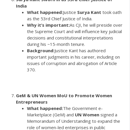
India
What happened:
Justice
Surya Kant
took oath
as the 53rd Chief Justice of India.
Why it’s important:
As CJI, he will preside over
the Supreme Court and will influence key judicial
decisions and constitutional interpretations
during his ~15-month tenure.
Background:
Justice Kant has authored
important judgments in his career, including on
issues of corruption and abrogation of Article
370.
GeM & UN Women MoU to Promote Women
Entrepreneurs
What happened:
The Government e-
Marketplace (GeM) and
UN Women
signed a
Memorandum of Understanding to expand the
role of women-led enterprises in public