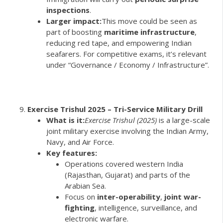
inspections
.
Larger impact:
This move could be seen as
part of boosting
maritime infrastructure
,
reducing red tape, and empowering Indian
seafarers. For competitive exams, it’s relevant
under “Governance / Economy / Infrastructure”.
Exercise Trishul 2025 – Tri-Service Military Drill
What is it:
Exercise Trishul (2025)
is a large-scale
joint military exercise involving the Indian Army,
Navy, and Air Force.
Key features:
Operations covered western India
(Rajasthan, Gujarat) and parts of the
Arabian Sea.
Focus on
inter-operability
,
joint war-
fighting
, intelligence, surveillance, and
electronic warfare.