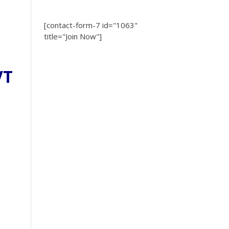
[contact-form-7 id="1063"
title="Join Now"]
VT