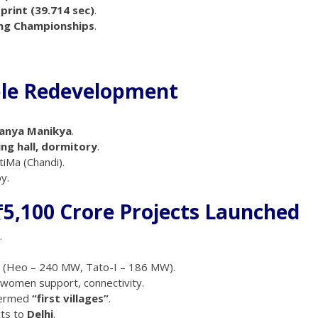
print (39.714 sec)
.
ing Championships
.
ple Redevelopment
anya Manikya
.
ring hall, dormitory
.
iMa (Chandi).
y.
₹5,100 Crore Projects Launched
.
s (Heo – 240 MW, Tato-I – 186 MW).
, women support, connectivity.
termed
“first villages”
.
ts to
Delhi
.