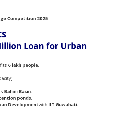
uage Competition 2025
ts
illion Loan for Urban
fits
6 lakh people
.
acity).
’s
Bahini Basin
.
etention ponds
.
rban Development
with
IIT Guwahati
.