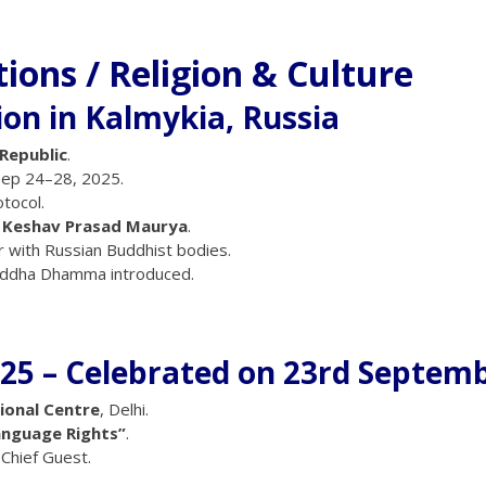
tions / Religion & Culture
ion in Kalmykia, Russia
 Republic
.
Sep 24–28, 2025.
otocol.
 Keshav Prasad Maurya
.
r with Russian Buddhist bodies.
uddha Dhamma introduced.
25 – Celebrated on 23rd Septem
ional Centre
, Delhi.
anguage Rights”
.
Chief Guest.