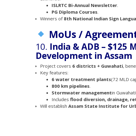
ISLRTC Bi-Annual Newsletter
.
PG Diploma Courses
.
Winners of
8th National Indian Sign Lang
MoUs / Agreemen
10.
India & ADB – $125 M
Development in Assam
Project covers
6 districts + Guwahati
, bene
Key features:
6 water treatment plants
(72 MLD cap
800 km pipelines
.
Stormwater management
in Guwahati
Includes
flood diversion, drainage, r
Will establish
Assam State Institute for U