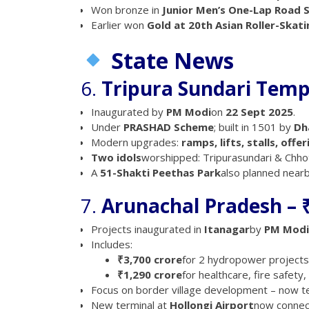
Won bronze in
Junior Men’s One-Lap Road S
Earlier won
Gold at 20th Asian Roller-Skat
State News
6.
Tripura Sundari Tem
Inaugurated by
PM Modi
on
22 Sept 2025
.
Under
PRASHAD Scheme
; built in 1501 by
Dh
Modern upgrades:
ramps, lifts, stalls, offe
Two idols
worshipped: Tripurasundari & Chhot
A
51-Shakti Peethas Park
also planned nearb
7.
Arunachal Pradesh – 
Projects inaugurated in
Itanagar
by
PM Modi
Includes:
₹3,700 crore
for 2 hydropower project
₹1,290 crore
for healthcare, fire safety
Focus on border village development – now 
New terminal at
Hollongi Airport
now connec