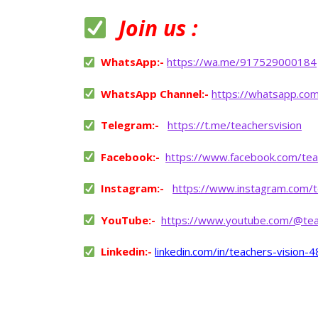
Join us :
WhatsApp:-
https://wa.me/917529000184
WhatsApp Channel:-
https://whatsapp.co
Telegram:-
https://t.me/teachersvision
Facebook:-
https://www.facebook.com/tea
Instagram:-
https://www.instagram.com/t
YouTube:-
https://www.youtube.com/@tea
Linkedin:-
linkedin.com/in/teachers-vision