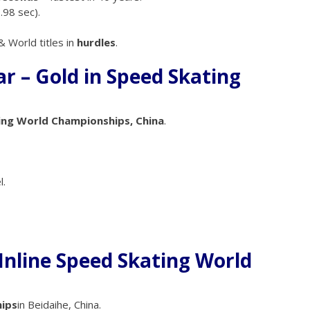
.98 sec).
 World titles in
hurdles
.
 – Gold in Speed Skating
ing World Championships, China
.
l.
 Inline Speed Skating World
ips
in Beidaihe, China.