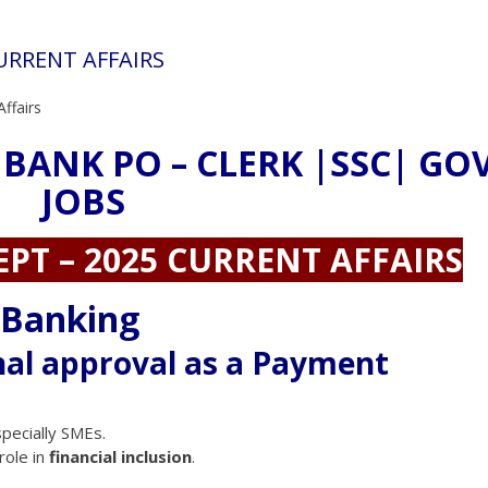
CURRENT AFFAIRS
Affairs
 BANK PO – CLERK |SSC| GO
JOBS
EPT – 2025 CURRENT AFFAIRS
 Banking
nal approval as a Payment
pecially SMEs.
role in
financial inclusion
.