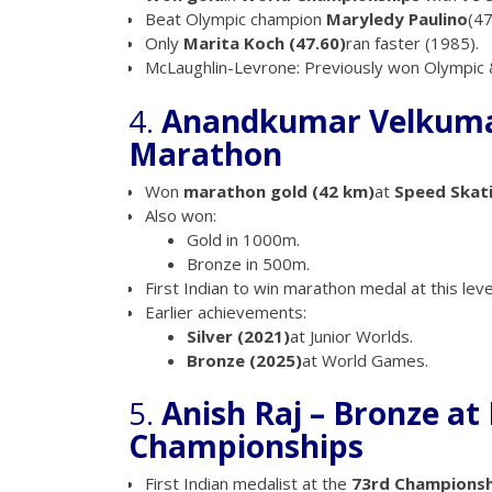
Beat Olympic champion
Maryledy Paulino
(47
Only
Marita Koch (47.60)
ran faster (1985).
McLaughlin-Levrone: Previously won Olympic &
4.
Anandkumar Velkumar
Marathon
Won
marathon gold (42 km)
at
Speed Skat
Also won:
Gold in 1000m.
Bronze in 500m.
First Indian to win marathon medal at this leve
Earlier achievements:
Silver (2021)
at Junior Worlds.
Bronze (2025)
at World Games.
5.
Anish Raj – Bronze at
Championships
First Indian medalist at the
73rd Championsh