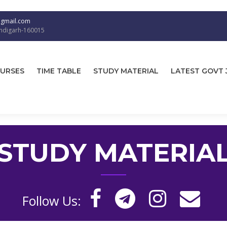
@gmail.com
andigarh-160015
URSES
TIME TABLE
STUDY MATERIAL
LATEST GOVT 
STUDY MATERIA
Follow Us: