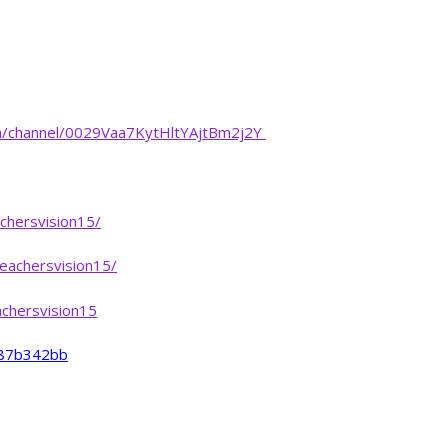
m/channel/0029Vaa7KytHltYAjtBm2j2Y
chersvision15/
eachersvision15/
chersvision15
-487b342bb