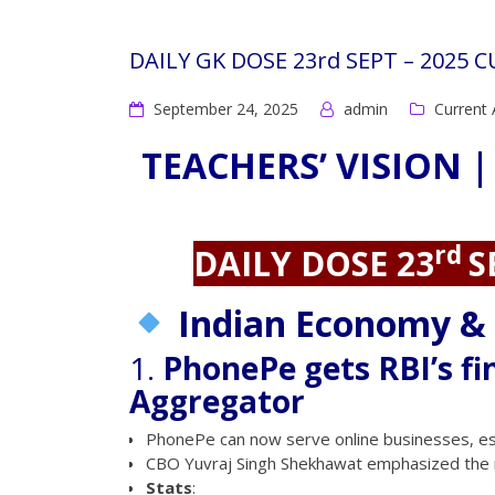
DAILY GK DOSE 23rd SEPT – 2025 
September 24, 2025
admin
Current 
TEACHERS’ VISION |
rd
DAILY DOSE 23
S
Indian Economy &
1.
PhonePe gets RBI’s fi
Aggregator
PhonePe can now serve online businesses, es
CBO Yuvraj Singh Shekhawat emphasized the 
Stats
: