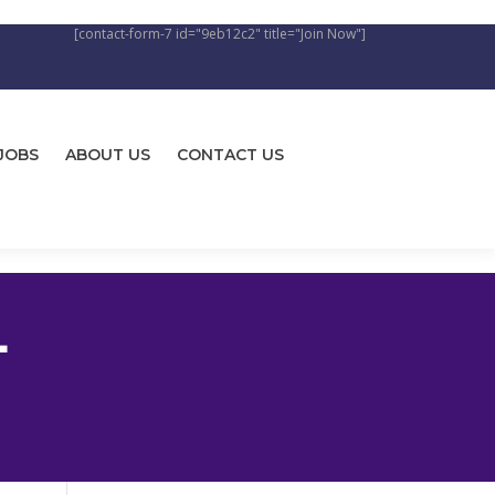
[contact-form-7 id="9eb12c2" title="Join Now"]
JOBS
ABOUT US
CONTACT US
L