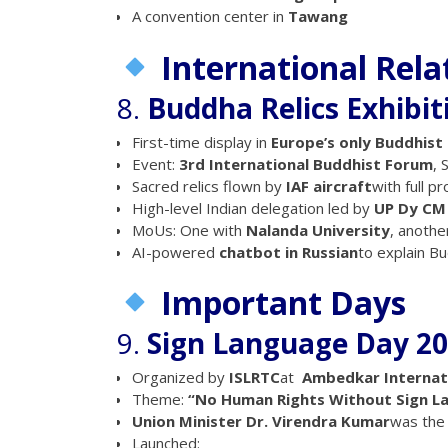
A convention center in
Tawang
International Rela
8.
Buddha Relics Exhibit
First-time display in
Europe’s only Buddhist
Event:
3rd International Buddhist Forum
, 
Sacred relics flown by
IAF aircraft
with full pr
High-level Indian delegation led by
UP Dy CM
MoUs: One with
Nalanda University
, anothe
AI-powered
chatbot in Russian
to explain B
Important Days
9.
Sign Language Day 20
Organized by
ISLRTC
at
Ambedkar Internat
Theme:
“No Human Rights Without Sign L
Union Minister Dr. Virendra Kumar
was the 
Launched: