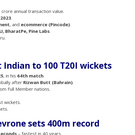
h crore annual transaction value.
n 2023
.
ment
, and
ecommerce (Pincode)
.
U, BharatPe, Pine Labs
.
ru.
t Indian to 100 T20I wickets
25
, in his
64th match
.
obally after
Rizwan Butt (Bahrain)
.
om Full Member nations.
t wickets.
ets.
vrone sets 400m record
seconds
– fastest in 40 years.