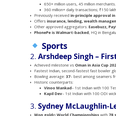
650+ million users, 45 million merchants.
360 million+ daily transactions; ₹150 lak
Previously received
in-principle approval i
Offers
insurance, lending, wealth manage
Other approved aggregators:
Easebuzz, Pay
PhonePe is Walmart-backed
, HQ in Bengalu
Sports
2.
Arshdeep Singh – Firs
Achieved milestone vs
Oman in Asia Cup 20
Fastest Indian, second-fastest fast bowler gl
Bowling average:
37
– best among seamers fr
Historic counterparts:
Vinoo Mankad
– 1st Indian with 100 Tes
Kapil Dev
– 1st Indian with 100 ODI wick
3.
Sydney McLaughlin-Le
Won gold
in
World Championships
with
78 