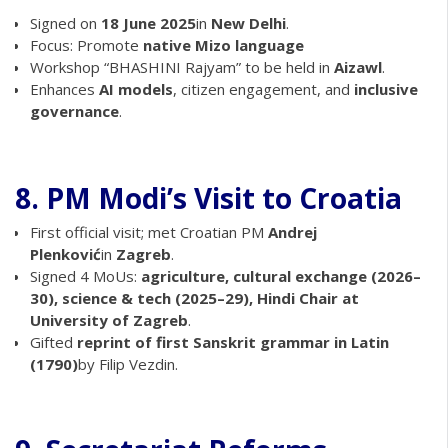
Signed on
18 June 2025
in
New Delhi
.
Focus: Promote
native Mizo language
Workshop “BHASHINI Rajyam” to be held in
Aizawl
.
Enhances
AI models
, citizen engagement, and
inclusive
governance
.
8. PM Modi’s Visit to Croatia
First official visit; met Croatian PM
Andrej
Plenković
in
Zagreb
.
Signed 4 MoUs:
agriculture, cultural exchange (2026–
30), science & tech (2025–29), Hindi Chair at
University of Zagreb
.
Gifted
reprint of first Sanskrit grammar in Latin
(1790)
by Filip Vezdin.