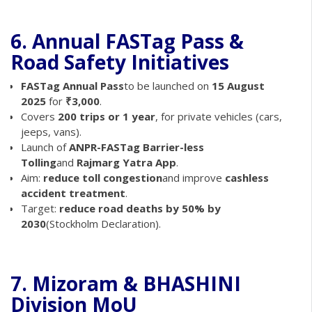
6. Annual FASTag Pass &
Road Safety Initiatives
FASTag Annual Pass
to be launched on
15 August
2025
for
₹3,000
.
Covers
200 trips or 1 year
, for private vehicles (cars,
jeeps, vans).
Launch of
ANPR-FASTag Barrier-less
Tolling
and
Rajmarg Yatra App
.
Aim:
reduce toll congestion
and improve
cashless
accident treatment
.
Target:
reduce road deaths by 50% by
2030
(Stockholm Declaration).
7. Mizoram & BHASHINI
Division MoU