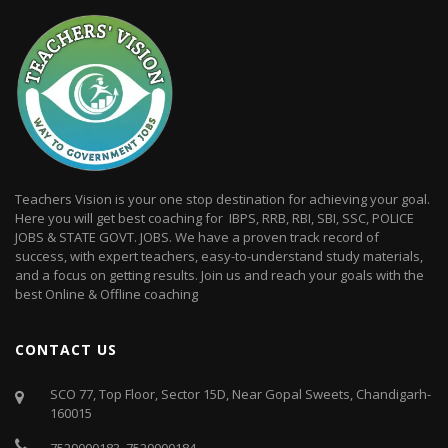
Teachers Vision is your one stop destination for achieving your goal.
Here you will get best coaching for IBPS, RRB, RBI, SBI, SSC, POLICE
JOBS & STATE GOVT. JOBS. We have a proven track record of
success, with expert teachers, easy-to-understand study materials,
and a focus on getting results. Join us and reach your goals with the
best Online & Offline coaching
CONTACT US
SCO 77, Top Floor, Sector 15D, Near Gopal Sweets, Chandigarh-
160015