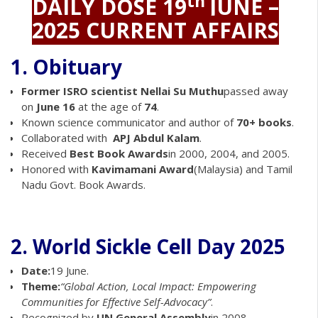
th
DAILY DOSE
19
JUNE –
2025 CURRENT AFFAIRS
1. Obituary
Former ISRO scientist Nellai Su Muthu
passed away
on
June 16
at the age of
74
.
Known science communicator and author of
70+ books
.
Collaborated with
APJ Abdul Kalam
.
Received
Best Book Awards
in 2000, 2004, and 2005.
Honored with
Kavimamani Award
(Malaysia) and Tamil
Nadu Govt. Book Awards.
2. World Sickle Cell Day 2025
Date:
19 June.
Theme:
“Global Action, Local Impact: Empowering
Communities for Effective Self-Advocacy”
.
Recognized by
UN General Assembly
in 2008.