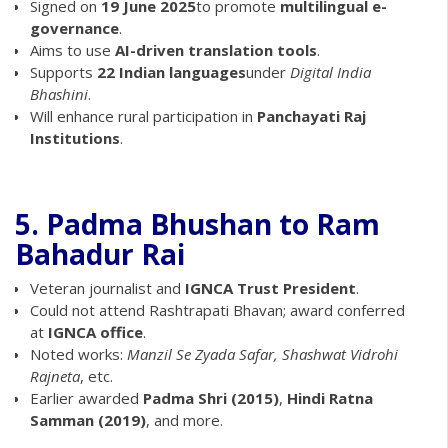
Signed on
19 June 2025
to promote
multilingual e-
governance
.
Aims to use
AI-driven translation tools
.
Supports
22 Indian languages
under
Digital India
Bhashini
.
Will enhance rural participation in
Panchayati Raj
Institutions
.
5. Padma Bhushan to Ram
Bahadur Rai
Veteran journalist and
IGNCA Trust President
.
Could not attend Rashtrapati Bhavan; award conferred
at
IGNCA office
.
Noted works:
Manzil Se Zyada Safar, Shashwat Vidrohi
Rajneta
, etc.
Earlier awarded
Padma Shri (2015)
,
Hindi Ratna
Samman (2019)
, and more.