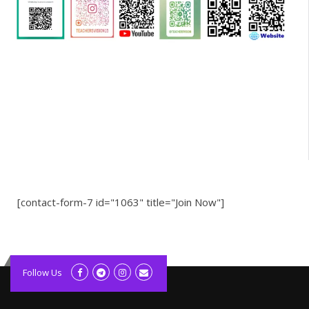
[contact-form-7 id="1063" title="Join Now"]
kolagift.com
slot gacor hari ini
Follow Us
scatter hitam
lagunarestoran.id