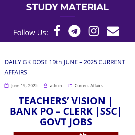
STUDY MATERIAL
Follow Us:
DAILY GK DOSE 19th JUNE – 2025 CURRENT
AFFAIRS
June 19, 2025
admin
Current Affairs
TEACHERS’ VISION |
BANK PO – CLERK |SSC|
GOVT JOBS