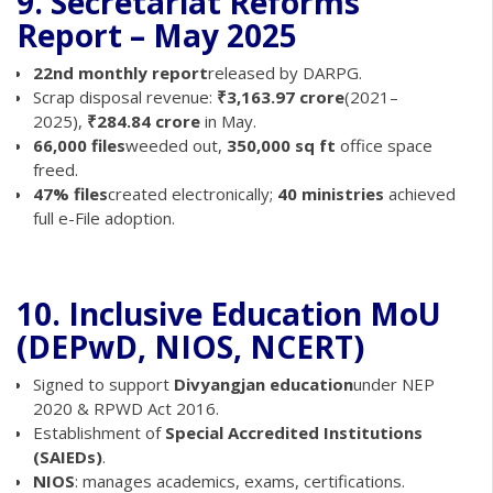
9. Secretariat Reforms
Report – May 2025
22nd monthly report
released by DARPG.
Scrap disposal revenue:
₹3,163.97 crore
(2021–
2025),
₹284.84 crore
in May.
66,000 files
weeded out,
350,000 sq ft
office space
freed.
47% files
created electronically;
40 ministries
achieved
full e-File adoption.
10. Inclusive Education MoU
(DEPwD, NIOS, NCERT)
Signed to support
Divyangjan education
under NEP
2020 & RPWD Act 2016.
Establishment of
Special Accredited Institutions
(SAIEDs)
.
NIOS
: manages academics, exams, certifications.