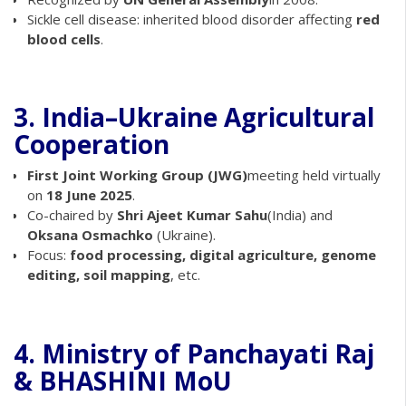
Sickle cell disease: inherited blood disorder affecting
red
blood cells
.
3. India–Ukraine Agricultural
Cooperation
First Joint Working Group (JWG)
meeting held virtually
on
18 June 2025
.
Co-chaired by
Shri Ajeet Kumar Sahu
(India) and
Oksana Osmachko
(Ukraine).
Focus:
food processing, digital agriculture, genome
editing, soil mapping
, etc.
4. Ministry of Panchayati Raj
& BHASHINI MoU