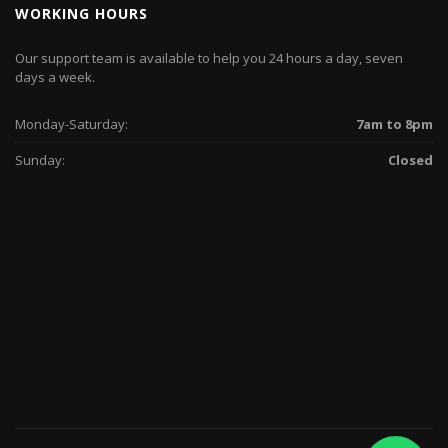
WORKING HOURS
Our support team is available to help you 24 hours a day, seven
days a week.
Monday-Saturday:
7am to 8pm
Sunday:
Closed