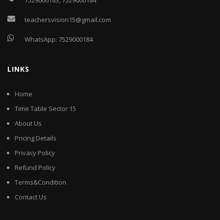
7529000183
,
7529000184
teachersvision15@gmail.com
WhatsApp:
7529000184
LINKS
Home
Time Table Sector 15
About Us
Pricing Details
Privacy Policy
Refund Policy
Terms&Condition
Contact Us