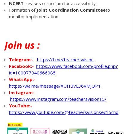
NCERT
: revises curriculum for accessibility.
Formation of
Joint Coordination Committee
to
monitor implementation.
Join
us :
Telegram:-
https://t.me/teachersvision
Facebook:-
https://www.facebook.com/profile.php?
id=100077040666085
WhatsApp
:-
https://wa.me/message/XUHBVL36VMJOP1
Instagram:-
https://www.instagram.com/teachersvision15/
YouTube:-
https://www.youtube.com/@teachersvisionsec15chd