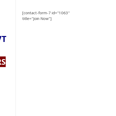
[contact-form-7 id="1063"
title="Join Now"]
VT
RS