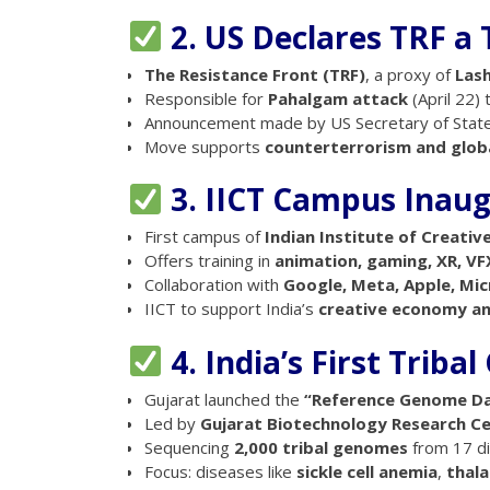
2. US Declares TRF a 
The Resistance Front (TRF)
, a proxy of
Las
Responsible for
Pahalgam attack
(April 22) t
Announcement made by US Secretary of Stat
Move supports
counterterrorism and globa
3. IICT Campus Inaug
First campus of
Indian Institute of Creati
Offers training in
animation, gaming, XR, VF
Collaboration with
Google, Meta, Apple, Mi
IICT to support India’s
creative economy and
4. India’s First Trib
Gujarat launched the
“Reference Genome D
Led by
Gujarat Biotechnology Research C
Sequencing
2,000 tribal genomes
from 17 dis
Focus: diseases like
sickle cell anemia
,
thal