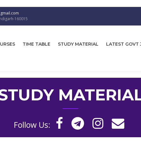
@gmail.com
andigarh-160015
URSES
TIME TABLE
STUDY MATERIAL
LATEST GOVT 
STUDY MATERIA
Follow Us: