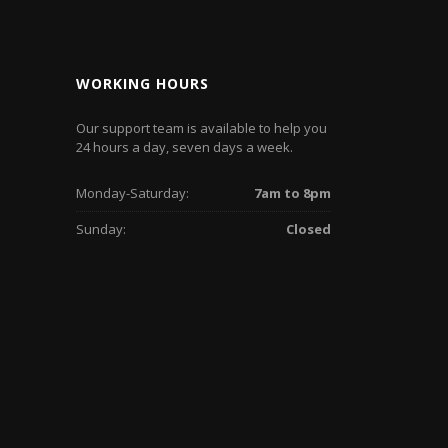
WORKING HOURS
Our support team is available to help you
24 hours a day, seven days a week.
Monday-Saturday:
7am to 8pm
Sunday:
Closed