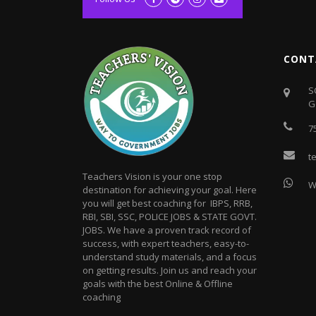
CONT
S
G
7
t
Teachers Vision is your one stop
W
destination for achieving your goal. Here
you will get best coaching for IBPS, RRB,
RBI, SBI, SSC, POLICE JOBS & STATE GOVT.
JOBS. We have a proven track record of
success, with expert teachers, easy-to-
understand study materials, and a focus
on getting results. Join us and reach your
goals with the best Online & Offline
coaching