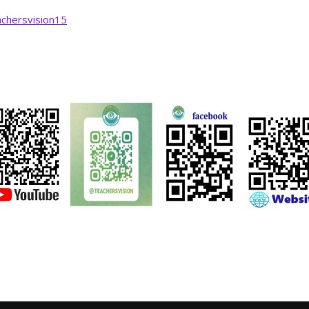
chersvision15