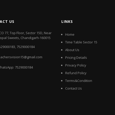
ACT US
LINKS
CO 77, Top Floor, Sector 15D, Near
Home
opal Sweets, Chandigarh-160015
Time Table Sector 15
529000183
,
7529000184
About Us
eachersvision15@gmail.com
Pricing Details
Privacy Policy
hatsApp:
7529000184
Refund Policy
Terms&Condition
Contact Us