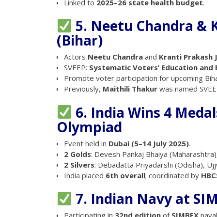
Linked to
2025–26 state health budget
.
5. Neetu Chandra & K
(Bihar)
Actors
Neetu Chandra
and
Kranti Prakash 
SVEEP:
Systematic Voters’ Education and E
Promote voter participation for upcoming Bih
Previously,
Maithili Thakur
was named SVEEP
6. India Wins 4 Meda
Olympiad
Event held in
Dubai (5–14 July 2025)
.
2 Golds
: Devesh Pankaj Bhaiya (Maharashtra)
2 Silvers
: Debadatta Priyadarshi (Odisha), Ujj
India placed
6th overall
; coordinated by
HBC
7. Indian Navy at SI
Participating in
32nd edition
of
SIMBEX
naval