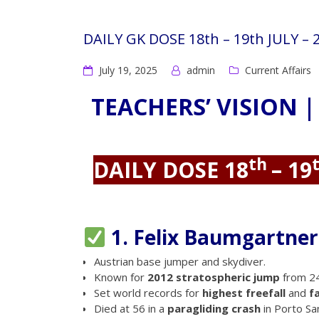
DAILY GK DOSE 18th – 19th JULY –
July 19, 2025
admin
Current Affairs
TEACHERS’ VISION |
th
DAILY DOSE 18
– 19
1. Felix Baumgartner 
Austrian base jumper and skydiver.
Known for
2012 stratospheric jump
from 24
Set world records for
highest freefall
and
f
Died at 56 in a
paragliding crash
in Porto Sant