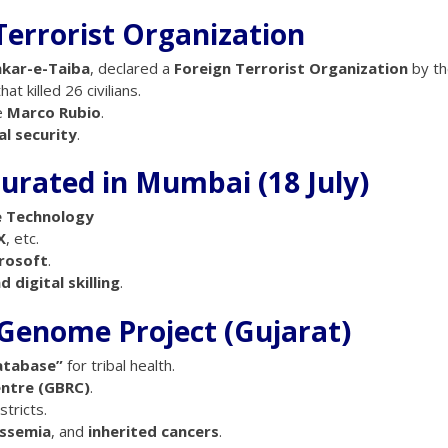
Terrorist Organization
hkar-e-Taiba
, declared a
Foreign Terrorist Organization
by th
hat killed 26 civilians.
e
Marco Rubio
.
l security
.
urated in Mumbai (18 July)
ve Technology
X
, etc.
crosoft
.
 digital skilling
.
al Genome Project (Gujarat)
atabase”
for tribal health.
entre (GBRC)
.
tricts.
assemia
, and
inherited cancers
.