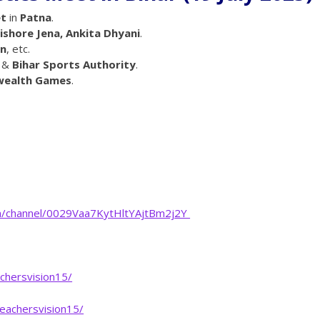
et
in
Patna
.
ishore Jena, Ankita Dhyani
.
on
, etc.
&
Bihar Sports Authority
.
wealth Games
.
m/channel/0029Vaa7KytHltYAjtBm2j2Y
chersvision15/
eachersvision15/