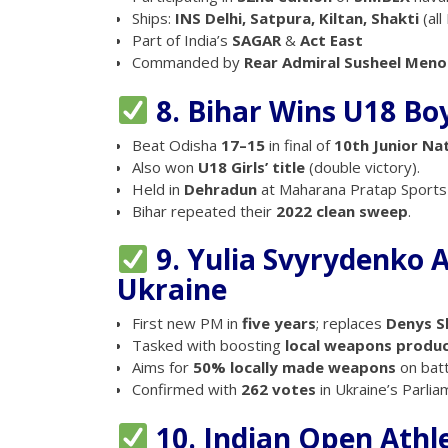
Ships:
INS Delhi, Satpura, Kiltan, Shakti
(all
Part of India’s
SAGAR
&
Act East
Commanded by
Rear Admiral Susheel Meno
8. Bihar Wins U18 Boy
Beat Odisha
17–15
in final of
10th Junior Na
Also won
U18 Girls’ title
(double victory).
Held in
Dehradun
at Maharana Pratap Sports 
Bihar repeated their
2022 clean sweep
.
9. Yulia Svyrydenko 
Ukraine
First new PM in
five years
; replaces
Denys S
Tasked with boosting
local weapons produ
Aims for
50% locally made weapons
on batt
Confirmed with
262 votes
in Ukraine’s Parlia
10. Indian Open Athle