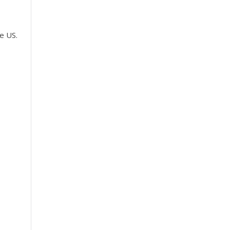
e US.