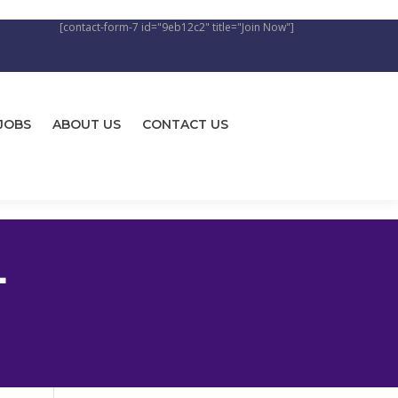
[contact-form-7 id="9eb12c2" title="Join Now"]
JOBS
ABOUT US
CONTACT US
L