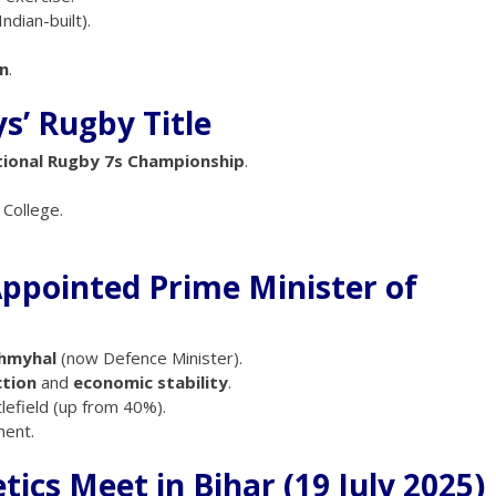
 Indian-built).
n
.
s’ Rugby Title
tional Rugby 7s Championship
.
College.
Appointed Prime Minister of
hmyhal
(now Defence Minister).
ction
and
economic stability
.
lefield (up from 40%).
ment.
tics Meet in Bihar (19 July 2025)