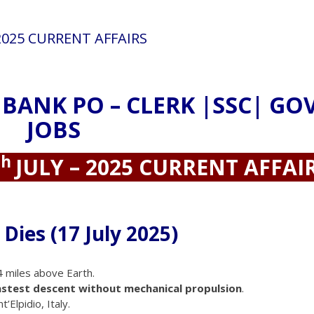
 2025 CURRENT AFFAIRS
 BANK PO – CLERK |SSC| GO
JOBS
th
JULY – 2025 CURRENT AFFAI
Dies (17 July 2025)
 miles above Earth.
astest descent without mechanical propulsion
.
’Elpidio, Italy.