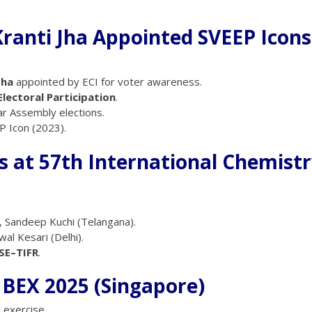
ranti Jha Appointed SVEEP Icons
Jha
appointed by ECI for voter awareness.
lectoral Participation
.
ar Assembly elections.
 Icon (2023).
ls at 57th International Chemist
, Sandeep Kuchi (Telangana).
wal Kesari (Delhi).
SE–TIFR
.
MBEX 2025 (Singapore)
 exercise.