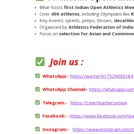
Bihar hosts
first Indian Open Athletics Me
Over
400 athletes
, including Olympians like
K
Key events: sprints, jumps, throws,
decathl
Organized by
Athletics Federation of India
Focus on
selection for Asian and Common
Join us :
WhatsApp:-
https://wa.me/917529000184
WhatsApp Channel:-
https://whatsapp.co
Telegram:-
https://t.me/teachersvision
Facebook:-
https://www.facebook.com/tea
Instagram:-
https://www.instagram.com/t