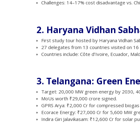
Challenges: 14–17% cost disadvantage vs. Chin
2. Haryana Vidhan Sabha
First study tour hosted by Haryana Vidhan Sa
27 delegates from 13 countries visited on 16 A
Countries include: Côte d’Ivoire, Ecuador, Maldi
3. Telangana: Green En
Target: 20,000 MW green energy by 2030, 4
MoUs worth ₹29,000 crore signed.
GPRS Arya: ₹2,000 Cr for compressed biogas in
Ecorace Energy: ₹27,000 Cr for 5,600 MW gr
Indira Giri Jalavikasam: ₹12,600 Cr for solar pu