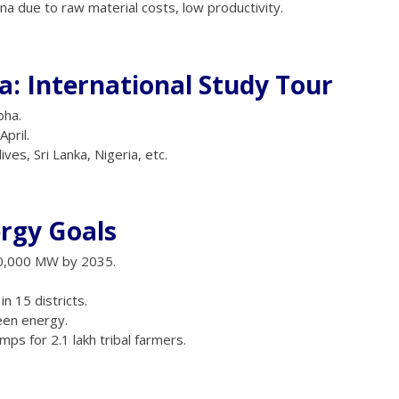
a due to raw material costs, low productivity.
: International Study Tour
bha.
pril.
ves, Sri Lanka, Nigeria, etc.
ergy Goals
0,000 MW by 2035.
 15 districts.
een energy.
mps for 2.1 lakh tribal farmers.