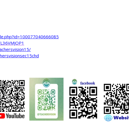
file.php?id=100077040666085
VL36VMJOP1
achersvision15/
hersvisionsec15chd