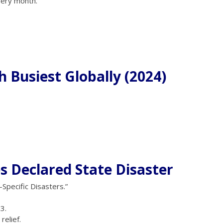
ery month.
h Busiest Globally (2024)
s Declared State Disaster
pecific Disasters.”
3.
elief.