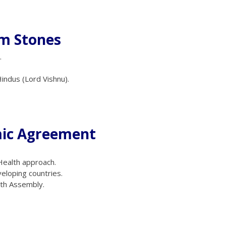
am Stones
.
indus (Lord Vishnu).
mic Agreement
 Health approach.
veloping countries.
lth Assembly.