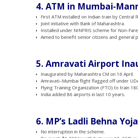
4. ATM in Mumbai-Manm
First ATM installed on Indian train by Central R
Joint initiative with Bank of Maharashtra.
Installed under NINFRIS scheme for Non-Far
Aimed to benefit senior citizens and general 
5. Amravati Airport In
Inaugurated by Maharashtra CM on 16 April.
Amravati–Mumbai flight flagged off under U
Flying Training Organization (FTO) to train 180 
India added 86 airports in last 10 years.
6. MP’s Ladli Behna Yoj
No interruption in the scheme.