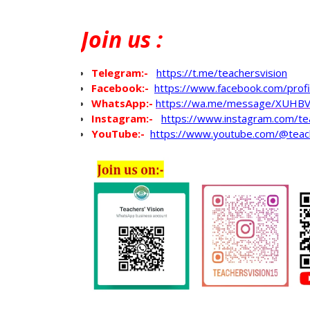
Join
us :
Telegram:-
https://t.me/teachersvision
Facebook:-
https://www.facebook.com/pro
WhatsApp
:-
https://wa.me/message/XUHB
Instagram:-
https://www.instagram.com/te
YouTube:-
https://www.youtube.com/@teac