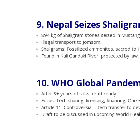
9. Nepal Seizes Shaligr
894 kg of Shaligram stones seized in Mustang
Illegal transport to Jomsom.
Shaligrams: Fossilized ammonites, sacred to H
Found in Kali Gandaki River, protected by law.
10. WHO Global Pande
After 3+ years of talks, draft ready.
Focus: Tech sharing, licensing, financing, One
Article 11: Controversial—tech transfer to de
Draft to be discussed in upcoming World Hea