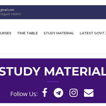
@gmail.com
andigarh-160015
URSES
TIME TABLE
STUDY MATERIAL
LATEST GOVT 
STUDY MATERIA
Follow Us: