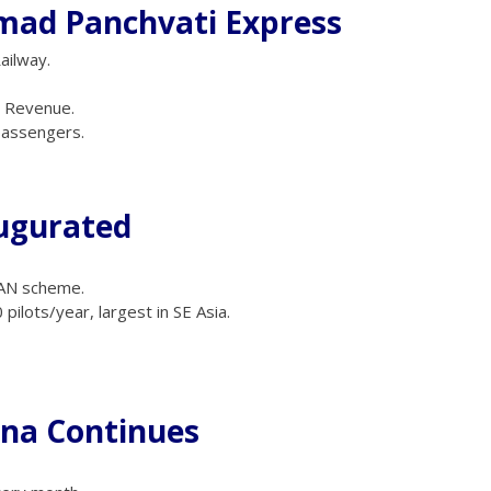
ad Panchvati Express
ailway.
e Revenue.
passengers.
augurated
DAN scheme.
pilots/year, largest in SE Asia.
ana Continues