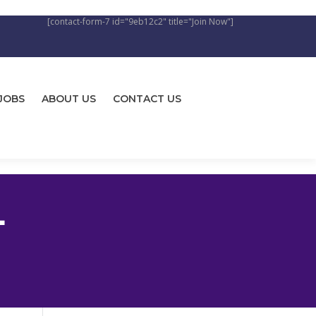
[contact-form-7 id="9eb12c2" title="Join Now"]
JOBS
ABOUT US
CONTACT US
L