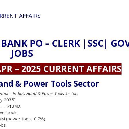
URRENT AFFAIRS
 BANK PO – CLERK |SSC| GO
JOBS
PR – 2025 CURRENT AFFAIRS
and & Power Tools Sector
ntial – India’s Hand & Power Tools Sector
.
y 2035).
B → $134B.
er tools.
0M (power tools, 0.7%).
obs.