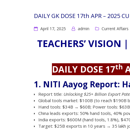
DAILY GK DOSE 17th APR – 2025 C
April 17, 2025
admin
Current Affairs
TEACHERS’ VISION |
th
DAILY DOSE 17
A
1. NITI Aayog Report: H
Report title:
Unlocking $25+ Billion Export Pote
Global tools market: $100B (to reach $190B b
Hand tools: $34B → $60B; Power tools: $63
China leads exports: 50% hand tools, 40% pow
India exports: $600M (hand tools, 1.8%), $47
Target: $25B exports in 10 years → 35 lakh j