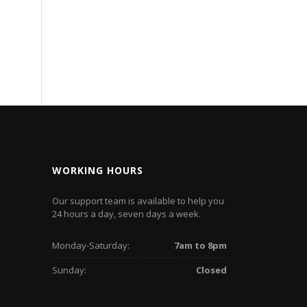
WORKING HOURS
Our support team is available to help you
24 hours a day, seven days a week.
Monday-Saturday:
7am to 8pm
Sunday:
Closed