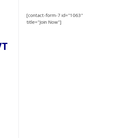
[contact-form-7 id="1063"
title="Join Now"]
VT