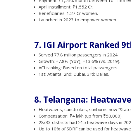
Payment: ₹1,250/month between 10–15th ev
April installment: ₹1,552 Cr.
Beneficiaries: 1.27 Cr women.
Launched in 2023 to empower women.
7. IGI Airport Ranked 9t
Served 77.8 million passengers in 2024.
Growth: +7.8% (YoY), +13.6% (vs. 2019).
ACI ranking: Based on total passengers.
1st: Atlanta, 2nd: Dubai, 3rd: Dallas.
8. Telangana: Heatwave
Heatwaves, sunstrokes, sunburns now “State-S
Compensation: ₹4 lakh (up from ₹50,000).
28/33 districts had >15 heatwave days in 202
Up to 10% of SDRF can be used for heatwave r