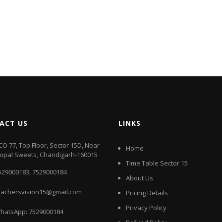
ACT US
LINKS
CO 77, Top Floor, Sector 15D, Near
Home
opal Sweets, Chandigarh-160015
Time Table Sector 15
529000183
,
7529000184
About Us
eachersvision15@gmail.com
Pricing Details
Privacy Policy
hatsApp:
7529000184