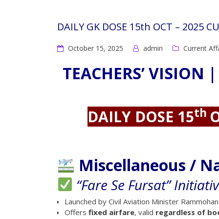
DAILY GK DOSE 15th OCT – 2025 C
October 15, 2025
admin
Current Aff
TEACHERS’ VISION |
th
DAILY DOSE 15
O
Miscellaneous / N
“Fare Se Fursat” Initiati
Launched by Civil Aviation Minister Rammohan
Offers
fixed airfare
, valid
regardless of bo