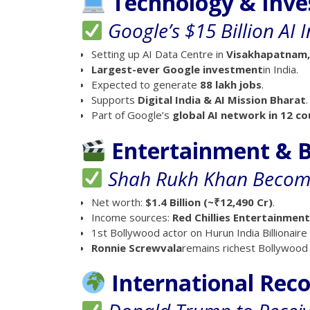
Technology & Inv
Google’s $15 Billion AI 
Setting up AI Data Centre in
Visakhapatnam,
Largest-ever Google investment
in India.
Expected to generate
88 lakh jobs
.
Supports
Digital India & AI Mission Bharat
.
Part of Google’s
global AI network in 12 co
Entertainment & B
Shah Rukh Khan Becomes
Net worth:
$1.4 Billion (~₹12,490 Cr)
.
Income sources:
Red Chillies Entertainmen
1st Bollywood actor on Hurun India Billionaire 
Ronnie Screwvala
remains richest Bollywood ce
International Rec