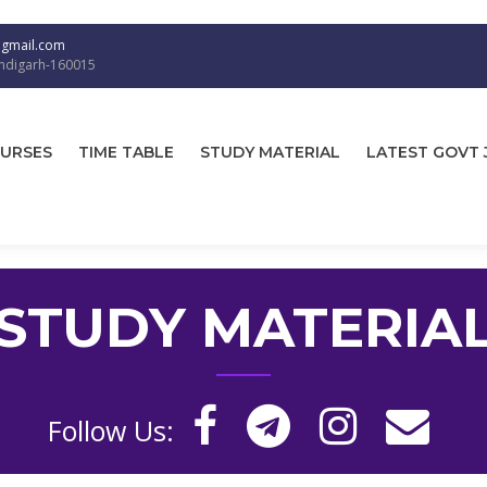
@gmail.com
andigarh-160015
URSES
TIME TABLE
STUDY MATERIAL
LATEST GOVT 
STUDY MATERIA
Follow Us: