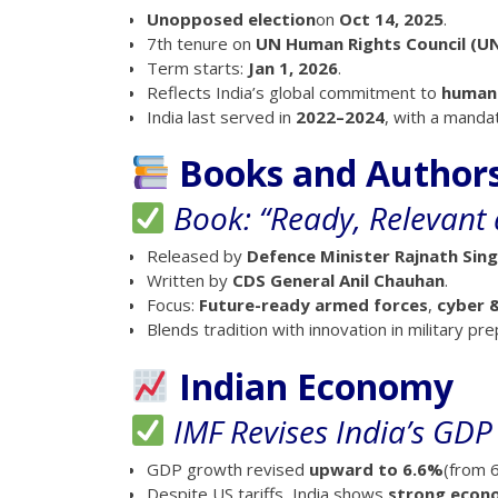
Unopposed election
on
Oct 14, 2025
.
7th tenure on
UN Human Rights Council (U
Term starts:
Jan 1, 2026
.
Reflects India’s global commitment to
human 
India last served in
2022–2024
, with a manda
Books and Author
Book: “Ready, Relevant 
Released by
Defence Minister Rajnath Sin
Written by
CDS General Anil Chauhan
.
Focus:
Future-ready armed forces
,
cyber 
Blends tradition with innovation in military p
Indian Economy
IMF Revises India’s GDP
GDP growth revised
upward to 6.6%
(from 6
Despite US tariffs, India shows
strong eco