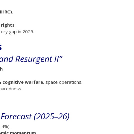
NHRC)
.
rights
.
tory gap in 2025.
s
and Resurgent II”
gh
.
& cognitive warfare
, space operations.
reparedness.
 Forecast (2025–26)
.4%).
nomic momentum
.