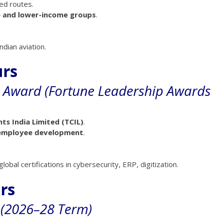
ted routes.
 and lower-income groups
.
dian aviation.
urs
e Award (Fortune Leadership Awards
s India Limited (TCIL)
.
, employee development
.
 global certifications in cybersecurity, ERP, digitization.
irs
 (2026–28 Term)