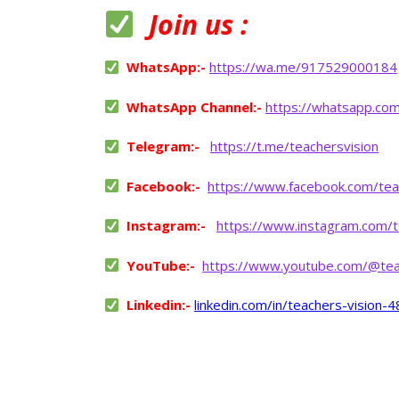
Join us :
WhatsApp:-
https://wa.me/917529000184
WhatsApp Channel:-
https://whatsapp.co
Telegram:-
https://t.me/teachersvision
Facebook:-
https://www.facebook.com/tea
Instagram:-
https://www.instagram.com/t
YouTube:-
https://www.youtube.com/@tea
Linkedin:-
linkedin.com/in/teachers-vision