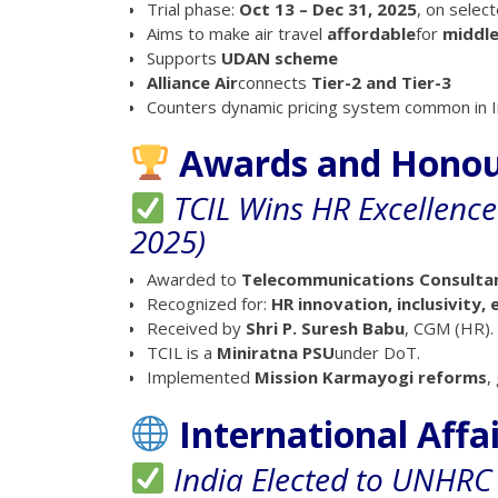
Trial phase:
Oct 13 – Dec 31, 2025
, on selec
Aims to make air travel
affordable
for
middle
Supports
UDAN scheme
Alliance Air
connects
Tier-2 and Tier-3
Counters dynamic pricing system common in In
Awards and Hono
TCIL Wins HR Excellenc
2025)
Awarded to
Telecommunications Consultant
Recognized for:
HR innovation, inclusivity
Received by
Shri P. Suresh Babu
, CGM (HR).
TCIL is a
Miniratna PSU
under DoT.
Implemented
Mission Karmayogi reforms
,
International Affa
India Elected to UNHRC