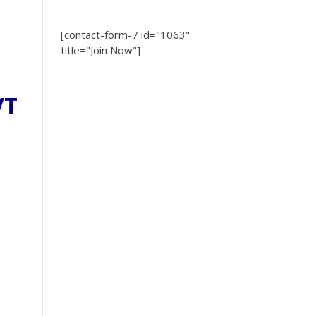
[contact-form-7 id="1063"
title="Join Now"]
VT