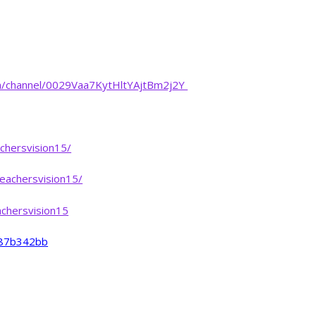
m/channel/0029Vaa7KytHltYAjtBm2j2Y
chersvision15/
eachersvision15/
chersvision15
-487b342bb