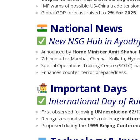
IMF warns of possible US-China trade tension
Global GDP forecast raised to
2% for 2025
.
National News
New NSG Hub in Ayodh
Announced by
Home Minister Amit Shah
on
7th hub after Mumbai, Chennai, Kolkata, Hy
Special Operations Training Centre (SOTC) in
Enhances counter-terror preparedness.
Important Days
International Day of R
First observed following
UN resolution 62/1
Recognizes rural women’s role in
agricultur
Proposed during the
1995 Beijing Conferen