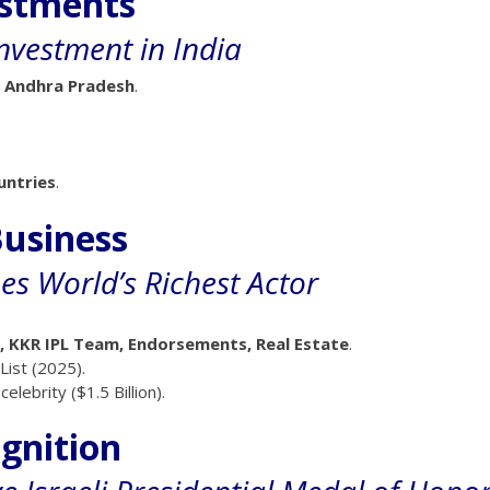
estments
Investment in India
 Andhra Pradesh
.
untries
.
usiness
 World’s Richest Actor
t, KKR IPL Team, Endorsements, Real Estate
.
List (2025).
lebrity ($1.5 Billion).
ognition