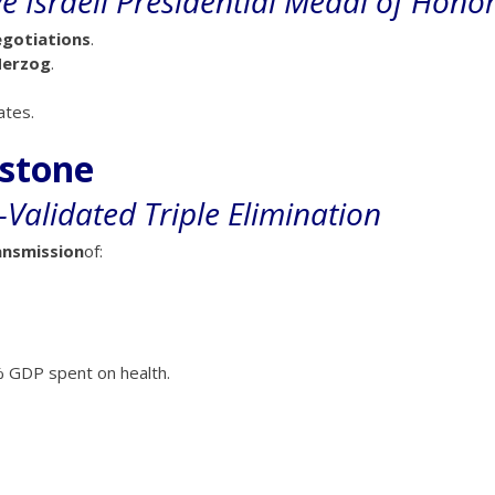
 Israeli Presidential Medal of Hono
gotiations
.
Herzog
.
ates.
estone
Validated Triple Elimination
ansmission
of:
 GDP spent on health.