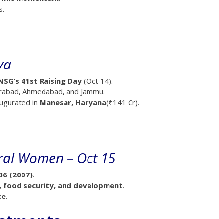
s.
ya
NSG’s 41st Raising Day
(Oct 14).
derabad, Ahmedabad, and Jammu.
augurated in
Manesar, Haryana
(₹141 Cr).
ural Women – Oct 15
36 (2007)
.
e, food security, and development
.
ce
.