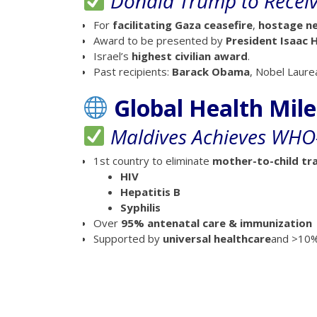
Donald Trump to Receive
For
facilitating Gaza ceasefire
,
hostage ne
Award to be presented by
President Isaac 
Israel’s
highest civilian award
.
Past recipients:
Barack Obama
, Nobel Laure
Global Health Mil
Maldives Achieves WHO-
1st country to eliminate
mother-to-child tr
HIV
Hepatitis B
Syphilis
Over
95% antenatal care & immunization
Supported by
universal healthcare
and >10%