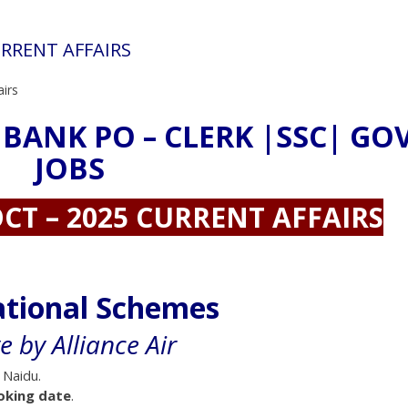
URRENT AFFAIRS
airs
 BANK PO – CLERK |SSC| GO
JOBS
CT – 2025 CURRENT AFFAIRS
ational Schemes
ve by Alliance Air
 Naidu.
oking date
.