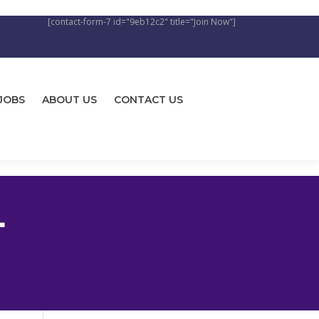
[contact-form-7 id="9eb12c2" title="Join Now"]
JOBS
ABOUT US
CONTACT US
L