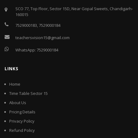
SCO 77, Top Floor, Sector 15D, Near Gopal Sweets, Chandigarh-
160015
7529000183
,
7529000184
teachersvision15@gmail.com
WhatsApp:
7529000184
LINKS
Home
Time Table Sector 15
About Us
Pricing Details
Privacy Policy
Refund Policy