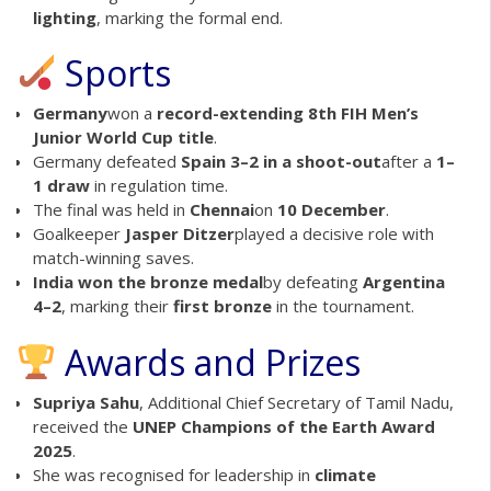
lighting
, marking the formal end.
Sports
Germany
won a
record-extending 8th FIH Men’s
Junior World Cup title
.
Germany defeated
Spain 3–2 in a shoot-out
after a
1–
1 draw
in regulation time.
The final was held in
Chennai
on
10 December
.
Goalkeeper
Jasper Ditzer
played a decisive role with
match-winning saves.
India won the bronze medal
by defeating
Argentina
4–2
, marking their
first bronze
in the tournament.
Awards and Prizes
Supriya Sahu
, Additional Chief Secretary of Tamil Nadu,
received the
UNEP Champions of the Earth Award
2025
.
She was recognised for leadership in
climate