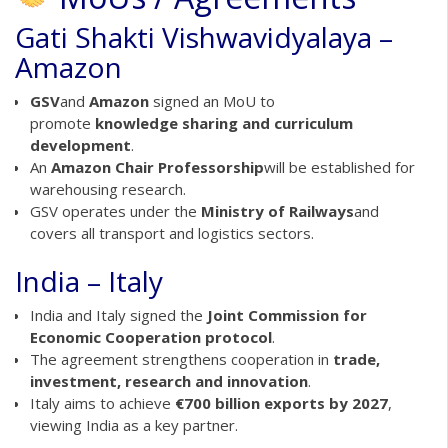
Gati Shakti Vishwavidyalaya –
Amazon
GSV
and
Amazon
signed an MoU to
promote
knowledge sharing and curriculum
development
.
An
Amazon Chair Professorship
will be established for
warehousing research.
GSV operates under the
Ministry of Railways
and
covers all transport and logistics sectors.
India – Italy
India and Italy signed the
Joint Commission for
Economic Cooperation protocol
.
The agreement strengthens cooperation in
trade,
investment, research and innovation
.
Italy aims to achieve
€700 billion exports by 2027
,
viewing India as a key partner.