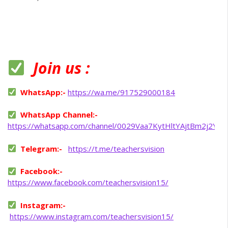
Join us :
WhatsApp:-
https://wa.me/917529000184
WhatsApp Channel:-
https://whatsapp.com/channel/0029Vaa7KytHltYAjtBm2j2Y
Telegram:-
https://t.me/teachersvision
Facebook:-
https://www.facebook.com/teachersvision15/
Instagram:-
https://www.instagram.com/teachersvision15/