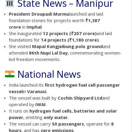
State News – Manipur
President Droupadi Murmu
launched and laid
foundation stones for projects worth
₹1,387
crore
in
Imphal
.
She inaugurated
12 projects (₹207 crore)
and laid
foundations for
14 projects (₹1,180 crore)
.
She visited
Mapal Kangjeibung polo ground
and
attended
86th Nupi Lal Day
, commemorating women-
led freedom movements.
National News
India launched its
first hydrogen fuel cell passenger
vessel
in
Varanasi
.
The vessel was built by
Cochin Shipyard Ltd
and
operated by
IWAI
.
It runs on
hydrogen fuel cells, batteries and solar
power
, emitting
only water
.
The vessel can carry
50 passengers
, operate for
8
hours
, and has
zero emissions
.