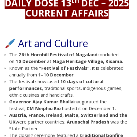
th
DAILY DOSE 13
DEC – 2025
CURRENT AFFAIRS
Art and Culture
The
26th Hornbill Festival of Nagaland
concluded
on
10 December
at
Naga Heritage Village, Kisama
.
Known as the
“Festival of Festivals”
, it is celebrated
annually from
1–10 December
.
The festival showcased
10 days of cultural
performances
, traditional sports, indigenous games,
ethnic cuisines and handicrafts.
Governor Ajay Kumar Bhalla
inaugurated the
festival;
CM Neiphiu Rio
hosted it on December 1.
Austria, France, Ireland, Malta, Switzerland and the
UK
were partner countries;
Arunachal Pradesh
was the
State Partner.
The closing ceremony featured a
traditional bonfire