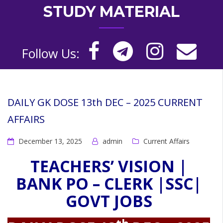
STUDY MATERIAL
Follow Us:
DAILY GK DOSE 13th DEC – 2025 CURRENT
AFFAIRS
December 13, 2025
admin
Current Affairs
TEACHERS’ VISION |
BANK PO – CLERK |SSC|
GOVT JOBS