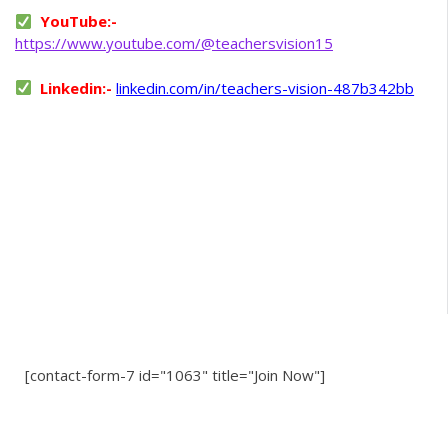
YouTube:-
https://www.youtube.com/@teachersvision15
Linkedin:-
linkedin.com/in/teachers-vision-487b342bb
[contact-form-7 id="1063" title="Join Now"]