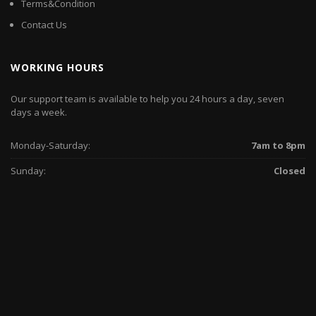
Terms&Condition
Contact Us
WORKING HOURS
Our support team is available to help you 24 hours a day, seven
days a week.
Monday-Saturday:
7am to 8pm
Sunday:
Closed