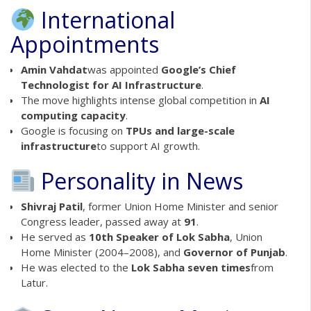
International
Appointments
Amin Vahdat
was appointed
Google’s Chief
Technologist for AI Infrastructure
.
The move highlights intense global competition in
AI
computing capacity
.
Google is focusing on
TPUs and large-scale
infrastructure
to support AI growth.
Personality in News
Shivraj Patil
, former Union Home Minister and senior
Congress leader, passed away at
91
.
He served as
10th Speaker of Lok Sabha
, Union
Home Minister (2004–2008), and
Governor of Punjab
.
He was elected to the
Lok Sabha seven times
from
Latur.