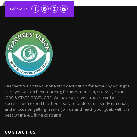
kolagift.com
slot gacor hari ini
Follow Us
scatter hitam
lagunarestoran.id
Teachers Vision is your one stop destination for achieving your goal.
Here you will get best coaching for IBPS, RRB, RBI, SBI, SSC, POLICE
JOBS & STATE GOVT. JOBS. We have a proven track record of
success, with expert teachers, easy-to-understand study materials,
and a focus on getting results. Join us and reach your goals with the
best Online & Offline coaching
CONTACT US