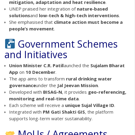
mitigation, adaptation and heat resilience
.
UNEP praised her integration of
nature-based
solutions
and
low-tech & high-tech interventions
.
She emphasised that
climate action must become a
people’s movement
.
Government Schemes
and Initiatives
Union Minister C.R. Patil
launched the
Sujalam Bharat
App
on
10 December
.
The app aims to transform
rural drinking water
governance
under the
Jal Jeevan Mission
.
Developed with
BISAG-N
, it provides
geo-referencing,
monitoring and real-time data
.
Each scheme will receive a
unique Sujal Village ID
.
Integrated with
PM Gati Shakti GIS
, the platform
supports long-term water sustainability.
MoUs / Agreements