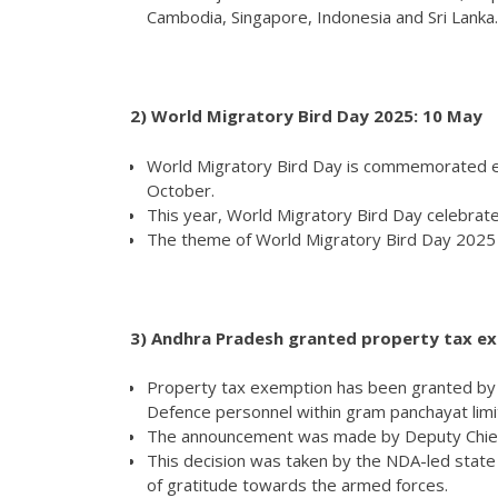
Cambodia, Singapore, Indonesia and Sri Lanka.
2)
World Migratory Bird Day 2025: 10 May
World Migratory Bird Day is commemorated ev
October.
This year, World Migratory Bird Day celebrat
The theme of World Migratory Bird Day 2025 is
3) Andhra Pradesh granted property
Property tax exemption has been granted by
Defence personnel within gram panchayat limi
The announcement was made by Deputy Chief
This decision was taken by the NDA-led stat
of gratitude towards the armed forces.