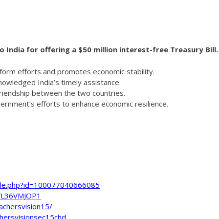
India for offering a $50 million interest-free Treasury Bill.
reform efforts and promotes economic stability.
nowledged India’s timely assistance.
friendship between the two countries.
overnment’s efforts to enhance economic resilience.
file.php?id=100077040666085
VL36VMJOP1
achersvision15/
hersvisionsec15chd