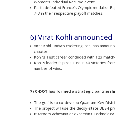
Women’s Individual Recurve event.
Parth defeated France’s Olympic medallist B
7-3 in their respective playoff matches.
6) Virat Kohli announced 
Virat Kohli, India’s cricketing icon, has anno
chapter.
Kohli’s Test career concluded with 123 matche
Kohli’s leadership resulted in 40 victories fr
number of wins.
7) C-DOT has formed a strategic partnersh
The goal is to co-develop Quantum Key Distr
The project will use the decoy-state BB84 pro
It targets achieving or exceeding Technology