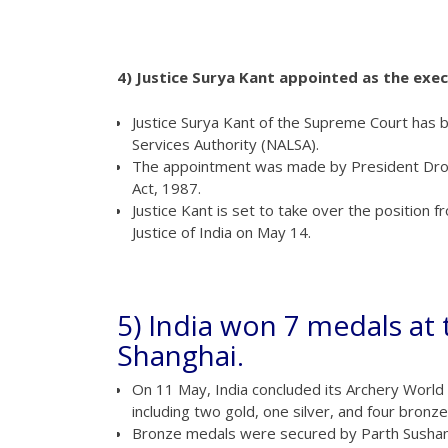
4) Justice Surya Kant appointed as the exe
Justice Surya Kant of the Supreme Court has 
Services Authority (NALSA).
The appointment was made by President Droup
Act, 1987.
Justice Kant is set to take over the position 
Justice of India on May 14.
5) India won 7 medals at
Shanghai.
On 11 May, India concluded its Archery World 
including two gold, one silver, and four bronze
Bronze medals were secured by Parth Sushant 