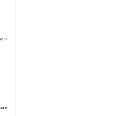
y in
ture