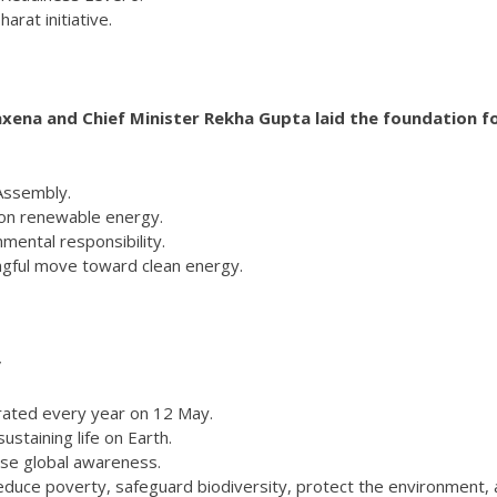
arat initiative.
xena and Chief Minister Rekha Gupta laid the foundation fo
 Assembly.
 on renewable energy.
mental responsibility.
ingful move toward clean energy.
y
brated every year on 12 May.
 sustaining life on Earth.
ise global awareness.
reduce poverty, safeguard biodiversity, protect the environment,