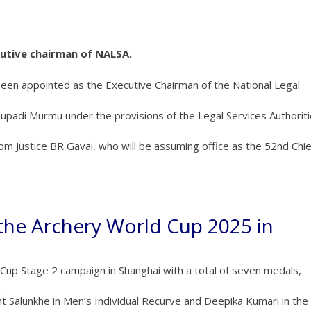
cutive chairman of NALSA.
been appointed as the Executive Chairman of the National Legal
adi Murmu under the provisions of the Legal Services Authorit
from Justice BR Gavai, who will be assuming office as the 52nd Chie
 the Archery World Cup 2025 in
Cup Stage 2 campaign in Shanghai with a total of seven medals,
.
Salunkhe in Men’s Individual Recurve and Deepika Kumari in the