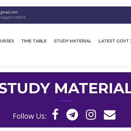
@gmail.com
andigarh-160015
URSES
TIME TABLE
STUDY MATERIAL
LATEST GOVT 
STUDY MATERIA
Follow Us: