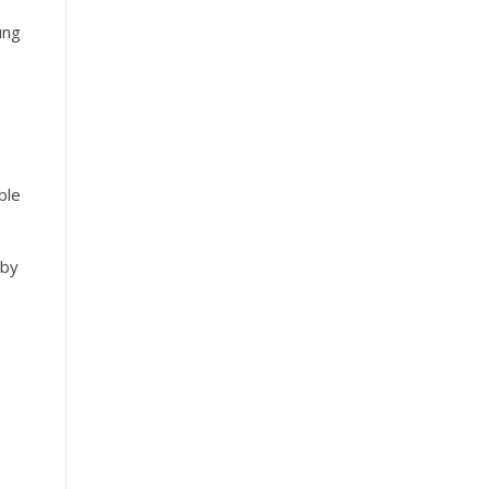
ung
ble
 by