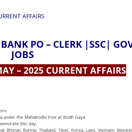
CURRENT AFFAIRS
 BANK PO – CLERK |SSC| GO
JOBS
AY – 2025 CURRENT AFFAIRS
orn.
na under the Mahabodhi tree at Bodh Gaya.
memorate this day.
 Nepal, Bhutan, Burma, Thailand, Tibet, Korea, Laos, Vietnam, Mongol