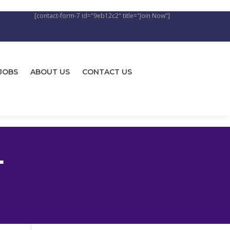
[contact-form-7 id="9eb12c2" title="Join Now"]
JOBS
ABOUT US
CONTACT US
L