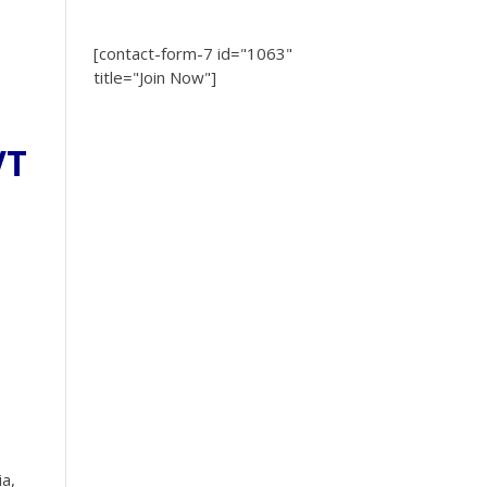
[contact-form-7 id="1063"
title="Join Now"]
VT
ia,