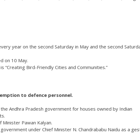
ery year on the second Saturday in May and the second Saturda
ed on 10 May.
 “Creating Bird-Friendly Cities and Communities.”
 tax exemption to defence personnel.
 the Andhra Pradesh government for houses owned by Indian
ts.
 Minister Pawan Kalyan.
e government under Chief Minister N. Chandrababu Naidu as a ges