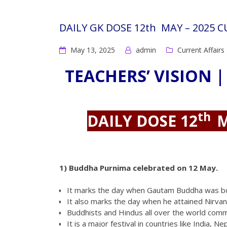
DAILY GK DOSE 12th MAY – 2025 
May 13, 2025
admin
Current Affairs
TEACHERS’ VISION |
th
DAILY DOSE 12
M
1)
Buddha Purnima celebrated on 12 May.
It marks the day when Gautam Buddha was b
It also marks the day when he attained Nirva
Buddhists and Hindus all over the world com
It is a major festival in countries like India,