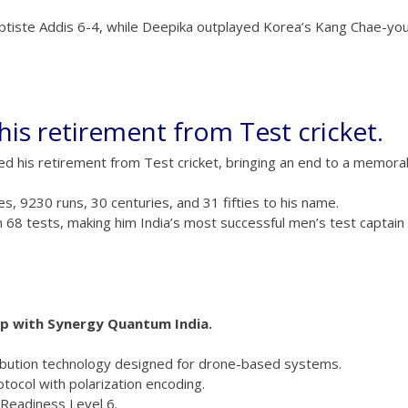
aptiste Addis 6-4, while Deepika outplayed Korea’s Kang Chae-yo
his retirement from Test cricket.
unced his retirement from Test cricket, bringing an end to a memora
s, 9230 runs, 30 centuries, and 31 fifties to his name.
om 68 tests, making him India’s most successful men’s test captain
ip with Synergy Quantum India.
ibution technology designed for drone-based systems.
tocol with polarization encoding.
 Readiness Level 6.