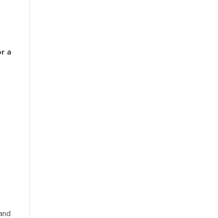
r a
 and