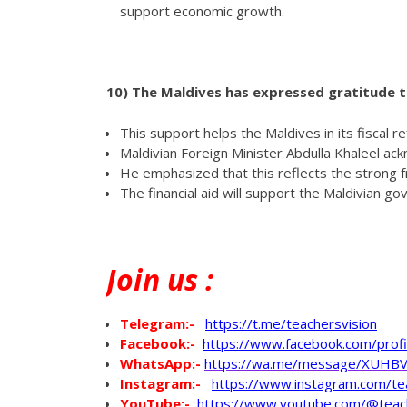
support economic growth.
10)
The Maldives has expressed gratitude to 
This support helps the Maldives in its fiscal 
Maldivian Foreign Minister Abdulla Khaleel ack
He emphasized that this reflects the strong 
The financial aid will support the Maldivian g
Join
us :
Telegram:-
https://t.me/teachersvision
Facebook:-
https://www.facebook.com/pro
WhatsApp
:-
https://wa.me/message/XUHB
Instagram:-
https://www.instagram.com/te
YouTube:-
https://www.youtube.com/@teac