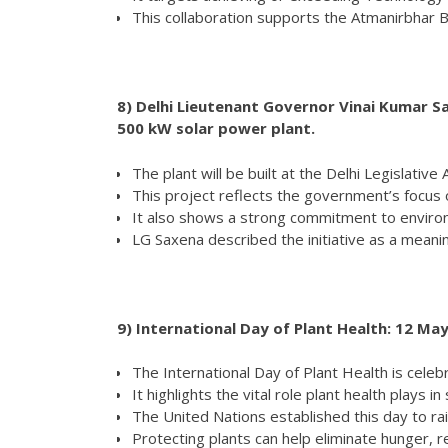
This collaboration supports the Atmanirbhar Bh
8)
Delhi Lieutenant Governor Vinai Kumar Sa
500 kW solar power plant.
The plant will be built at the Delhi Legislative
This project reflects the government’s focus
It also shows a strong commitment to environ
LG Saxena described the initiative as a mean
9)
International Day of Plant Health: 12 Ma
The International Day of Plant Health is cele
It highlights the vital role plant health plays in
The United Nations established this day to ra
Protecting plants can help eliminate hunger, 