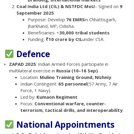
Coal India Ltd (CIL) & NSTFDC MoU
– Signed on
9
September 2025
Purpose: Develop
76 EMRS
in Chhattisgarh,
Jharkhand, MP, Odisha.
Beneficiaries:
~30,000 tribal students
.
Funding:
₹10 crore by CIL
under CSR.
Defence
ZAPAD 2025
: Indian Armed Forces participate in
multilateral exercise in
Russia (10–16 Sep)
.
Location:
Mulino Training Ground, Nizhniy
.
Indian Contingent:
65 personnel
(57 Army, 7 Air
Force, 1 Navy).
Led by:
Kumaon Regiment
.
Focus:
Conventional warfare, counter-
terrorism, tactical drills, and interoperability
.
National Appointments