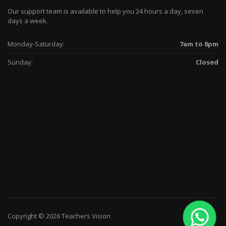
Our support team is available to help you 24 hours a day, seven
days a week.
Monday-Saturday:
7am to 8pm
Sunday:
Closed
Copyright © 2026 Teachers Vision