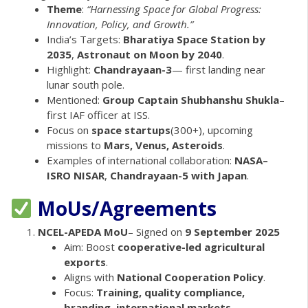
Theme
:
“Harnessing Space for Global Progress:
Innovation, Policy, and Growth.”
India’s Targets:
Bharatiya Space Station by
2035
,
Astronaut on Moon by 2040
.
Highlight:
Chandrayaan-3
— first landing near
lunar south pole.
Mentioned:
Group Captain Shubhanshu Shukla
–
first IAF officer at ISS.
Focus on
space startups
(300+), upcoming
missions to
Mars, Venus, Asteroids
.
Examples of international collaboration:
NASA–
ISRO NISAR
,
Chandrayaan-5 with Japan
.
MoUs/Agreements
NCEL-APEDA MoU
– Signed on
9 September 2025
Aim: Boost
cooperative-led agricultural
exports
.
Aligns with
National Cooperation Policy
.
Focus:
Training, quality compliance,
branding, international markets
.