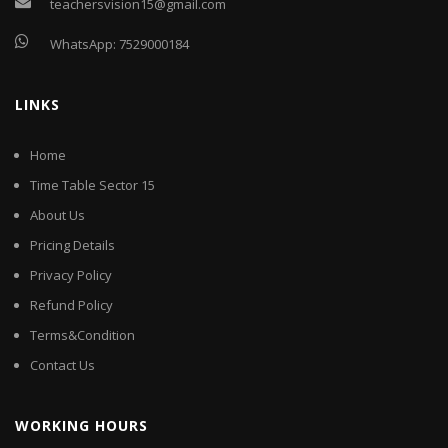
teachersvision15@gmail.com
WhatsApp:
7529000184
LINKS
Home
Time Table Sector 15
About Us
Pricing Details
Privacy Policy
Refund Policy
Terms&Condition
Contact Us
WORKING HOURS