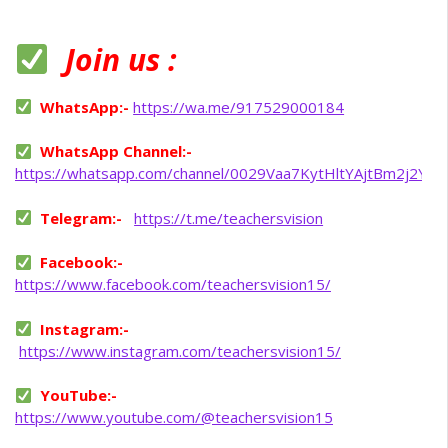
Join us :
WhatsApp:-
https://wa.me/917529000184
WhatsApp Channel:-
https://whatsapp.com/channel/0029Vaa7KytHltYAjtBm2j2Y
Telegram:-
https://t.me/teachersvision
Facebook:-
https://www.facebook.com/teachersvision15/
Instagram:-
https://www.instagram.com/teachersvision15/
YouTube:-
https://www.youtube.com/@teachersvision15