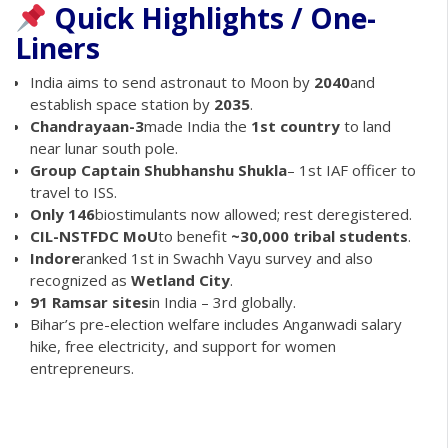
Quick Highlights / One-
Liners
India aims to send astronaut to Moon by
2040
and
establish space station by
2035
.
Chandrayaan-3
made India the
1st country
to land
near lunar south pole.
Group Captain Shubhanshu Shukla
– 1st IAF officer to
travel to ISS.
Only 146
biostimulants now allowed; rest deregistered.
CIL-NSTFDC MoU
to benefit
~30,000 tribal students
.
Indore
ranked 1st in Swachh Vayu survey and also
recognized as
Wetland City
.
91 Ramsar sites
in India – 3rd globally.
Bihar’s pre-election welfare includes Anganwadi salary
hike, free electricity, and support for women
entrepreneurs.