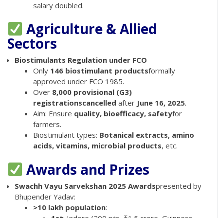
salary doubled.
Agriculture & Allied
Sectors
Biostimulants Regulation under FCO
Only
146 biostimulant products
formally
approved under FCO 1985.
Over
8,000 provisional (G3)
registrations
cancelled
after
June 16, 2025
.
Aim: Ensure
quality, bioefficacy, safety
for
farmers.
Biostimulant types:
Botanical extracts, amino
acids, vitamins, microbial products
, etc.
Awards and Prizes
Swachh Vayu Sarvekshan 2025 Awards
presented by
Bhupender Yadav:
>10 lakh population
:
1st
: Indore (200 pts, ₹1.5 crore, Guinness