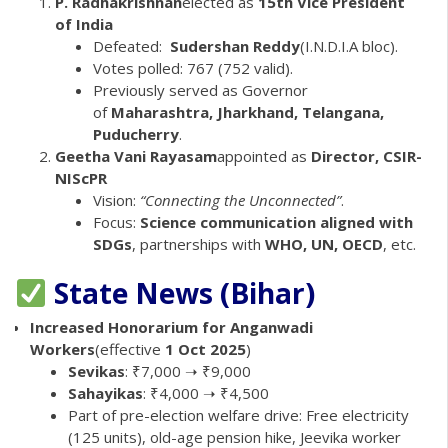
P. Radhakrishnan
elected as
15th Vice President
of India
Defeated:
Sudershan Reddy
(I.N.D.I.A bloc).
Votes polled: 767 (752 valid).
Previously served as Governor
of
Maharashtra, Jharkhand, Telangana,
Puducherry
.
Geetha Vani Rayasam
appointed as
Director, CSIR-
NIScPR
Vision:
“Connecting the Unconnected”
.
Focus:
Science communication aligned with
SDGs
, partnerships with
WHO, UN, OECD
, etc.
State News (Bihar)
Increased Honorarium for Anganwadi
Workers
(effective
1 Oct 2025
)
Sevikas
: ₹7,000 ➝ ₹9,000
Sahayikas
: ₹4,000 ➝ ₹4,500
Part of pre-election welfare drive: Free electricity
(125 units), old-age pension hike, Jeevika worker