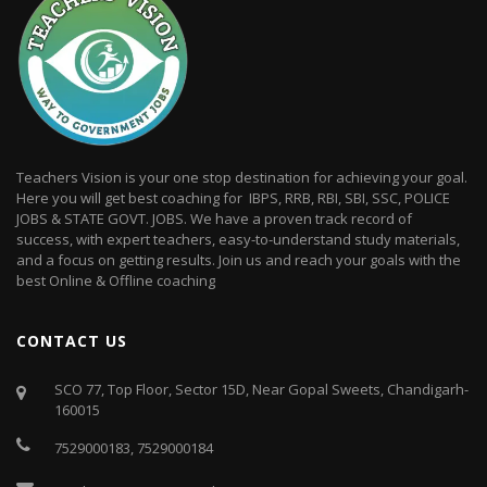
Teachers Vision is your one stop destination for achieving your goal.
Here you will get best coaching for IBPS, RRB, RBI, SBI, SSC, POLICE
JOBS & STATE GOVT. JOBS. We have a proven track record of
success, with expert teachers, easy-to-understand study materials,
and a focus on getting results. Join us and reach your goals with the
best Online & Offline coaching
CONTACT US
SCO 77, Top Floor, Sector 15D, Near Gopal Sweets, Chandigarh-
160015
7529000183
,
7529000184