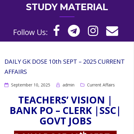
STUDY MATERIAL
Follow Us:
DAILY GK DOSE 10th SEPT – 2025 CURRENT
AFFAIRS
September 10, 2025
admin
Current Affairs
TEACHERS’ VISION |
BANK PO – CLERK |SSC|
GOVT JOBS