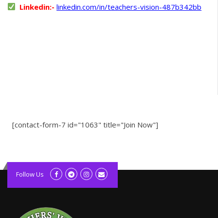
Linkedin:-
linkedin.com/in/teachers-vision-487b342bb
[contact-form-7 id="1063" title="Join Now"]
kolagift.com
slot gacor hari ini
Follow Us
scatter hitam
lagunarestoran.id