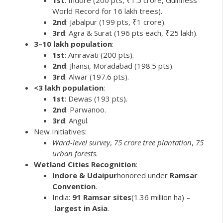
World Record for 16 lakh trees).
2nd
: Jabalpur (199 pts, ₹1 crore).
3rd
: Agra & Surat (196 pts each, ₹25 lakh).
3–10 lakh population
:
1st
: Amravati (200 pts).
2nd
: Jhansi, Moradabad (198.5 pts).
3rd
: Alwar (197.6 pts).
<3 lakh population
:
1st
: Dewas (193 pts).
2nd
: Parwanoo.
3rd
: Angul.
New Initiatives:
Ward-level survey
,
75 crore tree plantation
,
75
urban forests
.
Wetland Cities Recognition
:
Indore & Udaipur
honored under
Ramsar
Convention
.
India:
91 Ramsar sites
(1.36 million ha) –
largest in Asia
.