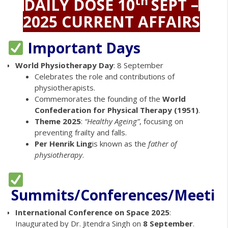
th
DAILY DOSE 10
SEPT –
2025 CURRENT AFFAIRS
Important Days
World Physiotherapy Day
: 8 September
Celebrates the role and contributions of
physiotherapists.
Commemorates the founding of the
World
Confederation for Physical Therapy (1951)
.
Theme 2025
:
“Healthy Ageing”
, focusing on
preventing frailty and falls.
Per Henrik Ling
is known as the
father of
physiotherapy
.
Summits/Conferences/Meetin
International Conference on Space 2025
:
Inaugurated by Dr. Jitendra Singh on
8 September
.