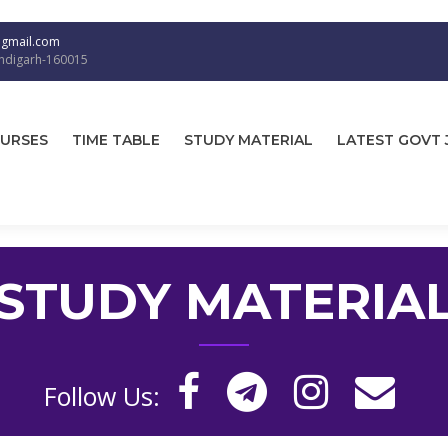
@gmail.com
andigarh-160015
URSES
TIME TABLE
STUDY MATERIAL
LATEST GOVT 
STUDY MATERIA
Follow Us: