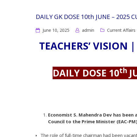
DAILY GK DOSE 10th JUNE – 2025 
June 10, 2025
admin
Current Affairs
TEACHERS’ VISION |
th
DAILY DOSE 10
J
Economist S. Mahendra Dev has been a
Council to the Prime Minister (EAC-PM)
The role of full-time chairman had been vaca