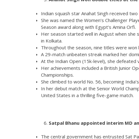
Indian squash star Anahat Singh received tw
She was named the Women’s Challenger Playe
Season award along with Egypt’s Amina Orfi.
Her season started well in August when she s
in Kolkata.
Throughout the season, nine titles were won by
A 29-match unbeaten streak marked her domina
At the Indian Open (15k-level), she defeated v
Her achievements included a British Junior Op
Championships.
She climbed to world No. 56, becoming India’
In her debut match at the Senior World Champ
United States in a thrilling five-game match.
Satpal Bhanu appointed interim MD an
The central government has entrusted Sat Pal