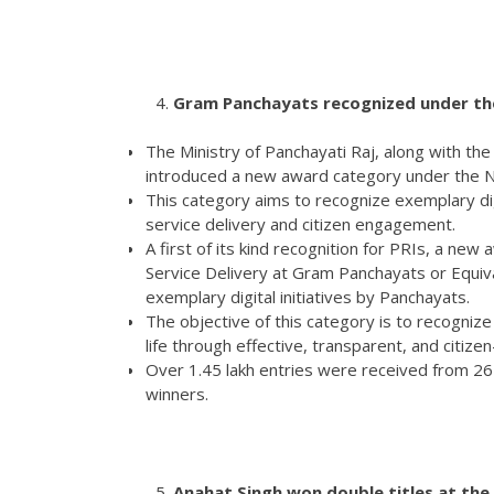
Gram Panchayats recognized under th
The Ministry of Panchayati Raj, along with t
introduced a new award category under the 
This category aims to recognize exemplary digi
service delivery and citizen engagement.
A first of its kind recognition for PRIs, a ne
Service Delivery at Gram Panchayats or Equiva
exemplary digital initiatives by Panchayats.
The objective of this category is to recognize
life through effective, transparent, and citizen
Over 1.45 lakh entries were received from 2
winners.
Anahat Singh won double titles at the