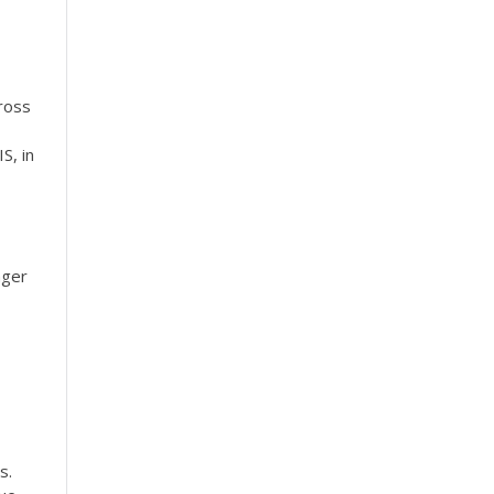
cross
S, in
nger
s.