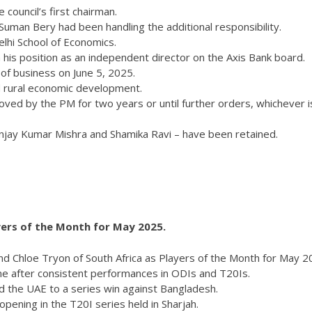
council’s first chairman.
Suman Bery had been handling the additional responsibility.
lhi School of Economics.
his position as an independent director on the Axis Bank board.
 of business on June 5, 2025.
nd rural economic development.
ved by the PM for two years or until further orders, whichever i
njay Kumar Mishra and Shamika Ravi – have been retained.
ers of the Month for May 2025.
hloe Tryon of South Africa as Players of the Month for May 2
 after consistent performances in ODIs and T20Is.
 the UAE to a series win against Bangladesh.
pening in the T20I series held in Sharjah.