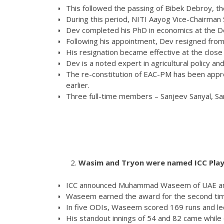
This followed the passing of Bibek Debroy, the 
During this period, NITI Aayog Vice-Chairman 
Dev completed his PhD in economics at the De
Following his appointment, Dev resigned from 
His resignation became effective at the close
Dev is a noted expert in agricultural policy a
The re-constitution of EAC-PM has been appro
earlier.
Three full-time members – Sanjeev Sanyal, Sa
Wasim and Tryon were named ICC Play
ICC announced Muhammad Waseem of UAE and C
Waseem earned the award for the second time
In five ODIs, Waseem scored 169 runs and led
His standout innings of 54 and 82 came while o