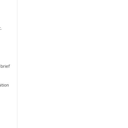
.
brief
ition