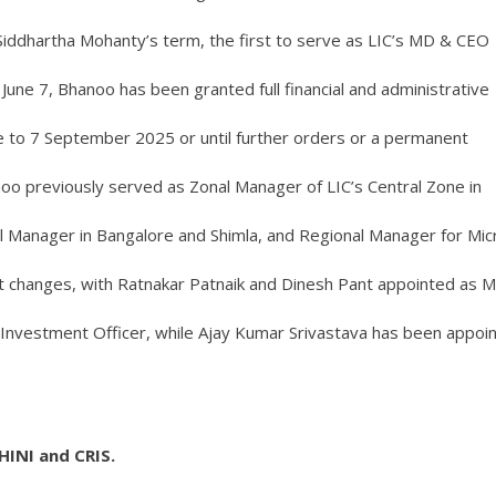
iddhartha Mohanty’s term, the first to serve as LIC’s MD & CEO
 June 7, Bhanoo has been granted full financial and administrative
une to 7 September 2025 or until further orders or a permanent
oo previously served as Zonal Manager of LIC’s Central Zone in
al Manager in Bangalore and Shimla, and Regional Manager for Mic
nt changes, with Ratnakar Patnaik and Dinesh Pant appointed as 
nvestment Officer, while Ajay Kumar Srivastava has been appoi
INI and CRIS.