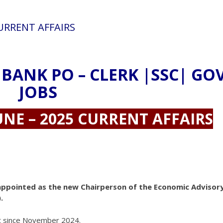
CURRENT AFFAIRS
 BANK PO – CLERK |SSC| GO
JOBS
UNE – 2025 CURRENT AFFAIRS
ppointed as the new Chairperson of the Economic Advisor
.
nt since November 2024.