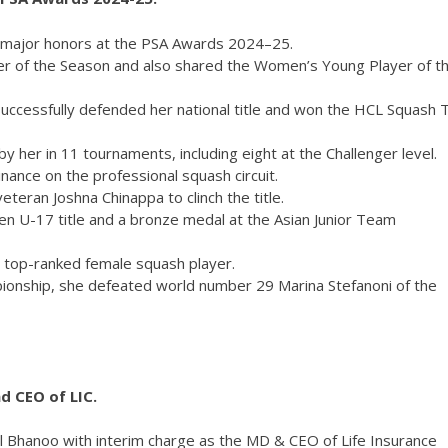
o major honors at the PSA Awards 2024–25.
r of the Season and also shared the Women’s Young Player of t
uccessfully defended her national title and won the HCL Squash 
 her in 11 tournaments, including eight at the Challenger level.
nce on the professional squash circuit.
eteran Joshna Chinappa to clinch the title.
en U-17 title and a bronze medal at the Asian Junior Team
s top-ranked female squash player.
ionship, she defeated world number 29 Marina Stefanoni of the
d CEO of LIC.
 Bhanoo with interim charge as the MD & CEO of Life Insurance