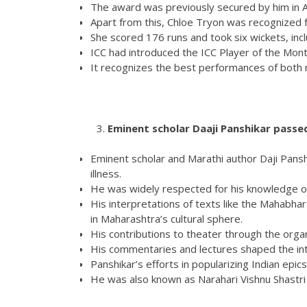
The award was previously secured by him in Ap
Apart from this, Chloe Tryon was recognized f
She scored 176 runs and took six wickets, inclu
ICC had introduced the ICC Player of the Mon
It recognizes the best performances of both ma
Eminent scholar Daaji Panshikar passe
Eminent scholar and Marathi author Daji Pansh
illness.
He was widely respected for his knowledge of 
His interpretations of texts like the Mahabh
in Maharashtra’s cultural sphere.
His contributions to theater through the org
His commentaries and lectures shaped the inte
Panshikar’s efforts in popularizing Indian e
He was also known as Narahari Vishnu Shastri i