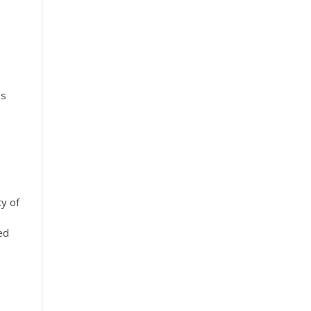
as
ty of
ed