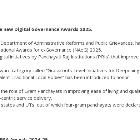
e new Digital Governance Awards 2025.
he Department of Administrative Reforms and Public Grievances, h
National Awards for e-Governance (NAeG) 2025.
tal initiatives by Panchayati Raj Institutions (PRIs) that improve
w award category called “Grassroots Level Initiatives for Deepening
lent Traditional Local Bodies” has been introduced to honor
 the role of Gram Panchayats in improving ease of living and quali
-centric service delivery.
6 states and UTs, out of which four-gram panchayats were declar
 PSA Awards 2024-25.