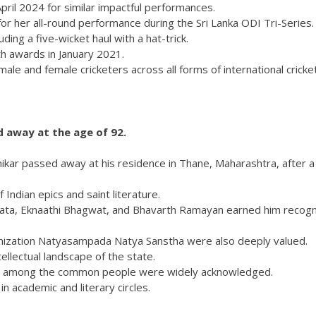
ril 2024 for similar impactful performances.
or her all-round performance during the Sri Lanka ODI Tri-Series.
ding a five-wicket haul with a hat-trick.
th awards in January 2021.
le and female cricketers across all forms of international cricket
d away at the age of 92.
ikar passed away at his residence in Thane, Maharashtra, after a 
Indian epics and saint literature.
arata, Eknaathi Bhagwat, and Bhavarth Ramayan earned him recogn
anization Natyasampada Natya Sanstha were also deeply valued.
llectual landscape of the state.
pics among the common people were widely acknowledged.
n academic and literary circles.