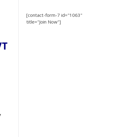
[contact-form-7 id="1063"
title="Join Now"]
VT
y