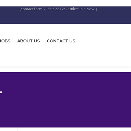
[contact-form-7 id="9eb12c2" title="Join Now"]
JOBS
ABOUT US
CONTACT US
L