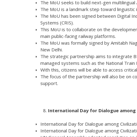
The MoU seeks to build next-gen multilingual A
The MoU is a landmark step toward linguistic in
The MoU has been signed between Digital Indi
Systems (CRIS).
This MoU is to collaborate on the development 
main public-facing railway platforms.
The MoU was formally signed by Amitabh Nag,
New Delhi.
The strategic partnership aims to integrate 
managed systems such as the National Train 
With this, citizens will be able to access critic
The focus of the partnership will also be on c
support.
International Day for Dialogue among C
International Day for Dialogue among Civilizat
International Day for Dialogue among Civilizati