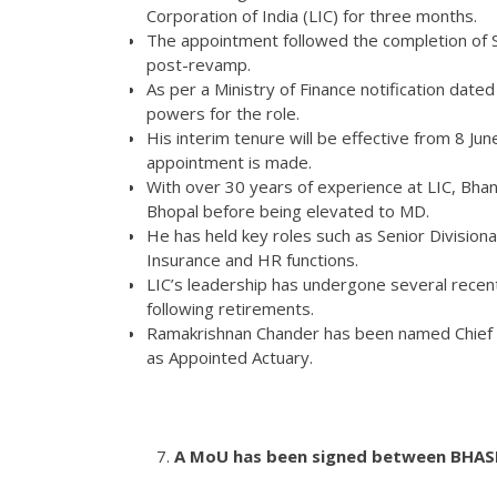
Corporation of India (LIC) for three months.
The appointment followed the completion of S
post-revamp.
As per a Ministry of Finance notification dated
powers for the role.
His interim tenure will be effective from 8 J
appointment is made.
With over 30 years of experience at LIC, Bhan
Bhopal before being elevated to MD.
He has held key roles such as Senior Division
Insurance and HR functions.
LIC’s leadership has undergone several rece
following retirements.
Ramakrishnan Chander has been named Chief I
as Appointed Actuary.
A MoU has been signed between BHASH