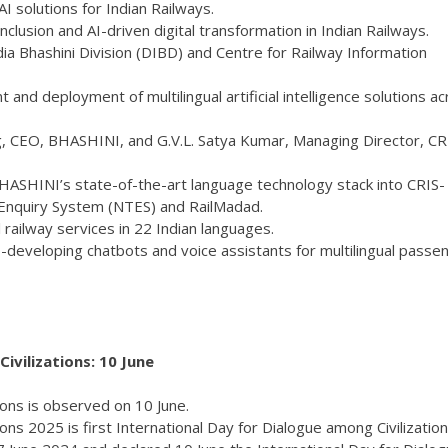
I solutions for Indian Railways.
clusion and AI-driven digital transformation in Indian Railways.
a Bhashini Division (DIBD) and Centre for Railway Information
and deployment of multilingual artificial intelligence solutions a
 CEO, BHASHINI, and G.V.L. Satya Kumar, Managing Director, CRI
BHASHINI’s state-of-the-art language technology stack into CRIS-
Enquiry System (NTES) and RailMadad.
al railway services in 22 Indian languages.
o-developing chatbots and voice assistants for multilingual passe
ivilizations: 10 June
ions is observed on 10 June.
ons 2025 is first International Day for Dialogue among Civilization