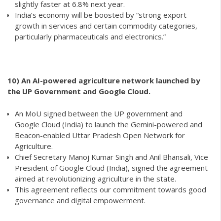
slightly faster at 6.8% next year.
India’s economy will be boosted by “strong export
growth in services and certain commodity categories,
particularly pharmaceuticals and electronics.”
10)
An AI-powered agriculture network launched by
the UP Government and Google Cloud.
An MoU signed between the UP government and
Google Cloud (India) to launch the Gemini-powered and
Beacon-enabled Uttar Pradesh Open Network for
Agriculture.
Chief Secretary Manoj Kumar Singh and Anil Bhansali, Vice
President of Google Cloud (India), signed the agreement
aimed at revolutionizing agriculture in the state.
This agreement reflects our commitment towards good
governance and digital empowerment.