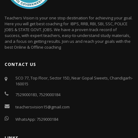
Teachers Vision is your one stop destination for achieving your goal.
Here you will get best coaching for IBPS, RRB, RBI, SBI, SSC, POLICE
JOBS & STATE GOVT. JOBS. We have a proven track record of
success, with expert teachers, easy-to-understand study materials,
and a focus on getting results. Join us and reach your goals with the
best Online & Offline coaching
CONTACT US
SCO 77, Top Floor, Sector 15D, Near Gopal Sweets, Chandigarh-
160015
7529000183
,
7529000184
teachersvision15@gmail.com
WhatsApp:
7529000184
LINKS