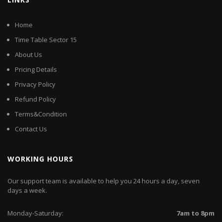
Home
Time Table Sector 15
About Us
Pricing Details
Privacy Policy
Refund Policy
Terms&Condition
Contact Us
WORKING HOURS
Our support team is available to help you 24 hours a day, seven
days a week.
Monday-Saturday:
7am to 8pm