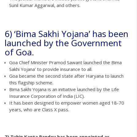
Sunil Kumar Aggarwal, and others.
6) ‘Bima Sakhi Yojana’ has been
launched by the Government
of Goa.
Goa Chief Minister Pramod Sawant launched the Bima
Sakhi Yojana’ to provide insurance to all.
Goa became the second state after Haryana to launch
this flagship scheme.
Bima Sakhi Yojana is an initiative launched by the Life
Insurance Corporation of India (LIC).
It has been designed to empower women aged 18-70
years, who are Class X pass.
7) Tuhin Kanta Pandey has been appointed as