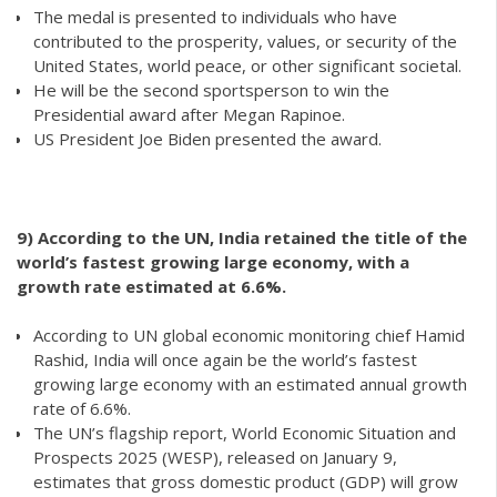
The medal is presented to individuals who have
contributed to the prosperity, values, or security of the
United States, world peace, or other significant societal.
He will be the second sportsperson to win the
Presidential award after Megan Rapinoe.
US President Joe Biden presented the award.
9)
According to the UN, India retained the title of the
world’s fastest growing large economy, with a
growth rate estimated at 6.6%.
According to UN global economic monitoring chief Hamid
Rashid, India will once again be the world’s fastest
growing large economy with an estimated annual growth
rate of 6.6%.
The UN’s flagship report, World Economic Situation and
Prospects 2025 (WESP), released on January 9,
estimates that gross domestic product (GDP) will grow