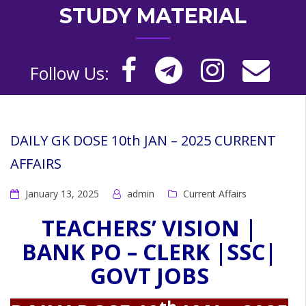
STUDY MATERIAL
Follow Us:
DAILY GK DOSE 10th JAN – 2025 CURRENT
AFFAIRS
January 13, 2025
admin
Current Affairs
TEACHERS’ VISION |
BANK PO – CLERK |SSC|
GOVT JOBS