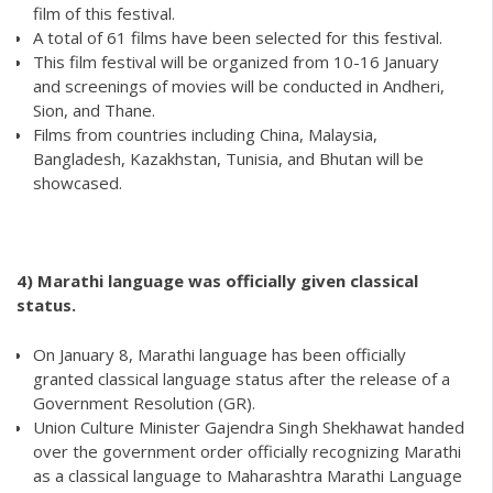
film of this festival.
A total of 61 films have been selected for this festival.
This film festival will be organized from 10-16 January
and screenings of movies will be conducted in Andheri,
Sion, and Thane.
Films from countries including China, Malaysia,
Bangladesh, Kazakhstan, Tunisia, and Bhutan will be
showcased.
4) Marathi language was officially given classical
status.
On January 8, Marathi language has been officially
granted classical language status after the release of a
Government Resolution (GR).
Union Culture Minister Gajendra Singh Shekhawat handed
over the government order officially recognizing Marathi
as a classical language to Maharashtra Marathi Language