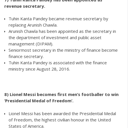
revenue secretary.
Tuhin Kanta Pandey became revenue secretary by
replacing Arunish Chawla.
Arunish Chawla has been appointed as the secretary in
the department of investment and public asset
management (DIPAM).
Seniormost secretary in the ministry of finance become
finance secretary.
Tuhin Kanta Pandey is associated with the finance
ministry since August 28, 2016.
8)
Lionel Messi becomes first men’s footballer to win
‘Presidential Medal of Freedom’.
Lionel Messi has been awarded the Presidential Medal
of Freedom, the highest civilian honour in the United
States of America.