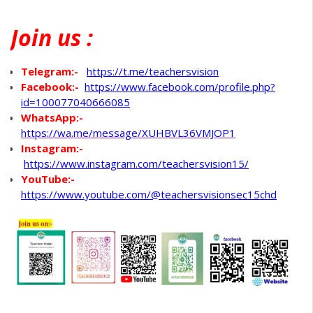
Join
us :
Telegram:-
https://t.me/teachersvision
Facebook:-
https://www.facebook.com/profile.php?
id=100077040666085
WhatsApp
:-
https://wa.me/message/XUHBVL36VMJOP1
Instagram:-
https://www.instagram.com/teachersvision15/
YouTube:-
https://www.youtube.com/@teachersvisionsec15chd