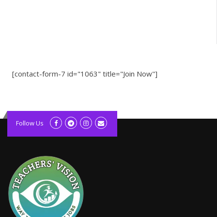
[contact-form-7 id="1063" title="Join Now"]
kolagift.com
slot gacor hari ini
Follow Us
scatter hitam
lagunarestoran.id