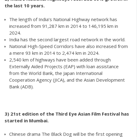
the last 10 years.
The length of India’s National Highway network has
increased from 91,287 km in 2014 to 146,195 km in
2024.
India has the second largest road network in the world.
National High-Speed Corridors have also increased from
a mere 93 km in 2014 to 2,474 km in 2024.
2,540 km of highways have been added through
Externally Aided Projects (EAP) with loan assistance
from the World Bank, the Japan International
Cooperation Agency (JICA), and the Asian Development
Bank (ADB).
3) 21st edition of the Third Eye Asian Film Festival has
started in Mumbai.
Chinese drama The Black Dog will be the first opening