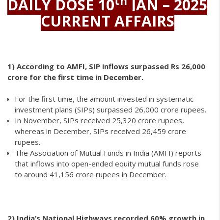
th
DAILY DOSE 10
JAN – 2025
CURRENT AFFAIRS
1)
According to AMFI, SIP inflows surpassed Rs 26,000
crore for the first time in December.
For the first time, the amount invested in systematic
investment plans (SIPs) surpassed 26,000 crore rupees.
In November, SIPs received 25,320 crore rupees,
whereas in December, SIPs received 26,459 crore
rupees.
The Association of Mutual Funds in India (AMFI) reports
that inflows into open-ended equity mutual funds rose
to around 41,156 crore rupees in December.
2)
India’s National Highways recorded 60% growth in