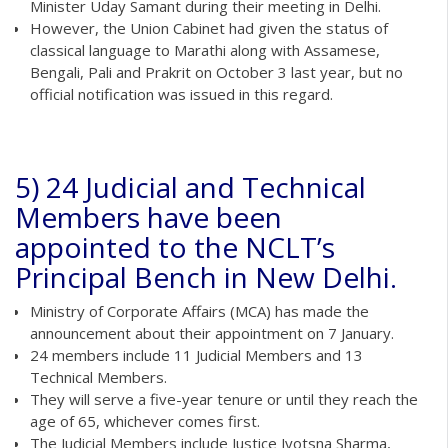
Minister Uday Samant during their meeting in Delhi.
However, the Union Cabinet had given the status of
classical language to Marathi along with Assamese,
Bengali, Pali and Prakrit on October 3 last year, but no
official notification was issued in this regard.
5) 24 Judicial and Technical
Members have been
appointed to the NCLT’s
Principal Bench in New Delhi.
Ministry of Corporate Affairs (MCA) has made the
announcement about their appointment on 7 January.
24 members include 11 Judicial Members and 13
Technical Members.
They will serve a five-year tenure or until they reach the
age of 65, whichever comes first.
The Judicial Members include Justice Jyotsna Sharma,