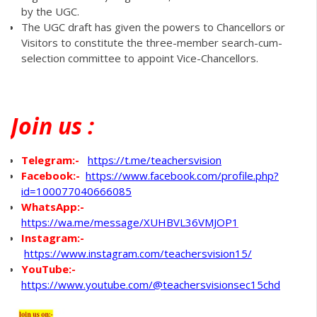
by the UGC.
The UGC draft has given the powers to Chancellors or
Visitors to constitute the three-member search-cum-
selection committee to appoint Vice-Chancellors.
Join
us :
Telegram:-
https://t.me/teachersvision
Facebook:-
https://www.facebook.com/profile.php?
id=100077040666085
WhatsApp
:-
https://wa.me/message/XUHBVL36VMJOP1
Instagram:-
https://www.instagram.com/teachersvision15/
YouTube:-
https://www.youtube.com/@teachersvisionsec15chd