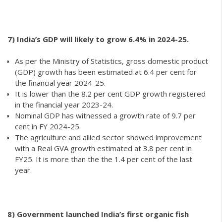
7) India’s GDP will likely to grow 6.4% in 2024-25.
As per the Ministry of Statistics, gross domestic product
(GDP) growth has been estimated at 6.4 per cent for
the financial year 2024-25.
It is lower than the 8.2 per cent GDP growth registered
in the financial year 2023-24.
Nominal GDP has witnessed a growth rate of 9.7 per
cent in FY 2024-25.
The agriculture and allied sector showed improvement
with a Real GVA growth estimated at 3.8 per cent in
FY25. It is more than the the 1.4 per cent of the last
year.
8)
Government launched India’s first organic fish