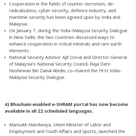
Cooperation in the fields of counter-terrorism, de-
radicalisation, cyber security, defence industry, and
maritime security has been agreed upon by India and
Malaysia.
On January 7, during the India-Malaysia Security Dialogue
in New Delhi, the two countries discussed ways to
enhance cooperation in critical minerals and rare earth
elements.
National Security Advisor Ajit Doval and Director General
of Malaysia’s National Security Council, Raja Dato
Nushirwan Bin Zainal Abidin, co-chaired the First India-
Malaysia Security Dialogue.
4) Bhashani-enabled e-SHRAM portal has now become
available in all 22 scheduled languages.
Mansukh Mandaviya, Union Minister of Labor and
Employment and Youth Affairs and Sports, launched the