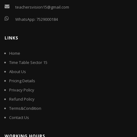
teachersvision15@gmail.com
WhatsApp:
7529000184
LINKS
Home
Time Table Sector 15
About Us
Pricing Details
Privacy Policy
Refund Policy
Terms&Condition
Contact Us
WORKING HOURS