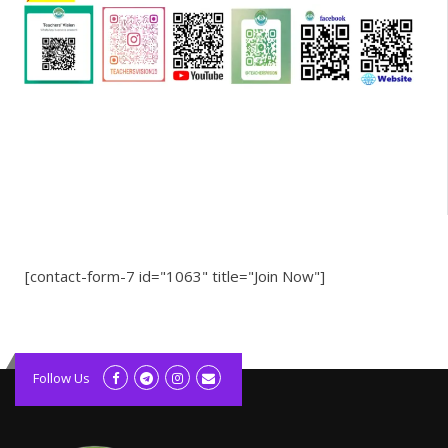
[contact-form-7 id="1063" title="Join Now"]
kolagift.com
slot gacor hari ini
Follow Us
scatter hitam
lagunarestoran.id