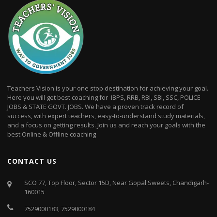
Teachers Vision is your one stop destination for achieving your goal.
Here you will get best coaching for IBPS, RRB, RBI, SBI, SSC, POLICE
JOBS & STATE GOVT. JOBS. We have a proven track record of
success, with expert teachers, easy-to-understand study materials,
and a focus on getting results. Join us and reach your goals with the
best Online & Offline coaching
CONTACT US
SCO 77, Top Floor, Sector 15D, Near Gopal Sweets, Chandigarh-
160015
7529000183
,
7529000184