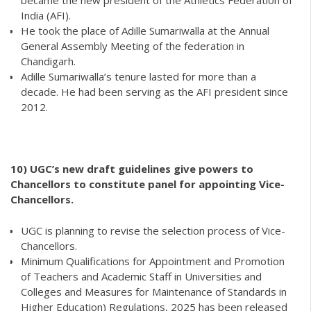
became the new president of the Athletics Federation of
India (AFI).
He took the place of Adille Sumariwalla at the Annual
General Assembly Meeting of the federation in
Chandigarh.
Adille Sumariwalla’s tenure lasted for more than a
decade. He had been serving as the AFI president since
2012.
10)
UGC’s new draft guidelines give powers to
Chancellors to constitute panel for appointing Vice-
Chancellors.
UGC is planning to revise the selection process of Vice-
Chancellors.
Minimum Qualifications for Appointment and Promotion
of Teachers and Academic Staff in Universities and
Colleges and Measures for Maintenance of Standards in
Higher Education) Regulations, 2025 has been released