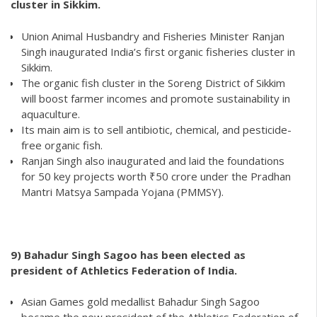
cluster in Sikkim.
Union Animal Husbandry and Fisheries Minister Ranjan
Singh inaugurated India’s first organic fisheries cluster in
Sikkim.
The organic fish cluster in the Soreng District of Sikkim
will boost farmer incomes and promote sustainability in
aquaculture.
Its main aim is to sell antibiotic, chemical, and pesticide-
free organic fish.
Ranjan Singh also inaugurated and laid the foundations
for 50 key projects worth ₹50 crore under the Pradhan
Mantri Matsya Sampada Yojana (PMMSY).
9)
Bahadur Singh Sagoo has been elected as
president of Athletics Federation of India.
Asian Games gold medallist Bahadur Singh Sagoo