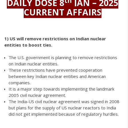
th
DAILY DOSE 8
JAN – 2025
CURRENT AFFAIRS
1)
US will remove restrictions on Indian nuclear
entities to boost ties.
The U.S. government is planning to remove restrictions
on Indian nuclear entities.
These restrictions have prevented cooperation
between key Indian nuclear entities and American
companies.
It is a major step towards implementing the landmark
2005 civil nuclear agreement.
The India-US civil nuclear agreement was signed in 2008
but plans for the supply of US nuclear reactors to India
did not get implemented because of regulatory hurdles.