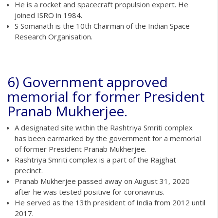
He is a rocket and spacecraft propulsion expert. He
joined ISRO in 1984.
S Somanath is the 10th Chairman of the Indian Space
Research Organisation.
6) Government approved
memorial for former President
Pranab Mukherjee.
A designated site within the Rashtriya Smriti complex
has been earmarked by the government for a memorial
of former President Pranab Mukherjee.
Rashtriya Smriti complex is a part of the Rajghat
precinct.
Pranab Mukherjee passed away on August 31, 2020
after he was tested positive for coronavirus.
He served as the 13th president of India from 2012 until
2017.