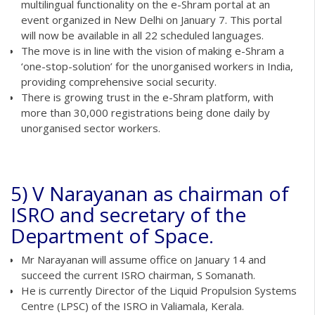
multilingual functionality on the e-Shram portal at an
event organized in New Delhi on January 7. This portal
will now be available in all 22 scheduled languages.
The move is in line with the vision of making e-Shram a
‘one-stop-solution’ for the unorganised workers in India,
providing comprehensive social security.
There is growing trust in the e-Shram platform, with
more than 30,000 registrations being done daily by
unorganised sector workers.
5) V Narayanan as chairman of
ISRO and secretary of the
Department of Space.
Mr Narayanan will assume office on January 14 and
succeed the current ISRO chairman, S Somanath.
He is currently Director of the Liquid Propulsion Systems
Centre (LPSC) of the ISRO in Valiamala, Kerala.