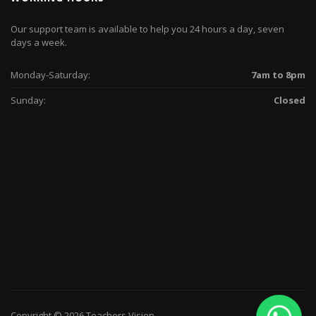
Our support team is available to help you 24 hours a day, seven
days a week.
Monday-Saturday:
7am to 8pm
Sunday:
Closed
Copyright © 2026 Teachers Vision