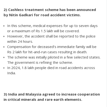
2)
Cashless treatment scheme has been announced
by Nitin Gadkari for road accident victims.
In this scheme, medical expenses for up to seven days
or a maximum of Rs 1.5 lakh will be covered.
However, the accident shall be reported to the police
within 24 hours.
Compensation for deceased’s immediate family will be
Rs 2 lakh for hit-and-run cases resulting in death.
The scheme was initially piloted in a few selected states.
The government is refining the scheme.
In 2024, 1.8 lakh people died in road accidents across
India.
3) India and Malaysia agreed to increase cooperation
in critical minerals and rare earth elements.