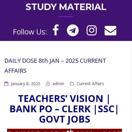
STUDY MATERIAL
Follow Us:
DAILY DOSE 8th JAN – 2025 CURRENT
AFFAIRS
January 8, 2025
admin
Current Affairs
TEACHERS’ VISION |
BANK PO – CLERK |SSC|
GOVT JOBS