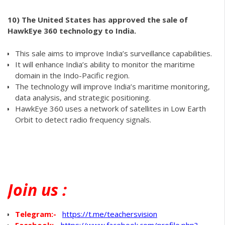
10)
The United States has approved the sale of
HawkEye 360 technology to India.
This sale aims to improve India’s surveillance capabilities.
It will enhance India’s ability to monitor the maritime
domain in the Indo-Pacific region.
The technology will improve India’s maritime monitoring,
data analysis, and strategic positioning.
HawkEye 360 uses a network of satellites in Low Earth
Orbit to detect radio frequency signals.
Join
us :
Telegram:-
https://t.me/teachersvision