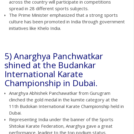
across the country will participate in competitions
spread in 28 different sports subjects.
The Prime Minister emphasized that a strong sports
culture has been promoted in India through government
initiatives like Khelo India.
5) Anarghya Panchwatkar
shined at the Budankar
International Karate
Championship in Dubai.
Anarghya Abhishek Panchawatkar from Gurugram
clinched the gold medal in the kumite category at the
11th Budokan International Karate Championship held in
Dubai.
Representing India under the banner of the Sports
Shitokai Karate Federation, Anarghya gave a great
performance, leading to the top podium status.