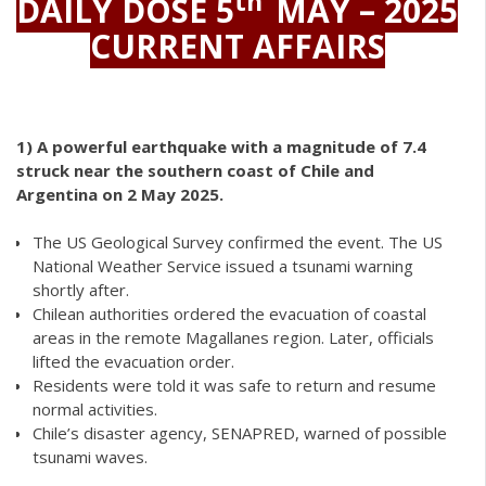
th
DAILY DOSE 5
MAY – 2025
CURRENT AFFAIRS
1)
A powerful earthquake with a magnitude of 7.4
struck near the southern coast of Chile and
Argentina on 2 May 2025.
The US Geological Survey confirmed the event. The US
National Weather Service issued a tsunami warning
shortly after.
Chilean authorities ordered the evacuation of coastal
areas in the remote Magallanes region. Later, officials
lifted the evacuation order.
Residents were told it was safe to return and resume
normal activities.
Chile’s disaster agency, SENAPRED, warned of possible
tsunami waves.