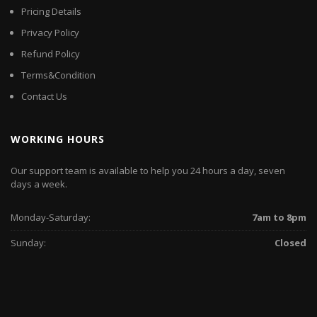
Pricing Details
Privacy Policy
Refund Policy
Terms&Condition
Contact Us
WORKING HOURS
Our support team is available to help you 24 hours a day, seven
days a week.
Monday-Saturday:
7am to 8pm
Sunday:
Closed