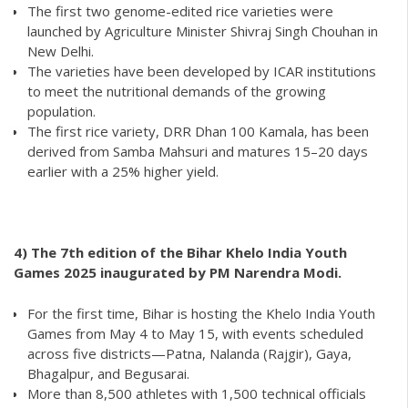
The first two genome-edited rice varieties were
launched by Agriculture Minister Shivraj Singh Chouhan in
New Delhi.
The varieties have been developed by ICAR institutions
to meet the nutritional demands of the growing
population.
The first rice variety, DRR Dhan 100 Kamala, has been
derived from Samba Mahsuri and matures 15–20 days
earlier with a 25% higher yield.
4) The 7th edition of the Bihar Khelo India Youth
Games 2025 inaugurated by PM Narendra Modi.
For the first time, Bihar is hosting the Khelo India Youth
Games from May 4 to May 15, with events scheduled
across five districts—Patna, Nalanda (Rajgir), Gaya,
Bhagalpur, and Begusarai.
More than 8,500 athletes with 1,500 technical officials