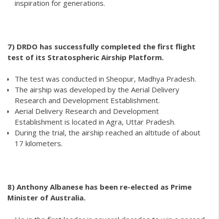
inspiration for generations.
7) DRDO has successfully completed the first flight
test of its Stratospheric Airship Platform.
The test was conducted in Sheopur, Madhya Pradesh.
The airship was developed by the Aerial Delivery
Research and Development Establishment.
Aerial Delivery Research and Development
Establishment is located in Agra, Uttar Pradesh.
During the trial, the airship reached an altitude of about
17 kilometers.
8)
Anthony Albanese has been re-elected as Prime
Minister of Australia.