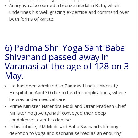
Anarghya also earned a bronze medal in Kata, which
underlines his well-grazing expertise and command over
both forms of karate.
6) Padma Shri Yoga Sant Baba
Shivanand passed away in
Varanasi at the age of 128 on 3
May.
He had been admitted to Banaras Hindu University
Hospital on April 30 due to health complications, where
he was under medical care.
Prime Minister Narendra Modi and Uttar Pradesh Chief
Minister Yogi Adityanath conveyed their deep
condolences over his demise.
In his tribute, PM Modi said Baba Sivanand’s lifelong
devotion to yoga and sadhana served as an enduring