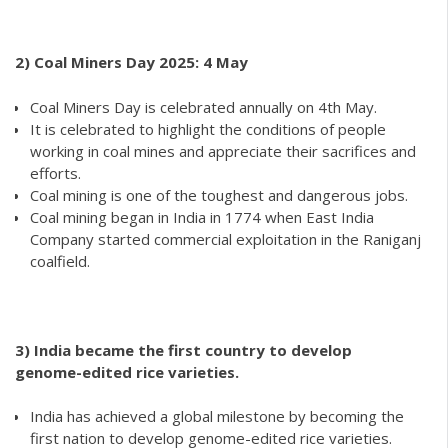
2)
Coal Miners Day 2025: 4 May
Coal Miners Day is celebrated annually on 4th May.
It is celebrated to highlight the conditions of people
working in coal mines and appreciate their sacrifices and
efforts.
Coal mining is one of the toughest and dangerous jobs.
Coal mining began in India in 1774 when East India
Company started commercial exploitation in the Raniganj
coalfield.
3) India became the first country to develop
genome-edited rice varieties.
India has achieved a global milestone by becoming the
first nation to develop genome-edited rice varieties.