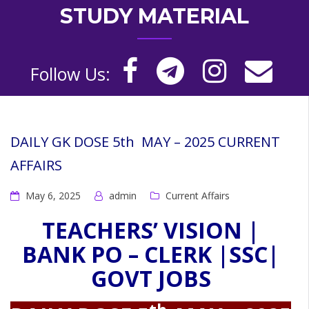
STUDY MATERIAL
Follow Us:
DAILY GK DOSE 5th MAY – 2025 CURRENT
AFFAIRS
May 6, 2025
admin
Current Affairs
TEACHERS’ VISION |
BANK PO – CLERK |SSC|
GOVT JOBS