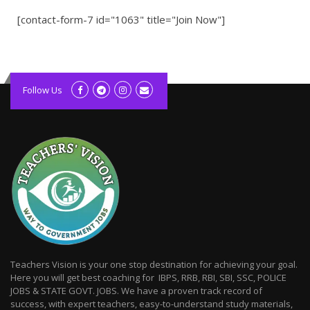
[contact-form-7 id="1063" title="Join Now"]
kolagift.com
slot gacor hari ini
Follow Us
scatter hitam
lagunarestoran.id
Teachers Vision is your one stop destination for achieving your goal.
Here you will get best coaching for IBPS, RRB, RBI, SBI, SSC, POLICE
JOBS & STATE GOVT. JOBS. We have a proven track record of
success, with expert teachers, easy-to-understand study materials,