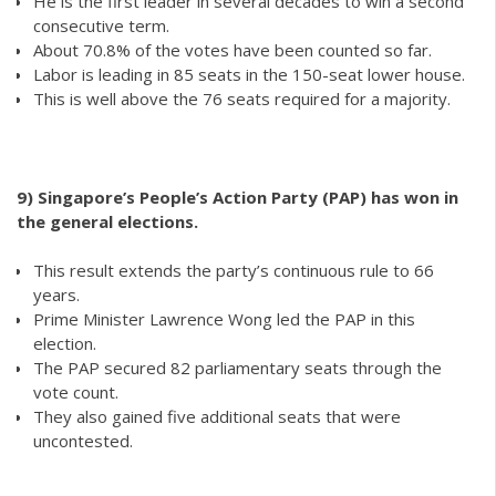
He is the first leader in several decades to win a second
consecutive term.
About 70.8% of the votes have been counted so far.
Labor is leading in 85 seats in the 150-seat lower house.
This is well above the 76 seats required for a majority.
9)
Singapore’s People’s Action Party (PAP) has won in
the general elections.
This result extends the party’s continuous rule to 66
years.
Prime Minister Lawrence Wong led the PAP in this
election.
The PAP secured 82 parliamentary seats through the
vote count.
They also gained five additional seats that were
uncontested.