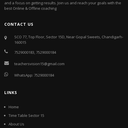
and a focus on getting results. Join us and reach your goals with the
best Online & Offline coaching
CONTACT US
SCO 77, Top Floor, Sector 15D, Near Gopal Sweets, Chandigarh-
160015
7529000183
,
7529000184
teachersvision15@gmail.com
WhatsApp:
7529000184
LINKS
Home
Time Table Sector 15
About Us