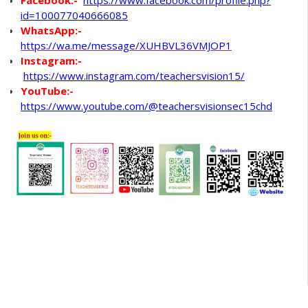
Facebook:-
https://www.facebook.com/profile.php?
id=100077040666085
WhatsApp
:-
https://wa.me/message/XUHBVL36VMJOP1
Instagram:-
https://www.instagram.com/teachersvision15/
YouTube:-
https://www.youtube.com/@teachersvisionsec15chd