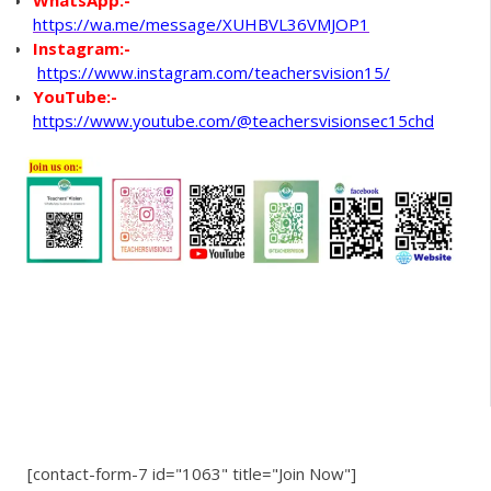
https://wa.me/message/XUHBVL36VMJOP1
Instagram:-
https://www.instagram.com/teachersvision15/
YouTube:-
https://www.youtube.com/@teachersvisionsec15chd
[contact-form-7 id="1063" title="Join Now"]