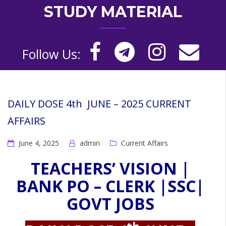
STUDY MATERIAL
Follow Us:
DAILY DOSE 4th JUNE – 2025 CURRENT
AFFAIRS
June 4, 2025
admin
Current Affairs
TEACHERS’ VISION |
BANK PO – CLERK |SSC|
GOVT JOBS