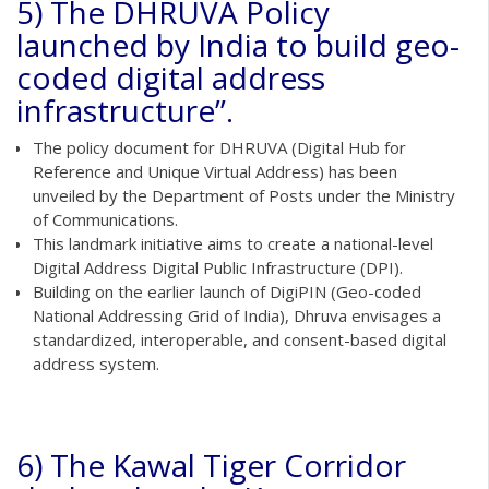
5) The DHRUVA Policy
launched by India to build geo-
coded digital address
infrastructure”.
The policy document for DHRUVA (Digital Hub for
Reference and Unique Virtual Address) has been
unveiled by the Department of Posts under the Ministry
of Communications.
This landmark initiative aims to create a national-level
Digital Address Digital Public Infrastructure (DPI).
Building on the earlier launch of DigiPIN (Geo-coded
National Addressing Grid of India), Dhruva envisages a
standardized, interoperable, and consent-based digital
address system.
6) The Kawal Tiger Corridor