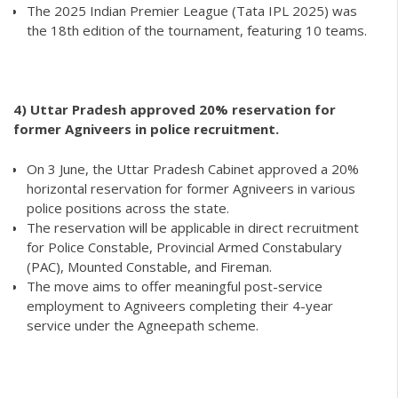
The 2025 Indian Premier League (Tata IPL 2025) was
the 18th edition of the tournament, featuring 10 teams.
4) Uttar Pradesh approved 20% reservation for
former Agniveers in police recruitment.
On 3 June, the Uttar Pradesh Cabinet approved a 20%
horizontal reservation for former Agniveers in various
police positions across the state.
The reservation will be applicable in direct recruitment
for Police Constable, Provincial Armed Constabulary
(PAC), Mounted Constable, and Fireman.
The move aims to offer meaningful post-service
employment to Agniveers completing their 4-year
service under the Agneepath scheme.