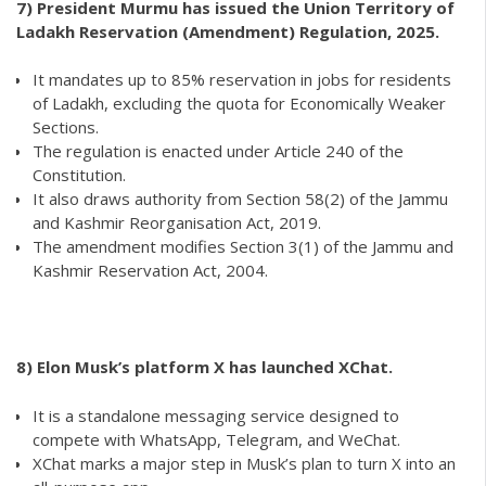
7) President Murmu has issued the Union Territory of
Ladakh Reservation (Amendment) Regulation, 2025.
It mandates up to 85% reservation in jobs for residents
of Ladakh, excluding the quota for Economically Weaker
Sections.
The regulation is enacted under Article 240 of the
Constitution.
It also draws authority from Section 58(2) of the Jammu
and Kashmir Reorganisation Act, 2019.
The amendment modifies Section 3(1) of the Jammu and
Kashmir Reservation Act, 2004.
8)
Elon Musk’s platform X has launched XChat.
It is a standalone messaging service designed to
compete with WhatsApp, Telegram, and WeChat.
XChat marks a major step in Musk’s plan to turn X into an