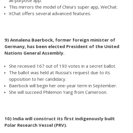
all-purpose app.
This mirrors the model of China’s super app, WeChat.
XChat offers several advanced features.
9)
Annalena Baerbock, former foreign minister of
Germany, has been elected President of the United
Nations General Assembly.
She received 167 out of 193 votes in a secret ballot.
The ballot was held at Russia’s request due to its
opposition to her candidacy.
Baerbock will begin her one-year term in September.
She will succeed Philemon Yang from Cameroon.
10)
India will construct its first indigenously built
Polar Research Vessel (PRV).