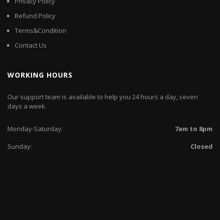
Privacy Policy
Refund Policy
Terms&Condition
Contact Us
WORKING HOURS
Our support team is available to help you 24 hours a day, seven
days a week.
Monday-Saturday:
7am to 8pm
Sunday:
Closed