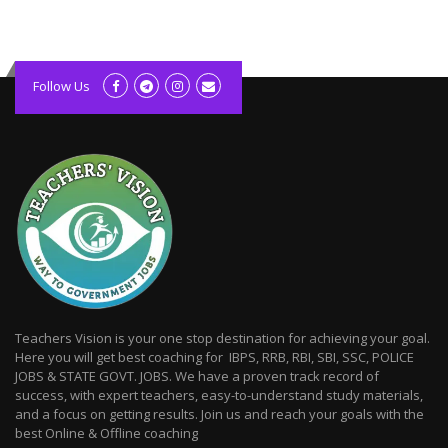
kolagift.com
slot gacor hari ini
Follow Us
scatter hitam
lagunarestoran.id
Teachers Vision is your one stop destination for achieving your goal.
Here you will get best coaching for IBPS, RRB, RBI, SBI, SSC, POLICE
JOBS & STATE GOVT. JOBS. We have a proven track record of
success, with expert teachers, easy-to-understand study materials,
and a focus on getting results. Join us and reach your goals with the
best Online & Offline coaching