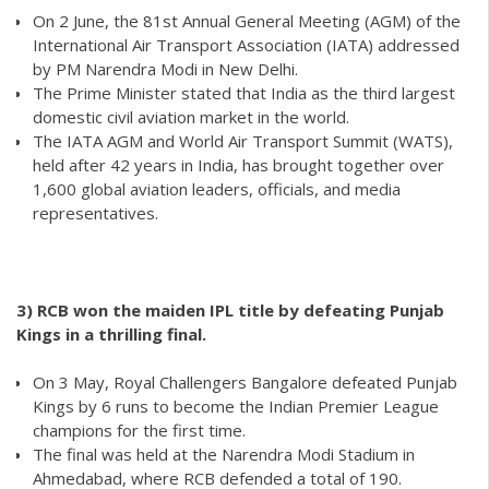
On 2 June, the 81st Annual General Meeting (AGM) of the
International Air Transport Association (IATA) addressed
by PM Narendra Modi in New Delhi.
The Prime Minister stated that India as the third largest
domestic civil aviation market in the world.
The IATA AGM and World Air Transport Summit (WATS),
held after 42 years in India, has brought together over
1,600 global aviation leaders, officials, and media
representatives.
3) RCB won the maiden IPL title by defeating Punjab
Kings in a thrilling final.
On 3 May, Royal Challengers Bangalore defeated Punjab
Kings by 6 runs to become the Indian Premier League
champions for the first time.
The final was held at the Narendra Modi Stadium in
Ahmedabad, where RCB defended a total of 190.