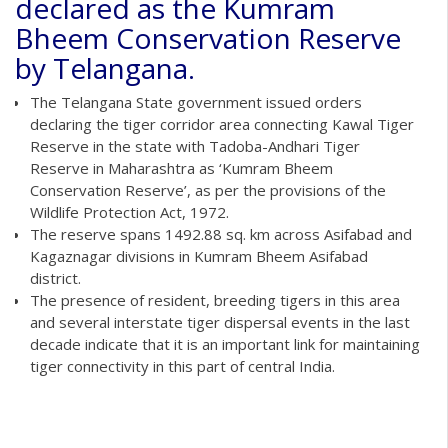
declared as the Kumram
Bheem Conservation Reserve
by Telangana.
The Telangana State government issued orders
declaring the tiger corridor area connecting Kawal Tiger
Reserve in the state with Tadoba-Andhari Tiger
Reserve in Maharashtra as ‘Kumram Bheem
Conservation Reserve’, as per the provisions of the
Wildlife Protection Act, 1972.
The reserve spans 1492.88 sq. km across Asifabad and
Kagaznagar divisions in Kumram Bheem Asifabad
district.
The presence of resident, breeding tigers in this area
and several interstate tiger dispersal events in the last
decade indicate that it is an important link for maintaining
tiger connectivity in this part of central India.