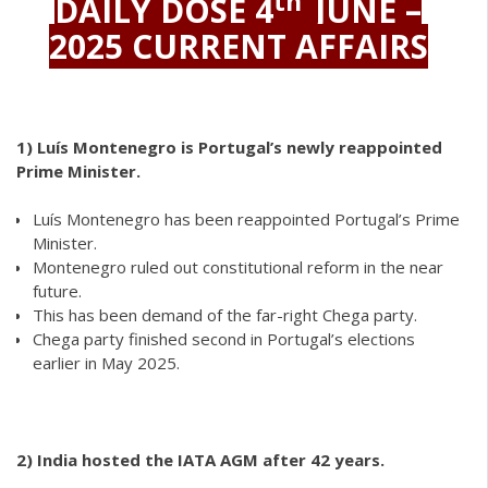
th
DAILY DOSE 4
JUNE –
2025 CURRENT AFFAIRS
1)
Luís Montenegro is Portugal’s newly reappointed
Prime Minister.
Luís Montenegro has been reappointed Portugal’s Prime
Minister.
Montenegro ruled out constitutional reform in the near
future.
This has been demand of the far-right Chega party.
Chega party finished second in Portugal’s elections
earlier in May 2025.
2)
India hosted the IATA AGM after 42 years.