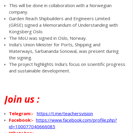
This will be done in collaboration with a Norwegian
company.
Garden Reach Shipbuilders and Engineers Limited
(GRSE) signed a Memorandum of Understanding with
Kongsberg Oslo.
The MoU was signed in Oslo, Norway.
India’s Union Minister for Ports, Shipping and
Waterways, Sarbananda Sonowal, was present during
the signing.
The project highlights India’s focus on scientific progress
and sustainable development.
Join
us :
Telegram:-
https://t.me/teachersvision
Facebook:-
https://www.facebook.com/profile.php?
id=100077040666085
WhatsApp
:-