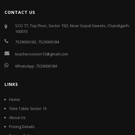
CONTACT US
SCO 77, Top Floor, Sector 15D, Near Gopal Sweets, Chandigarh-
160015
7529000183
,
7529000184
teachersvision15@gmail.com
WhatsApp:
7529000184
LINKS
Home
Time Table Sector 15
About Us
Pricing Details