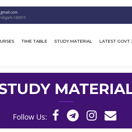
@gmail.com
andigarh-160015
URSES
TIME TABLE
STUDY MATERIAL
LATEST GOVT 
STUDY MATERIA
Follow Us: