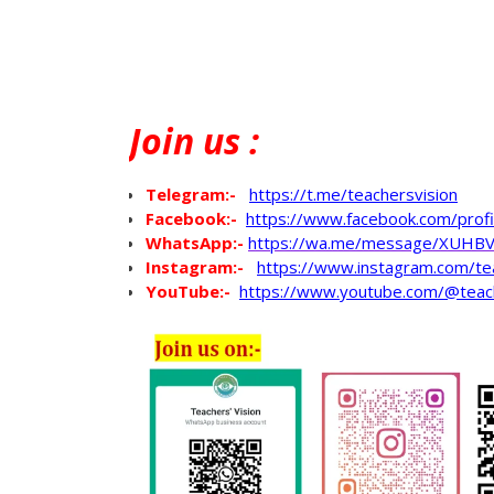
Join
us :
Telegram:-
https://t.me/teachersvision
Facebook:-
https://www.facebook.com/pro
WhatsApp
:-
https://wa.me/message/XUHB
Instagram:-
https://www.instagram.com/te
YouTube:-
https://www.youtube.com/@teac