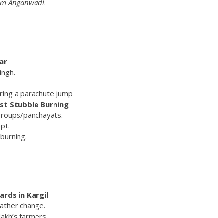
am Anganwadi
.
har
ingh.
uring a parachute jump.
st Stubble Burning
 groups/panchayats.
pt.
burning.
rds in Kargil
ather change.
dakh’s farmers.