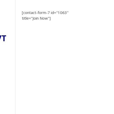
[contact-form-7 id="1063"
title="Join Now"]
VT