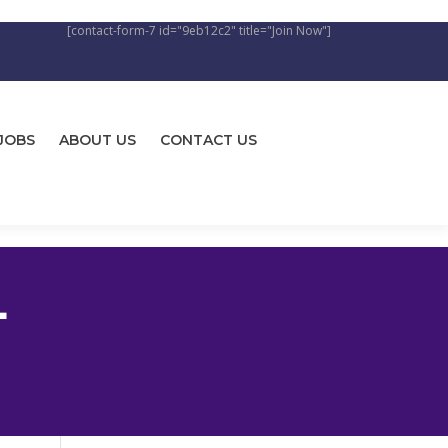
[contact-form-7 id="9eb12c2" title="Join Now"]
JOBS
ABOUT US
CONTACT US
L