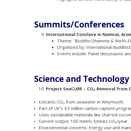
Summits/Conferences
International Conclave in Namsai, Aru
Theme:
“Buddha Dhamma & North-East
Organized by: International Buddhist
Events include: Panel discussions an
Science and Technology
Project SeaCURE – CO₂ Removal from 
Extracts CO₂ from seawater in Weymouth.
Part of UK’s £3 million carbon capture progra
Uses sustainable materials like charred cocon
Current output: 100 metric tonnes CO₂/year.
Environmental concerns: Energy use and marine