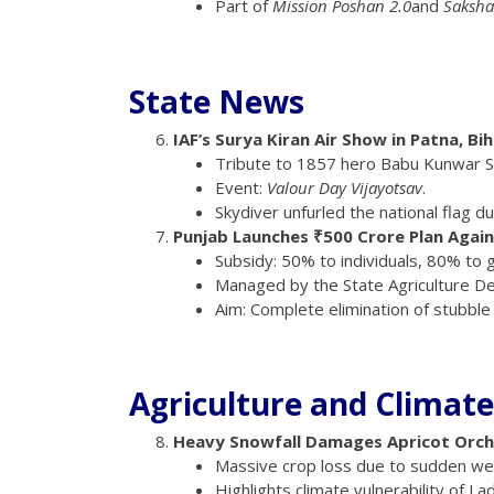
Part of
Mission Poshan 2.0
and
Saksh
State News
IAF’s Surya Kiran Air Show in Patna, Bi
Tribute to 1857 hero Babu Kunwar S
Event:
Valour Day Vijayotsav
.
Skydiver unfurled the national flag d
Punjab Launches ₹500 Crore Plan Again
Subsidy: 50% to individuals, 80% to
Managed by the State Agriculture De
Aim: Complete elimination of stubble 
Agriculture and Climate
Heavy Snowfall Damages Apricot Orcha
Massive crop loss due to sudden we
Highlights climate vulnerability of La