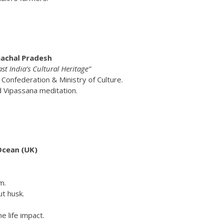
nachal Pradesh
 India’s Cultural Heritage”
 Confederation & Ministry of Culture.
d Vipassana meditation.
Ocean (UK)
m.
ut husk.
 life impact.