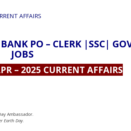
URRENT AFFAIRS
 BANK PO – CLERK |SSC| GO
JOBS
PR – 2025 CURRENT AFFAIRS
h Day Ambassador.
er Earth Day
.