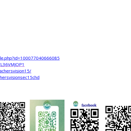
file.php?id=100077040666085
VL36VMJOP1
achersvision15/
hersvisionsec15chd