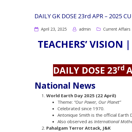
DAILY GK DOSE 23rd APR – 2025 C
April 23, 2025
admin
Current Affairs
TEACHERS’ VISION |
rd
DAILY DOSE 23
A
National News
World Earth Day 2025 (22 April)
Theme:
“Our Power, Our Planet”
Celebrated since 1970.
Antonique Smith is the official Eart
Also observed as
International Moth
Pahalgam Terror Attack, J&K