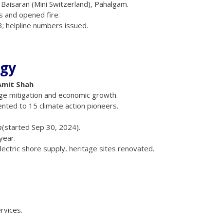
at Baisaran (Mini Switzerland), Pahalgam.
 and opened fire.
; helpline numbers issued.
rgy
Amit Shah
nge mitigation and economic growth.
nted to 15 climate action pioneers.
n
(started Sep 30, 2024).
year.
electric shore supply, heritage sites renovated.
rvices.