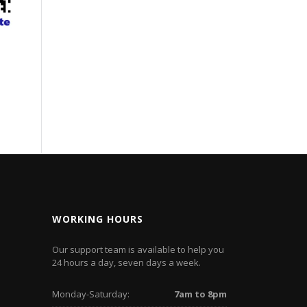
WORKING HOURS
Our support team is available to help you
24 hours a day, seven days a week.
Monday-Saturday:
7am to 8pm