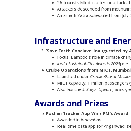
26 tourists killed in a terror attack 
Attackers descended from mountains
Amarnath Yatra scheduled from July 3
Infrastructure and Ene
‘Save Earth Conclave’ Inaugurated by 
Focus: Bamboo’s role in climate cha
India Sustainability Awards 2025
prese
Cruise Operations from MICT, Mumbai
Launched under
Cruise Bharat Missio
MICT capacity: 1 million passengers/
Also launched:
Sagar Upvan garden
, 
Awards and Prizes
Poshan Tracker App Wins PM’s Award
Awarded in
Innovation
Real-time data app for Anganwadi se