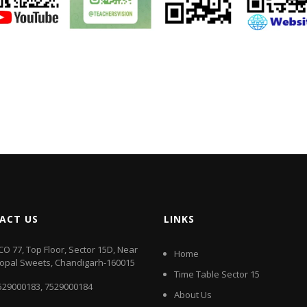
ACT US
LINKS
CO 77, Top Floor, Sector 15D, Near
Home
opal Sweets, Chandigarh-160015
Time Table Sector 15
529000183
,
7529000184
About Us